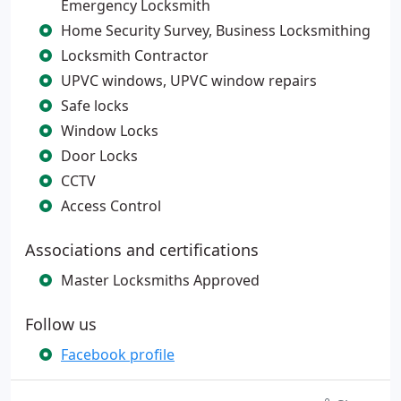
Emergency Locksmith
Home Security Survey, Business Locksmithing
Locksmith Contractor
UPVC windows, UPVC window repairs
Safe locks
Window Locks
Door Locks
CCTV
Access Control
Associations and certifications
Master Locksmiths Approved
Follow us
Facebook profile