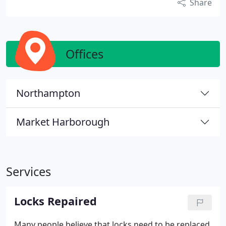
Share
Offices
Northampton
Market Harborough
Services
Locks Repaired
Many people believe that locks need to be replaced,