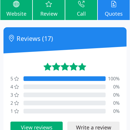
Website
Review
Call
Quotes
Reviews (17)
5
100%
4
0%
3
0%
2
0%
1
0%
View reviews
Write a review