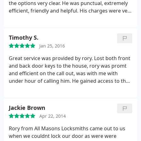
the options very clear. He was punctual, extremely
efficient, friendly and helpful. His charges were very
reasonable and the service exceptional. I would
recommend his to anyone and everyone.
Timothy S.
Jan 25, 2016
Great service was provided by rory. Lost both front
and back door keys to the house, rory was promt
and efficient on the call out, was with me with
under hour of calling him. He gained access to the
house, changed both locks and provided me with
two sets of keys for each door. Great service and
nice chap.
Jackie Brown
Apr 22, 2014
Rory from All Masons Locksmiths came out to us
when we couldnt lock our door as were were