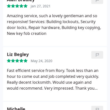
Jan 27, 2021
Amazing service, such a lovely gentleman and so
responsive! Services: Building lockouts, Security
door locks, Repair hardware, Building key copying,
New key fob creation
Liz Begley
May 24, 2020
Fast efficient service from Rory. Took less than an
hour to come out and job completed very quickly.
Really decent locksmith. Would use again and
would recommend. Very impressed. Thank you
very much
Michelle