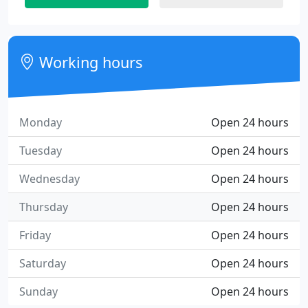
Working hours
Monday
Open 24 hours
Tuesday
Open 24 hours
Wednesday
Open 24 hours
Thursday
Open 24 hours
Friday
Open 24 hours
Saturday
Open 24 hours
Sunday
Open 24 hours