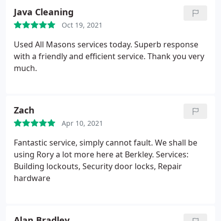
Java Cleaning
Oct 19, 2021
Used All Masons services today. Superb response
with a friendly and efficient service. Thank you very
much.
Zach
Apr 10, 2021
Fantastic service, simply cannot fault. We shall be
using Rory a lot more here at Berkley. Services:
Building lockouts, Security door locks, Repair
hardware
Alan Bradley