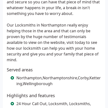
and secure so you can have that piece of mind that
whatever happens in your life, a break-in isn't
something you have to worry about.
Our Locksmiths in Northampton really enjoy
helping those in the area and that can only be
proven by the huge number of testimonials
available to view on the website, visit today to see
how our locksmith can help you with your home
security and give you and your family that piece of
mind.
Served areas
Northampton,Northamptonshire,Corby,Ketter
ing,Wellingborough
Highlights and features
24 Hour Call Out, Locksmith, Locksmiths,