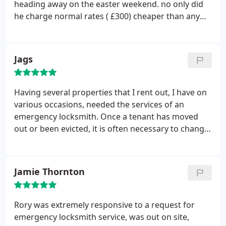
heading away on the easter weekend.
no only did
he charge normal rates ( £300) cheaper than any
other) but he was on time< friendly and did a great
job. told all my friends about him.
Jags
Having several properties that I rent out, I have on
various occasions, needed the services of an
emergency locksmith. Once a tenant has moved
out or been evicted, it is often necessary to change
all of the locks and issue new keys to a new tenant.
Rory at All Masons Locksmiths has always been
available, whatever the time of day. He has always
Jamie Thornton
provided brilliant workmanship at reasonable
prices. Highly recommended.
Rory was extremely responsive to a request for
emergency locksmith service, was out on site,