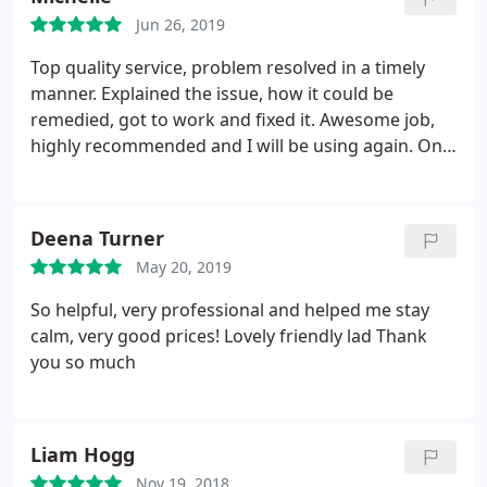
Jun 26, 2019
Top quality service, problem resolved in a timely
manner. Explained the issue, how it could be
remedied, got to work and fixed it. Awesome job,
highly recommended and I will be using again. One
happy customer.
Deena Turner
May 20, 2019
So helpful, very professional and helped me stay
calm, very good prices! Lovely friendly lad Thank
you so much
Liam Hogg
Nov 19, 2018