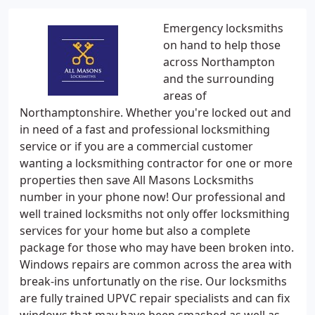
Emergency locksmiths
on hand to help those
across Northampton
and the surrounding
areas of
Northamptonshire. Whether you're locked out and
in need of a fast and professional locksmithing
service or if you are a commercial customer
wanting a locksmithing contractor for one or more
properties then save All Masons Locksmiths
number in your phone now! Our professional and
well trained locksmiths not only offer locksmithing
services for your home but also a complete
package for those who may have been broken into.
Windows repairs are common across the area with
break-ins unfortunatly on the rise. Our locksmiths
are fully trained UPVC repair specialists and can fix