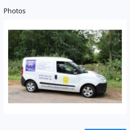
provided by locksmiths at All Masons Locksmiths
comes with a 12 month guarentee which Rory is
Photos
proud to endorse.