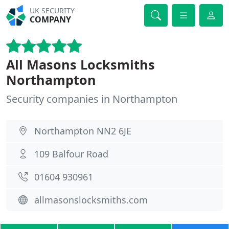
UK SECURITY
COMPANY
All Masons Locksmiths
Northampton
Security companies in Northampton
Northampton NN2 6JE
109 Balfour Road
01604 930961
allmasonslocksmiths.com