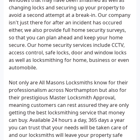
windows that may have been smashed as well as
changing locks and securing up your property to
avoid a second attempt at a break-in. Our company
isn't just there for after an incident has occured
either, we also provide full home security surveys,
so that you can plan ahead and keep your home
secure. Our home security services include CCTV,
access control, safe locks, door and window locks
as well as locksmithing for home, business or even
automobile.
Not only are All Masons Locksmiths know for their
professionalism across Northampton but also for
their prestigious Master Locksmith Approval,
meaning customers can rest assured they are only
getting the best locksmithing service that money
can buy. Available 24 hours a day, 365 days a year
you can trust that your needs will be taken care of
and our locksmiths will leave your property safe