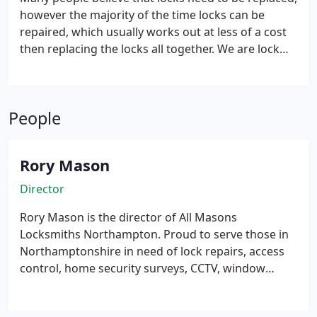
however the majority of the time locks can be
repaired, which usually works out at less of a cost
then replacing the locks all together.
We are lock
repairs specialists, and can repair 90% of locks
onsite for windows and doors, including old
antique locks – we can do this while we are at your
People
property. We can even repair multipoint locks for
our domestic and commercial customers.
Rory Mason
Director
Rory Mason is the director of All Masons
Locksmiths Northampton. Proud to serve those in
Northamptonshire in need of lock repairs, access
control, home security surveys, CCTV, window
repairs and many other services. Established as a
family run business for over 15 years. All work