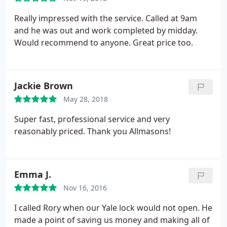
Really impressed with the service. Called at 9am
and he was out and work completed by midday.
Would recommend to anyone. Great price too.
Jackie Brown
May 28, 2018
Super fast, professional service and very
reasonably priced. Thank you Allmasons!
Emma J.
Nov 16, 2016
I called Rory when our Yale lock would not open. He
made a point of saving us money and making all of