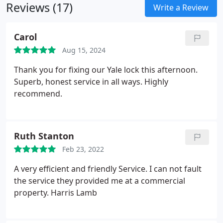
Reviews (17)
Write a Review
Carol
Aug 15, 2024
Thank you for fixing our Yale lock this afternoon.
Superb, honest service in all ways. Highly
recommend.
Ruth Stanton
Feb 23, 2022
A very efficient and friendly Service. I can not fault
the service they provided me at a commercial
property. Harris Lamb