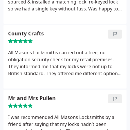
sourced & installed a matching lock, re-keyed lock
so we had a single key without fuss. Was happy to
email invoice that night as I was not at home to
make payment on the spot. Great customer
service, would definitely use again.
County Crafts
All Masons Locksmiths carried out a free, no
obligation security check for my retail premises.
They informed me that my locks were not up to
British standard. They offered me different options,
all of which we’re cheaper than other quotes we’d
received. We went ahead with the quote and were
very happy with all the work.
Mr and Mrs Pullen
I was recommended All Masons Locksmiths by a
friend after saying that my locks hadn’t been