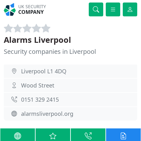
UK SECURITY
COMPANY
Alarms Liverpool
Security companies in Liverpool
Liverpool L1 4DQ
Wood Street
0151 329 2415
alarmsliverpool.org