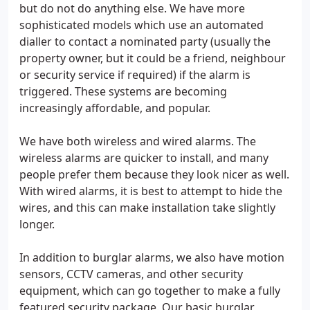
but do not do anything else. We have more
sophisticated models which use an automated
dialler to contact a nominated party (usually the
property owner, but it could be a friend, neighbour
or security service if required) if the alarm is
triggered. These systems are becoming
increasingly affordable, and popular.
We have both wireless and wired alarms. The
wireless alarms are quicker to install, and many
people prefer them because they look nicer as well.
With wired alarms, it is best to attempt to hide the
wires, and this can make installation take slightly
longer.
In addition to burglar alarms, we also have motion
sensors, CCTV cameras, and other security
equipment, which can go together to make a fully
featured security package. Our basic burglar