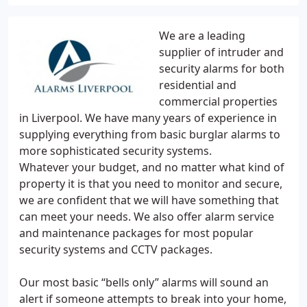
We are a leading
supplier of intruder and
security alarms for both
residential and
commercial properties
in Liverpool. We have many years of experience in
supplying everything from basic burglar alarms to
more sophisticated security systems.
Whatever your budget, and no matter what kind of
property it is that you need to monitor and secure,
we are confident that we will have something that
can meet your needs. We also offer alarm service
and maintenance packages for most popular
security systems and CCTV packages.
Our most basic “bells only” alarms will sound an
alert if someone attempts to break into your home,