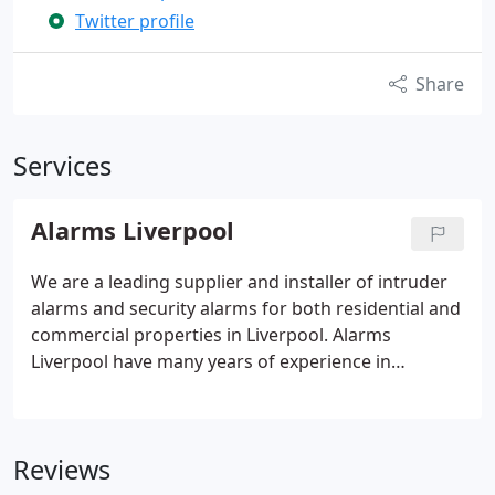
Twitter profile
Share
Services
Alarms Liverpool
We are a leading supplier and installer of intruder
alarms and security alarms for both residential and
commercial properties in Liverpool. Alarms
Liverpool have many years of experience in
supplying everything from basic burglar alarms to
more sophisticated security systems. Whatever
your budget, and no matter what kind of property
Reviews
it is that you need to monitor and secure, we are
confident that we will have something that can