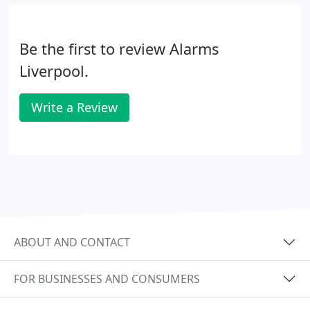
meet your needs. We also offer service and
maintenance packages for most popular security
Be the first to review Alarms
systems and CCTV packages.
Liverpool.
Write a Review
ABOUT AND CONTACT
FOR BUSINESSES AND CONSUMERS