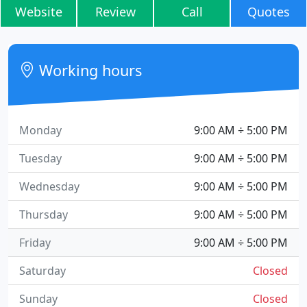
Website
Review
Call
Quotes
Working hours
Monday
9:00 AM ÷ 5:00 PM
Tuesday
9:00 AM ÷ 5:00 PM
Wednesday
9:00 AM ÷ 5:00 PM
Thursday
9:00 AM ÷ 5:00 PM
Friday
9:00 AM ÷ 5:00 PM
Saturday
Closed
Sunday
Closed