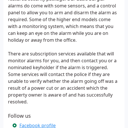
alarms do come with some sensors, and a control
panel to allow you to arm and disarm the alarm as
required. Some of the higher end models come
with a monitoring system, which means that you
can keep an eye on the alarm while you are on
holiday or away from the office.
There are subscription services available that will
monitor alarms for you, and then contact you or a
nominated keyholder if the alarm is triggered.
Some services will contact the police if they are
unable to verify whether the alarm going off was a
result of a power cut or an accident which the
property owner is aware of and has successfully
resolved.
Follow us
Facebook profile