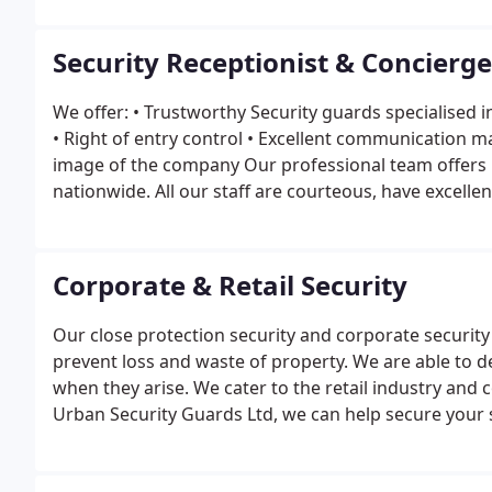
Security Receptionist & Concierge
We offer:
• Trustworthy Security guards specialised i
• Right of entry control
• Excellent communication 
image of the company
Our professional team offers 
nationwide. All our staff are courteous, have excelle
services and hold valid SIA licenses.
Corporate & Retail Security
Our close protection security and corporate security 
prevent loss and waste of property. We are able to 
when they arise.
We cater to the retail industry and 
Urban Security Guards Ltd, we can help secure your s
We understand the industry and know most tricks thi