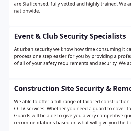
are Sia licensed, fully vetted and highly trained.
We a
nationwide.
Event & Club Security Specialists
At urban security we know how time consuming it ca
process one step easier for you by providing a profes
of all of your safety requirements and security. We 
Construction Site Security & Rem
We able to offer a full range of tailored constructio
CCTV services. Whether you need a guard to cover fo
Guards will be able to give you a very competitive qu
recommendations based on what will give you the b
control room which helps us to manage the site very e