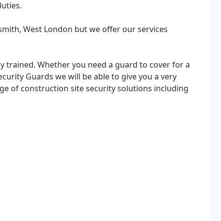
uties.
ith, West London but we offer our services
hly trained. Whether you need a guard to cover for a
curity Guards we will be able to give you a very
ge of construction site security solutions including