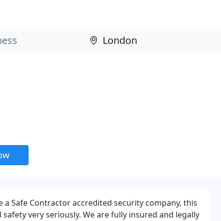
now
 a Safe Contractor accredited security company, this
afety very seriously. We are fully insured and legally