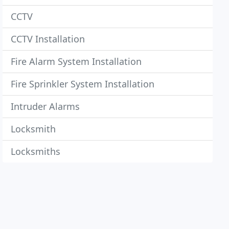
CCTV
CCTV Installation
Fire Alarm System Installation
Fire Sprinkler System Installation
Intruder Alarms
Locksmith
Locksmiths