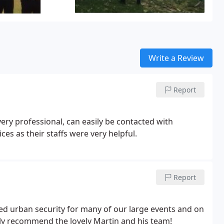
Write a Review
Report
ery professional, can easily be contacted with
es as their staffs were very helpful.
Report
sed urban security for many of our large events and on
ly recommend the lovely Martin and his team!