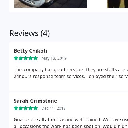
Reviews (4)
Betty Chikoti
May 13, 2019
This company has good services, they are staffs are v
24hours response team services. I enjoyed their servic
Sarah Grimstone
Dec 11, 2018
Guards are all attentive and well trained. We have u
all occasions the work has been spot on. Would high