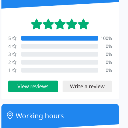
5
100%
4
0%
3
0%
2
0%
1
0%
View reviews
Write a review
Working hours