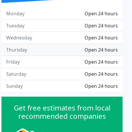
Monday
Open 24 hours
Tuesday
Open 24 hours
Wednesday
Open 24 hours
Thursday
Open 24 hours
Friday
Open 24 hours
Saturday
Open 24 hours
Sunday
Open 24 hours
Get free estimates from local
recommended companies