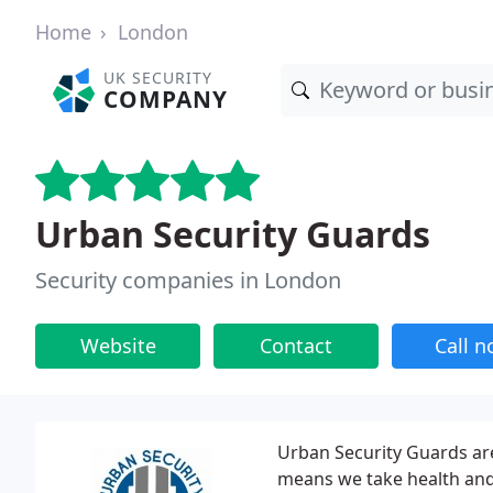
Home
London
UK SECURITY
COMPANY
Urban Security Guards
Security companies in London
Website
Contact
Call 
Urban Security Guards are
means we take health and s