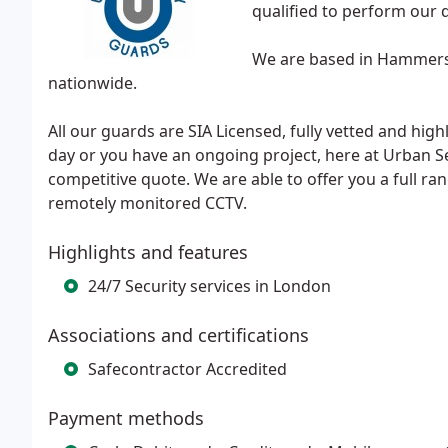
qualified to perform our d
We are based in Hammersm
nationwide.
All our guards are SIA Licensed, fully vetted and hig
day or you have an ongoing project, here at Urban Se
competitive quote. We are able to offer you a full ran
remotely monitored CCTV.
Highlights and features
24/7 Security services in London
Associations and certifications
Safecontractor Accredited
Payment methods