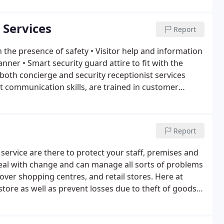
 Services
Report
n the presence of safety
• Visitor help and information
manner
• Smart security guard attire to fit with the
both concierge and security receptionist services
nt communication skills, are trained in customer
Report
service are there to protect your staff, premises and
deal with change and can manage all sorts of problems
cover shopping centres, and retail stores. Here at
tore as well as prevent losses due to theft of goods.
eves would use in stores.