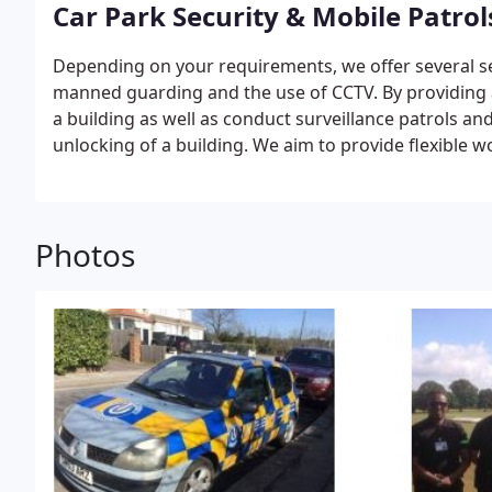
Car Park Security & Mobile Patrol
Depending on your requirements, we offer several sec
manned guarding and the use of CCTV.
By providing 
a building as well as conduct surveillance patrols an
unlocking of a building.
We aim to provide flexible 
requirements you need when it comes to mobile patr
Photos