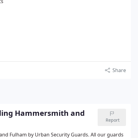
ts
Share
luding Hammersmith and
Report
 and Fulham by Urban Security Guards.
All our guards