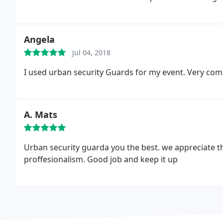
Angela
Jul 04, 2018
I used urban security Guards for my event. Very comp
A. Mats
Urban security guarda you the best. we appreciate th
proffesionalism. Good job and keep it up