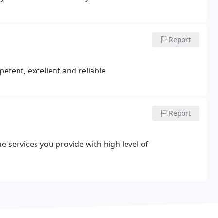
Report
etent, excellent and reliable
Report
e services you provide with high level of