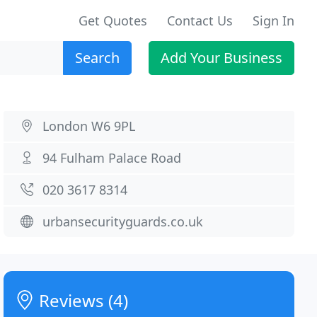
Get Quotes
Contact Us
Sign In
Search
Add Your Business
London W6 9PL
94 Fulham Palace Road
020 3617 8314
urbansecurityguards.co.uk
Reviews (4)