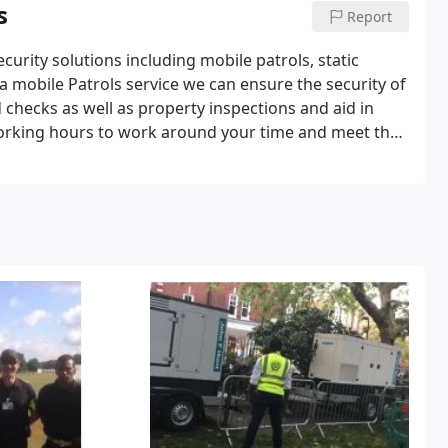
s
Report
urity solutions including mobile patrols, static
a mobile Patrols service we can ensure the security of
d checks as well as property inspections and aid in
working hours to work around your time and meet the
ols.