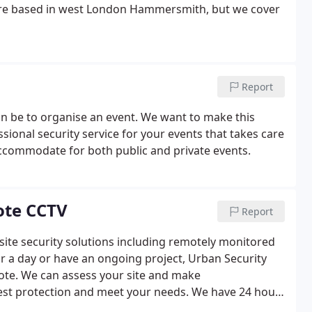
re based in west London Hammersmith, but we cover
Report
n be to organise an event. We want to make this
sional security service for your events that takes care
accommodate for both public and private events.
ote CCTV
Report
n site security solutions including remotely monitored
r a day or have an ongoing project, Urban Security
ote.
We can assess your site and make
est protection and meet your needs.
We have 24 hour
fficiently.