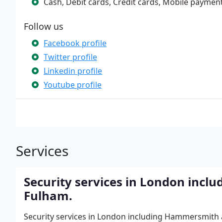
Cash, Debit cards, Credit cards, Mobile paymen
Follow us
Facebook profile
Twitter profile
Linkedin profile
Youtube profile
Services
Security services in London inc
Fulham.
Security services in London including Hammersmith