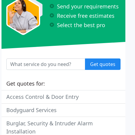
Send your requirements
Receive free estimates
Select the best pro
Get quotes
Get quotes for:
Access Control & Door Entry
Bodyguard Services
Burglar, Security & Intruder Alarm
Installation