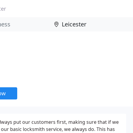
ter
now
lways put our customers first, making sure that if we
ur basic locksmith service, we always do. This has