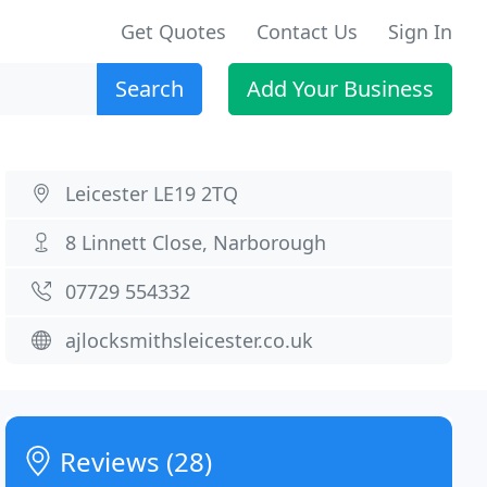
Get Quotes
Contact Us
Sign In
Search
Add Your Business
Leicester LE19 2TQ
8 Linnett Close, Narborough
07729 554332
ajlocksmithsleicester.co.uk
Reviews (28)