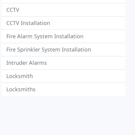
CCTV
CCTV Installation
Fire Alarm System Installation
Fire Sprinkler System Installation
Intruder Alarms
Locksmith
Locksmiths