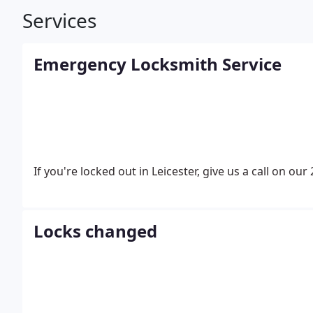
Services
Emergency Locksmith Service
If you're locked out in Leicester, give us a call on our
Locks changed