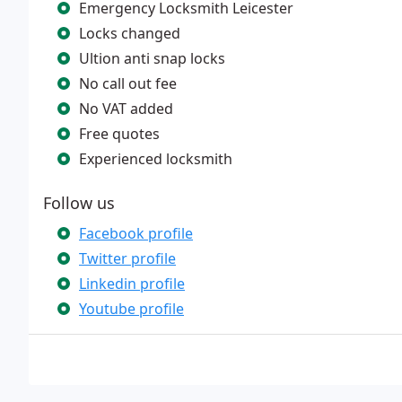
Emergency Locksmith Leicester
Locks changed
Ultion anti snap locks
No call out fee
No VAT added
Free quotes
Experienced locksmith
Follow us
Facebook profile
Twitter profile
Linkedin profile
Youtube profile