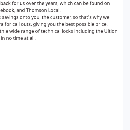
dback for us over the years, which can be found on
acebook, and Thomson Local.
s savings onto you, the customer, so that's why we
 for call outs, giving you the best possible price.
h a wide range of technical locks including the Ultion
n no time at all.