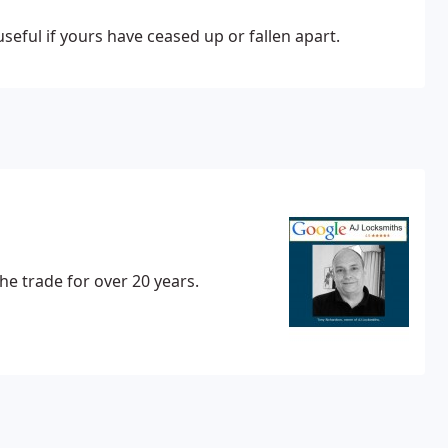
seful if yours have ceased up or fallen apart.
he trade for over 20 years.