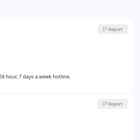
Report
 24 hour, 7 days a week hotline.
Report