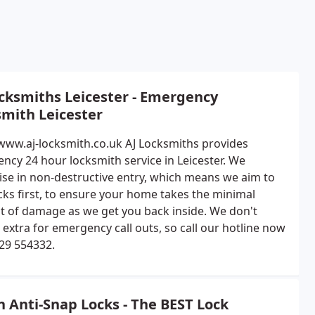
cksmiths Leicester - Emergency
mith Leicester
/www.aj-locksmith.co.uk AJ Locksmiths provides
ncy 24 hour locksmith service in Leicester. We
lise in non-destructive entry, which means we aim to
ocks first, to ensure your home takes the minimal
 of damage as we get you back inside. We don't
extra for emergency call outs, so call our hotline now
29 554332.
n Anti-Snap Locks - The BEST Lock