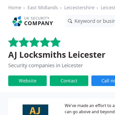
Home
East Midlands
Leicestershire
Leices
UK SECURITY
COMPANY
AJ Locksmiths Leicester
Security companies in Leicester
Website
Contact
Call 
We've made an effort to a
can go above and beyond o