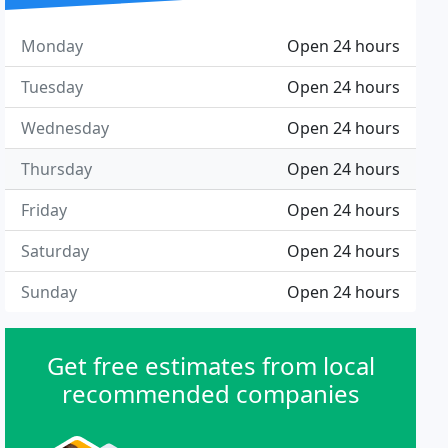
Monday
Open 24 hours
Tuesday
Open 24 hours
Wednesday
Open 24 hours
Thursday
Open 24 hours
Friday
Open 24 hours
Saturday
Open 24 hours
Sunday
Open 24 hours
Get free estimates from local
recommended companies