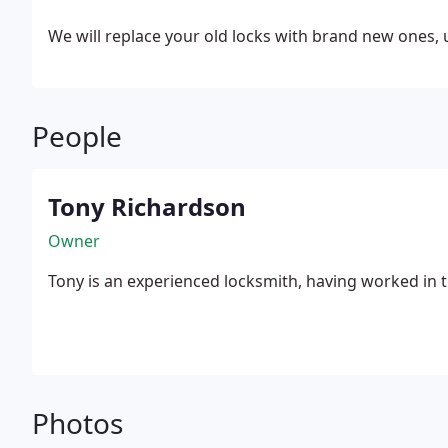
We will replace your old locks with brand new ones, u
People
Tony Richardson
Owner
Tony is an experienced locksmith, having worked in t
Photos