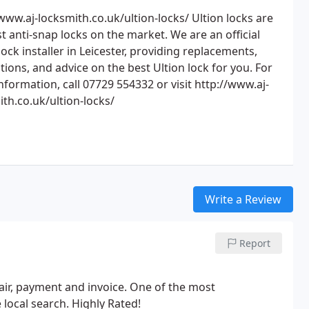
www.aj-locksmith.co.uk/ultion-locks/ Ultion locks are
t anti-snap locks on the market. We are an official
lock installer in Leicester, providing replacements,
ations, and advice on the best Ultion lock for you. For
formation, call 07729 554332 or visit http://www.aj-
ith.co.uk/ultion-locks/
Write a Review
Report
epair, payment and invoice. One of the most
 local search. Highly Rated!