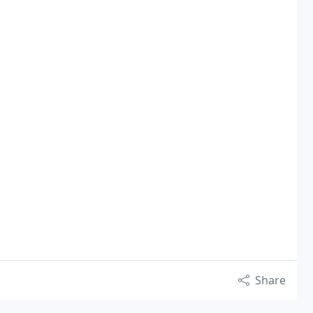
Share