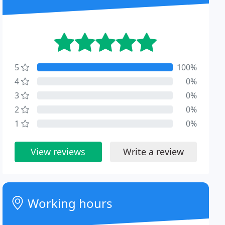
5
100%
4
0%
3
0%
2
0%
1
0%
View reviews
Write a review
Working hours