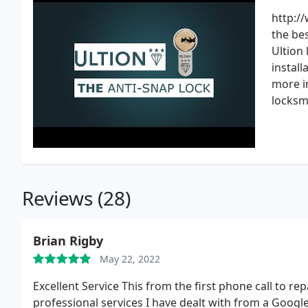
http://
the bes
Ultion 
install
more in
locksm
Reviews (28)
Brian Rigby
May 22, 2022
Excellent Service This from the first phone call to r
professional services I have dealt with from a Google