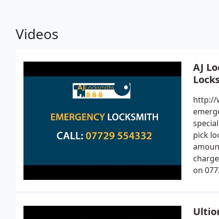
Videos
AJ Lo
Locks
http:/
emerge
specia
pick l
amount
charge 
on 077
Ultio