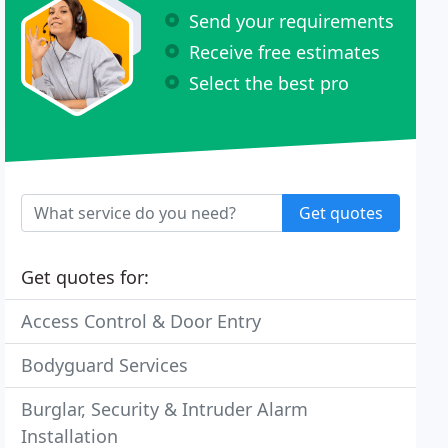
Send your requirements
Receive free estimates
Select the best pro
Get quotes
Get quotes for:
Access Control & Door Entry
Bodyguard Services
Burglar, Security & Intruder Alarm
Installation