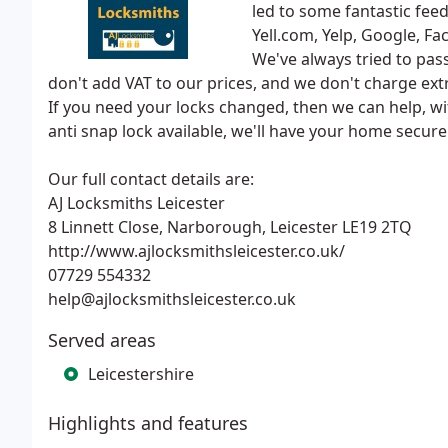
led to some fantastic fee
Yell.com, Yelp, Google, F
We've always tried to pas
don't add VAT to our prices, and we don't charge extra
If you need your locks changed, then we can help, wit
anti snap lock available, we'll have your home secure i
Our full contact details are:
AJ Locksmiths Leicester
8 Linnett Close, Narborough, Leicester LE19 2TQ
http://www.ajlocksmithsleicester.co.uk/
07729 554332
help@ajlocksmithsleicester.co.uk
Served areas
Leicestershire
Highlights and features