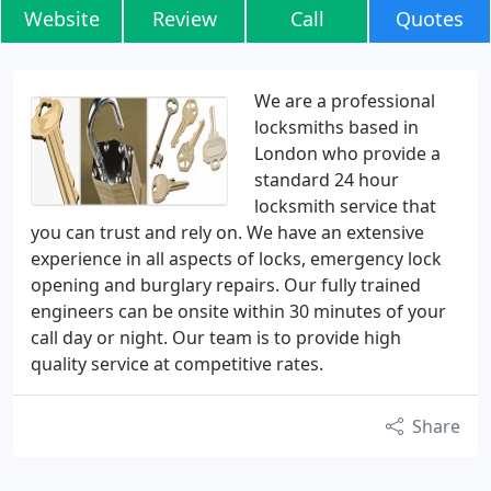
Website
Review
Call
Quotes
We are a professional
locksmiths based in
London who provide a
standard 24 hour
locksmith service that
you can trust and rely on. We have an extensive
experience in all aspects of locks, emergency lock
opening and burglary repairs. Our fully trained
engineers can be onsite within 30 minutes of your
call day or night. Our team is to provide high
quality service at competitive rates.
Share