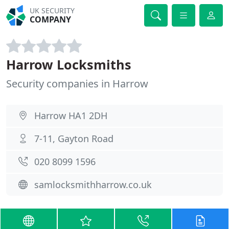
UK SECURITY
COMPANY
Harrow Locksmiths
Security companies in Harrow
Harrow HA1 2DH
7-11, Gayton Road
020 8099 1596
samlocksmithharrow.co.uk