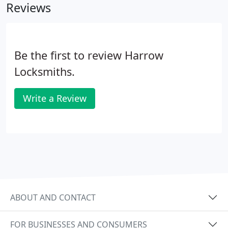
Reviews
Be the first to review Harrow
Locksmiths.
Write a Review
ABOUT AND CONTACT
FOR BUSINESSES AND CONSUMERS