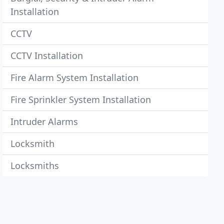
Installation
CCTV
CCTV Installation
Fire Alarm System Installation
Fire Sprinkler System Installation
Intruder Alarms
Locksmith
Locksmiths