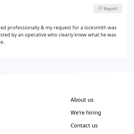
Report
d professionally & my request for a locksmith was
ested by an operative who clearly knew what he was
ne.
About us
We're hiring
Contact us