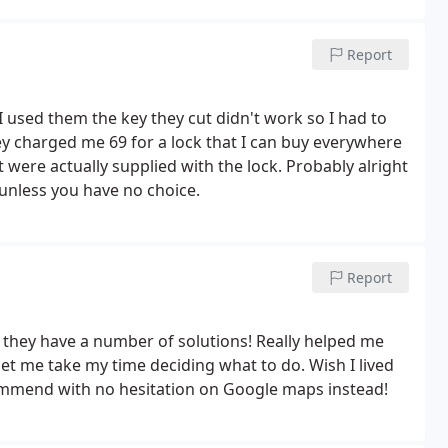
Report
I used them the key they cut didn't work so I had to
hey charged me 69 for a lock that I can buy everywhere
 were actually supplied with the lock. Probably alright
d unless you have no choice.
Report
 they have a number of solutions! Really helped me
let me take my time deciding what to do. Wish I lived
ecommend with no hesitation on Google maps instead!