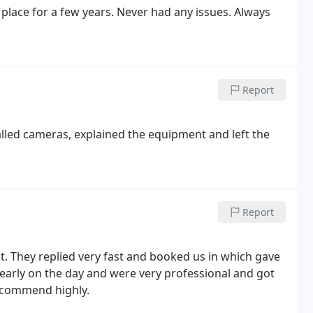
 place for a few years. Never had any issues. Always
Report
talled cameras, explained the equipment and left the
Report
. They replied very fast and booked us in which gave
arly on the day and were very professional and got
ecommend highly.