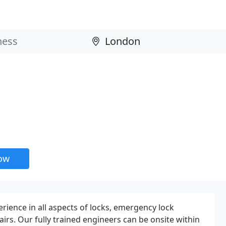
now
rience in all aspects of locks, emergency lock
irs. Our fully trained engineers can be onsite within