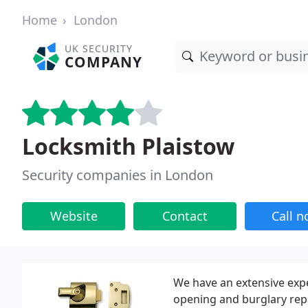
Home
London
UK SECURITY
COMPANY
Locksmith Plaistow
Security companies in London
Website
Contact
Call 
We have an extensive expe
opening and burglary repa