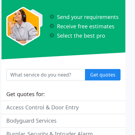
Send your requirements
Receive free estimates
Select the best pro
Get quotes
Get quotes for:
Access Control & Door Entry
Bodyguard Services
Burglar, Security & Intruder Alarm