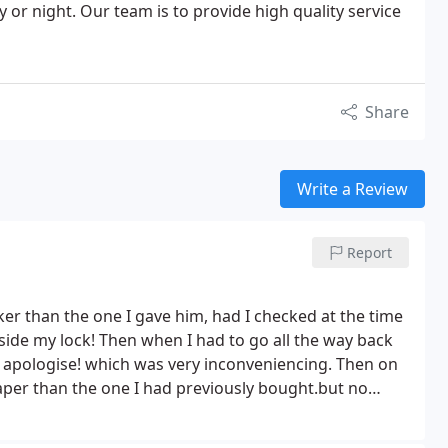
y or night. Our team is to provide high quality service
Share
Write a Review
Report
er than the one I gave him, had I checked at the time
 inside my lock! Then when I had to go all the way back
o apologise! which was very inconveniencing. Then on
aper than the one I had previously bought.but no
Bad customer service.