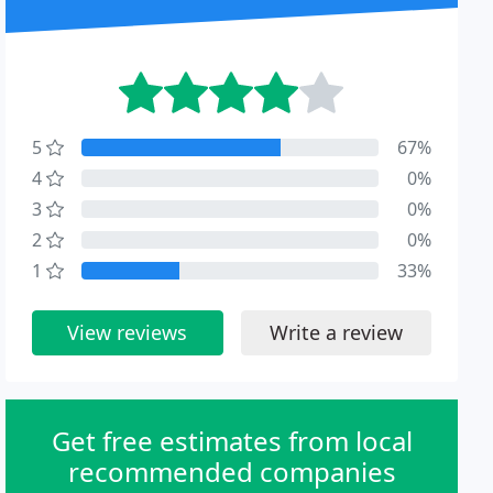
5
67%
4
0%
3
0%
2
0%
1
33%
View reviews
Write a review
Get free estimates from local
recommended companies