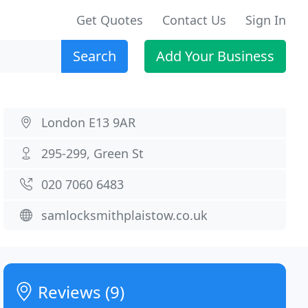
Get Quotes
Contact Us
Sign In
Search
Add Your Business
London E13 9AR
295-299, Green St
020 7060 6483
samlocksmithplaistow.co.uk
Reviews (9)