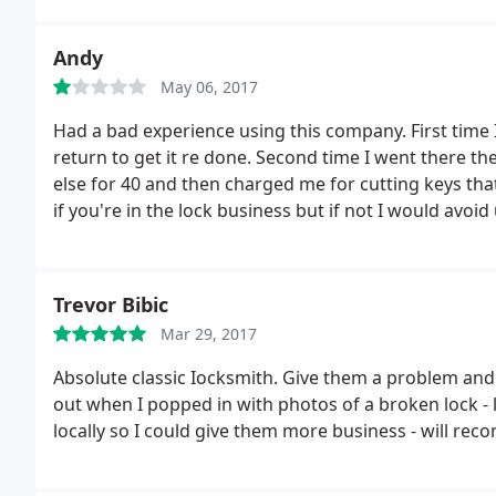
Andy
May 06, 2017
Had a bad experience using this company. First time 
return to get it re done. Second time I went there t
else for 40 and then charged me for cutting keys that
if you're in the lock business but if not I would avoi
Trevor Bibic
Mar 29, 2017
Absolute classic Iocksmith. Give them a problem and
out when I popped in with photos of a broken lock - 
locally so I could give them more business - will r