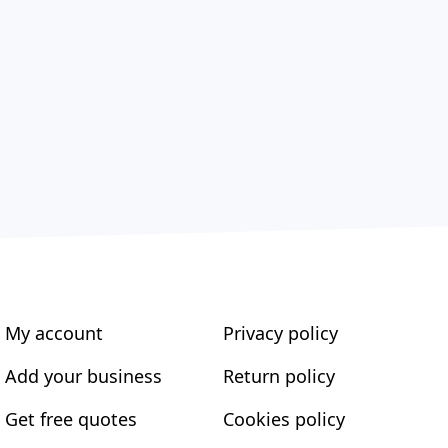
My account
Privacy policy
Add your business
Return policy
Get free quotes
Cookies policy