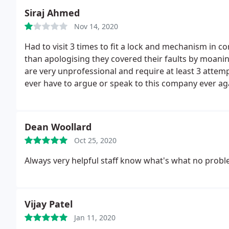
Siraj Ahmed
Nov 14, 2020
Had to visit 3 times to fit a lock and mechanism in cor
than apologising they covered their faults by moani
are very unprofessional and require at least 3 attempt
ever have to argue or speak to this company ever aga
material. Looks unlikely as I can't remember them e
them videos and Wats's app demonstrations of how 
live there and it's a HMO property let out.
I went in 
Dean Woollard
demonstrate as they won't take my work for it. REAL
Oct 25, 2020
only ones who's time is valuable I would understand t
completion professional workmanship. But they are co
Always very helpful staff know what's what no problem
attempts for a basic lock. To be honest I'd be happy i
lock.
Vijay Patel
Jan 11, 2020