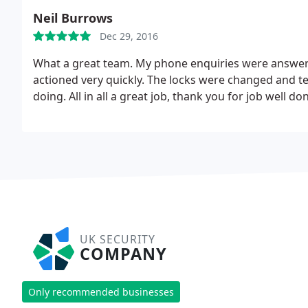
Neil Burrows
Dec 29, 2016
What a great team. My phone enquiries were answere
actioned very quickly. The locks were changed and t
doing. All in all a great job, thank you for job well do
UK SECURITY
COMPANY
Only recommended businesses