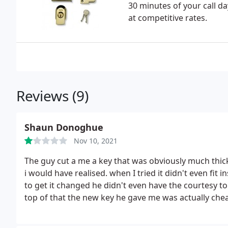
30 minutes of your call da
at competitive rates.
Reviews (9)
Shaun Donoghue
Nov 10, 2021
The guy cut a me a key that was obviously much thick
i would have realised. when I tried it didn't even fit
to get it changed he didn't even have the courtesy t
top of that the new key he gave me was actually che
surprise I was not given a refund of the difference. 