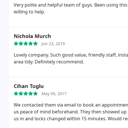
Very polite and helpful team of guys. Been using this
willing to help.
Nichola Murch
Jun 23, 2019
Lovely company. Such good value, friendly staff, ins
area tidy. Definitely recommend.
Cihan Tuglu
May 09, 2017
We contacted them via email to book an appointment
us peace of mind beforehand. They then showed up e
us in and locks changed within 15 minutes. Would r