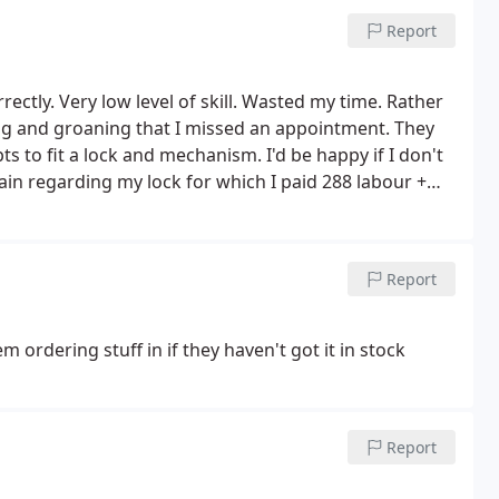
Report
rectly. Very low level of skill. Wasted my time. Rather
ng and groaning that I missed an appointment. They
s to fit a lock and mechanism. I'd be happy if I don't
in regarding my lock for which I paid 288 labour +
ver apologising for wasting my time having to send
and what they have done wrong even though I don't
total 5 times and my brother once to show them and
Report
LY REALLY DISSAPOINTED. They think that they are the
hat if they provided high quality first time
wboys unable to deliver fully require at least 3
 ordering stuff in if they haven't got it in stock
f i didn't have to speak to them again regarding this
Report