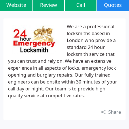
Website
Review
Call
Quotes
We are a professional
locksmiths based in
London who provide a
standard 24 hour
locksmith service that
you can trust and rely on. We have an extensive
experience in all aspects of locks, emergency lock
opening and burglary repairs. Our fully trained
engineers can be onsite within 30 minutes of your
call day or night. Our team is to provide high
quality service at competitive rates.
Share