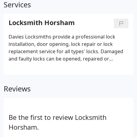
Services
Locksmith Horsham
Davies Locksmiths provide a professional lock
installation, door opening, lock repair or lock
replacement service for all types' locks. Damaged
and faulty locks can be opened, repaired or
replaced on site. If you have been unfortunate
enough to suffer a burglary we will repair the
damage and ensure the security of your property.
Reviews
Be the first to review Locksmith
Horsham.