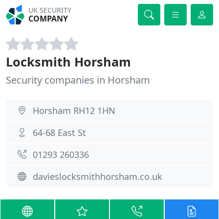
UK SECURITY
COMPANY
Locksmith Horsham
Security companies in Horsham
Horsham RH12 1HN
64-68 East St
01293 260336
davieslocksmithhorsham.co.uk