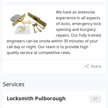
We have an extensive
experience in all aspects
of locks, emergency lock
opening and burglary
repairs. Our fully trained
engineers can be onsite within 30 minutes of your
call day or night. Our team is to provide high
quality service at competitive rates.
Share
Services
Locksmith Pulborough