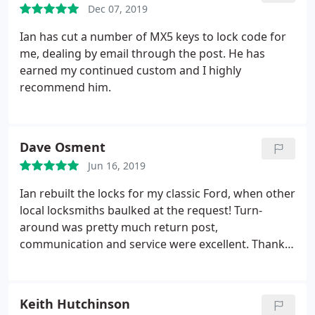
Dec 07, 2019
Ian has cut a number of MX5 keys to lock code for
me, dealing by email through the post. He has
earned my continued custom and I highly
recommend him.
Dave Osment
Jun 16, 2019
Ian rebuilt the locks for my classic Ford, when other
local locksmiths baulked at the request! Turn-
around was pretty much return post,
communication and service were excellent. Thank
you Ian.
Keith Hutchinson