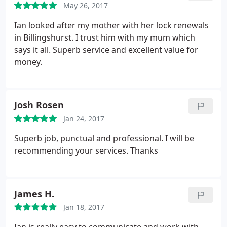
May 26, 2017
Ian looked after my mother with her lock renewals
in Billingshurst. I trust him with my mum which
says it all. Superb service and excellent value for
money.
Josh Rosen
Jan 24, 2017
Superb job, punctual and professional. I will be
recommending your services. Thanks
James H.
Jan 18, 2017