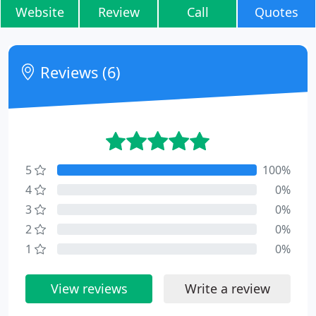
Website
Review
Call
Quotes
Reviews (6)
5
100%
4
0%
3
0%
2
0%
1
0%
View reviews
Write a review