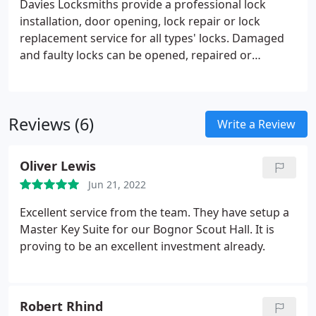
Davies Locksmiths provide a professional lock
installation, door opening, lock repair or lock
replacement service for all types' locks. Damaged
and faulty locks can be opened, repaired or
replaced on site. If you have been unfortunate
enough to suffer a burglary we will repair the
damage and ensure the security of your property.
Reviews (6)
Write a Review
Oliver Lewis
Jun 21, 2022
Excellent service from the team. They have setup a
Master Key Suite for our Bognor Scout Hall. It is
proving to be an excellent investment already.
Robert Rhind