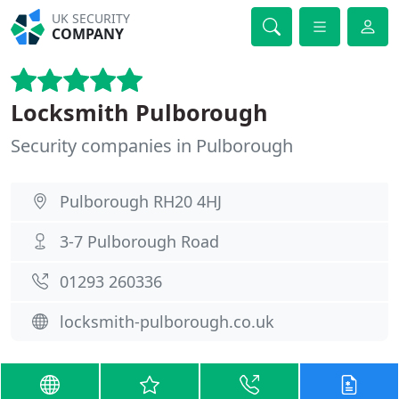
UK SECURITY
COMPANY
Locksmith Pulborough
Security companies in Pulborough
Pulborough RH20 4HJ
3-7 Pulborough Road
01293 260336
locksmith-pulborough.co.uk