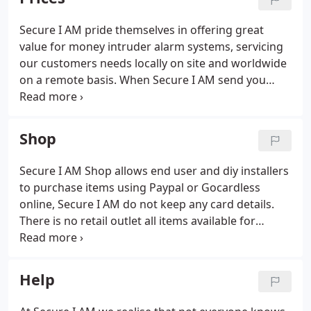
Hikvision and Axis CCTV solutions.
Secure I AM pride themselves in offering great
value for money intruder alarm systems, servicing
our customers needs locally on site and worldwide
on a remote basis. When Secure I AM send you
your detailed Burglar Alarm or CCTV quotation, we
pride ourselves on providing the best value for
your money.
Shop
Secure I AM Shop allows end user and diy installers
to purchase items using Paypal or Gocardless
online, Secure I AM do not keep any card details.
There is no retail outlet all items available for
delivery only. Supplied directly from our warehouse
or by our distribution partners. UK postage is
included except remote areas.
Help