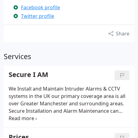
Facebook profile
Twitter profile
Share
Services
Secure I AM
We Install and Maintain Intruder Alarms & CCTV
systems in the UK our primary coverage area is all
over Greater Manchester and surrounding areas.
Secure Installation and Alarm Maintenance can
cover other areas subject to agreement. Secure I
AM specialise in the installation of Orisec, Pyronix,
Risco, Texecom ranges of intruder alarm products,
Prices