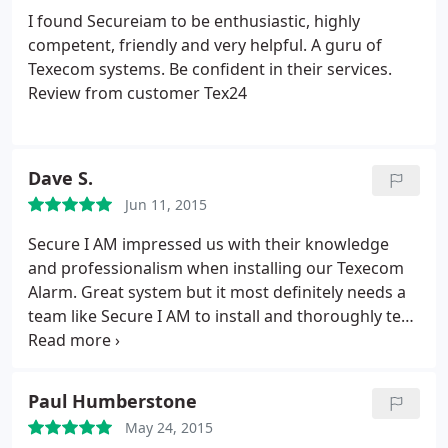
breakdown what the system was doing and why
I found Secureiam to be enthusiastic, highly
and was extremely patient, even though I was a
competent, friendly and very helpful. A guru of
stress-head and paranoid. This reassured me that
Texecom systems. Be confident in their services.
what I was getting would help provide me with the
Review from customer Tex24
right security for my home and my family. Well
Done and keep up the good work. Certainly a very
satisfied customer.
Dave S.
Jun 11, 2015
Secure I AM impressed us with their knowledge
and professionalism when installing our Texecom
Alarm. Great system but it most definitely needs a
team like Secure I AM to install and thoroughly test
due it's complexity. Really polite and friendly
company and we're happy that should we need any
after care, they will be more than willing to help.
Paul Humberstone
Cannot recommend them highly enough.
May 24, 2015