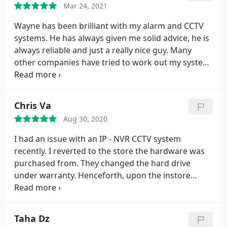
Mar 24, 2021
Wayne has been brilliant with my alarm and CCTV
systems. He has always given me solid advice, he is
always reliable and just a really nice guy. Many
other companies have tried to work out my system
without success. So glad I came across Wayne's
company. I would not trust anyone else.
Chris Va
Aug 30, 2020
I had an issue with an IP - NVR CCTV system
recently. I reverted to the store the hardware was
purchased from. They changed the hard drive
under warranty. Henceforth, upon the instore
technician updating the firmware, a long and
arduous nightmare began. The system was
inconsistent in performance until eventually
Taha Dz
stopping all recording. The in store technician was