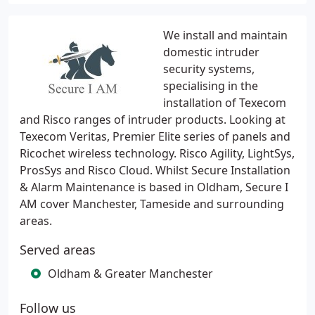
We install and maintain
domestic intruder
security systems,
specialising in the
installation of Texecom
and Risco ranges of intruder products. Looking at
Texecom Veritas, Premier Elite series of panels and
Ricochet wireless technology. Risco Agility, LightSys,
ProsSys and Risco Cloud. Whilst Secure Installation
& Alarm Maintenance is based in Oldham, Secure I
AM cover Manchester, Tameside and surrounding
areas.
Served areas
Oldham & Greater Manchester
Follow us