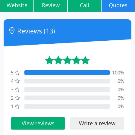
Website
Review
Call
Quotes
Reviews (13)
5
100%
4
0%
3
0%
2
0%
1
0%
View reviews
Write a review