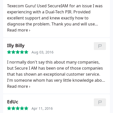
Texecom Guru! Used SecureIAM for an issue I was
experiencing with a Dual-Tech PIR. Provided
excellent support and knew exactly how to
diagnose the problem. Thank you and will use
again!
Illy Billy
Aug 03, 2016
I normally don't say this about many companies,
but Secure I AM has been one of those companies
that has shown an exceptional customer service.
I'm someone whom has very little knowledge about
alarms & security and after searching around and
finding that most companies just want your money
and run, I found Secure I AM a breath of fresh air.
EdUc
The engineer took his time explaining each part of
Apr 11, 2016
the security system.
He went that extra mile to