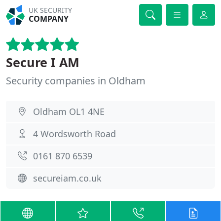
UK SECURITY
COMPANY
Secure I AM
Security companies in Oldham
Oldham OL1 4NE
4 Wordsworth Road
0161 870 6539
secureiam.co.uk