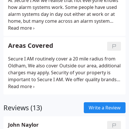
At Secure I AM we realise that not everyone knows
how alarm systems work. Some people have used
alarm systems day in day out either at work or at
home, but many come across an alarm system
when they purchase a property or unfortunately
have been burgled and are looking for an alarm
system. Whilst alarms are similar, how they operate
Areas Covered
can be slightly different from one system to
another, so here we have dedicated some web
Secure I AM routinely cover a 20 mile radius from
pages to help everyone. Our help services page
Oldham, We also cover Outside our area, additional
provides some useful information.
charges may apply. Security of your property is
important to Secure I AM. We offer quality brands
like Texecom, Risco, Orisec, Pyronix for burglar
alarm systems and Hikvision for CCTV systems. It is
important to have the right burglar alarm system
Reviews (13)
for your property whether Hardwired or Wireless.
Write a Review
John Naylor