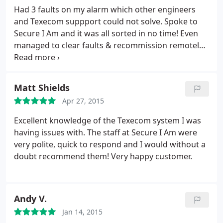
Had 3 faults on my alarm which other engineers
and Texecom suppport could not solve. Spoke to
Secure I Am and it was all sorted in no time! Even
managed to clear faults & recommission remotely
via pc. Excellent service, very patient and will
definately be back in the future. Can't thanks
Secure I Am enough.
Matt Shields
Apr 27, 2015
Excellent knowledge of the Texecom system I was
having issues with. The staff at Secure I Am were
very polite, quick to respond and I would without a
doubt recommend them! Very happy customer.
Andy V.
Jan 14, 2015