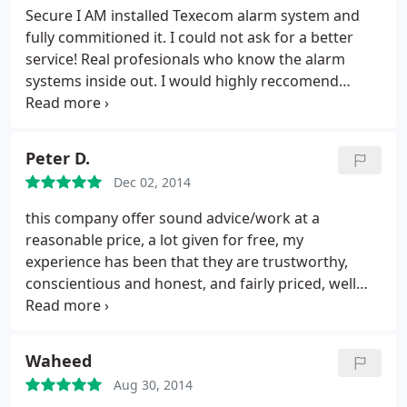
Secure I AM installed Texecom alarm system and
fully commitioned it. I could not ask for a better
service! Real profesionals who know the alarm
systems inside out. I would highly reccomend
SECURE I AM to anyone who are looking for alarm
specialist. Very satisfied and happy customer.
Peter D.
Dec 02, 2014
this company offer sound advice/work at a
reasonable price, a lot given for free, my
experience has been that they are trustworthy,
conscientious and honest, and fairly priced, well
done for taking your work so seriously and
safeguarding the likes of us
Waheed
Aug 30, 2014