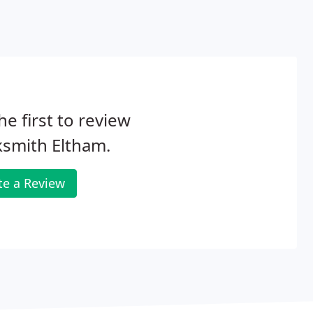
he first to review
smith Eltham.
te a Review