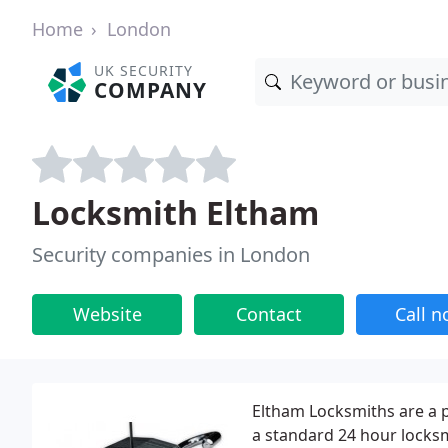
Home
London
UK SECURITY
COMPANY
Locksmith Eltham
Security companies in London
Website
Contact
Call 
Eltham Locksmiths are a 
a standard 24 hour locksm