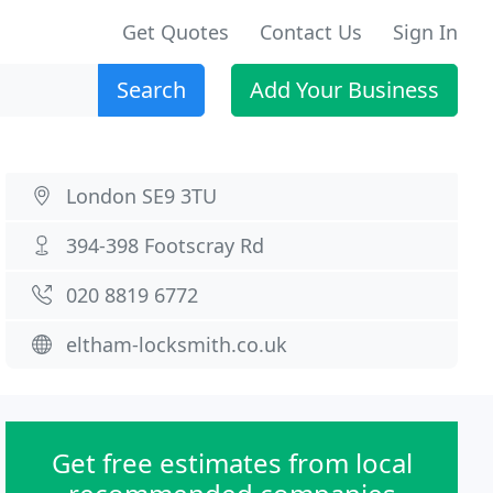
Get Quotes
Contact Us
Sign In
Search
Add Your Business
London SE9 3TU
394-398 Footscray Rd
020 8819 6772
eltham-locksmith.co.uk
Get free estimates from local