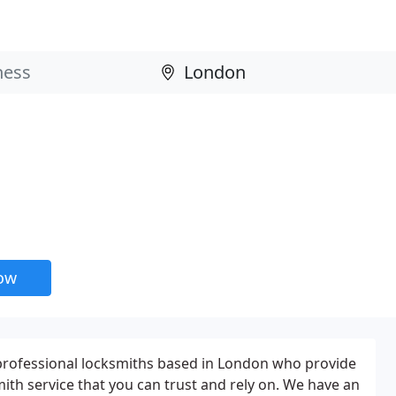
now
professional locksmiths based in London who provide
ith service that you can trust and rely on. We have an