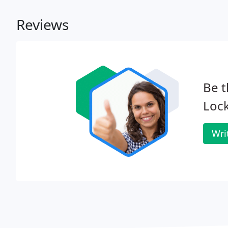
Reviews
Be t
Lock
Wri