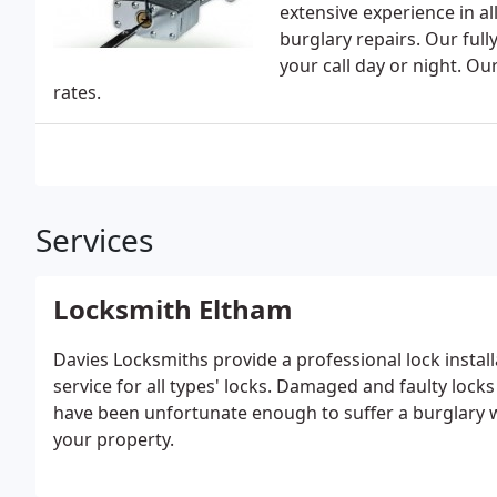
extensive experience in a
burglary repairs. Our full
your call day or night. Ou
rates.
Services
Locksmith Eltham
Davies Locksmiths provide a professional lock instal
service for all types' locks. Damaged and faulty locks
have been unfortunate enough to suffer a burglary w
your property.