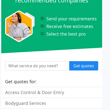
recommended companies
Send your requirements
Receive free estimates
Select the best pro
Get quotes
Get quotes for:
Access Control & Door Entry
Bodyguard Services