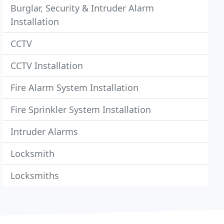
Burglar, Security & Intruder Alarm
Installation
CCTV
CCTV Installation
Fire Alarm System Installation
Fire Sprinkler System Installation
Intruder Alarms
Locksmith
Locksmiths