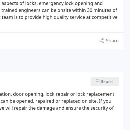
ll aspects of locks, emergency lock opening and
y trained engineers can be onsite within 30 minutes of
r team is to provide high quality service at competitive
Share
Report
lation, door opening, lock repair or lock replacement
 can be opened, repaired or replaced on site. If you
e will repair the damage and ensure the security of