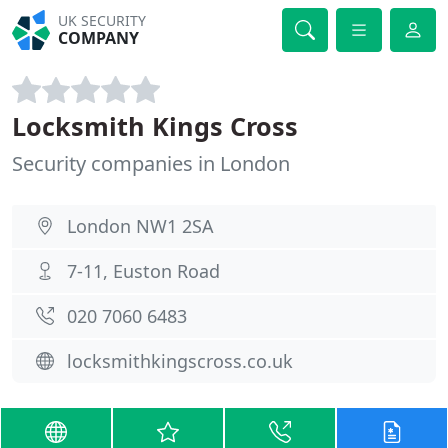
UK SECURITY
COMPANY
Locksmith Kings Cross
Security companies in London
London NW1 2SA
7-11, Euston Road
020 7060 6483
locksmithkingscross.co.uk