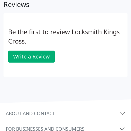
Reviews
Be the first to review Locksmith Kings
Cross.
Write a Review
ABOUT AND CONTACT
FOR BUSINESSES AND CONSUMERS