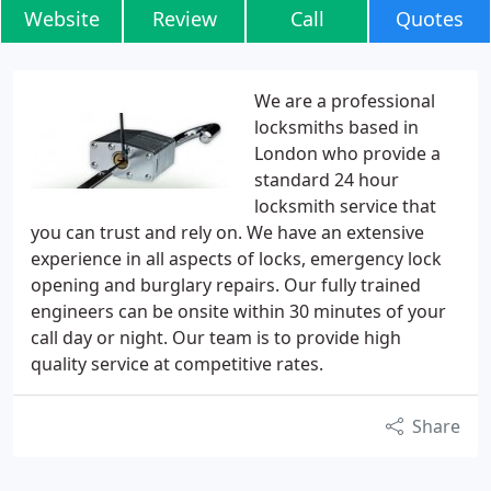
Website
Review
Call
Quotes
We are a professional
locksmiths based in
London who provide a
standard 24 hour
locksmith service that
you can trust and rely on. We have an extensive
experience in all aspects of locks, emergency lock
opening and burglary repairs. Our fully trained
engineers can be onsite within 30 minutes of your
call day or night. Our team is to provide high
quality service at competitive rates.
Share