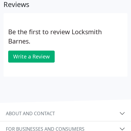
Reviews
Be the first to review Locksmith
Barnes.
Write a Review
ABOUT AND CONTACT
FOR BUSINESSES AND CONSUMERS