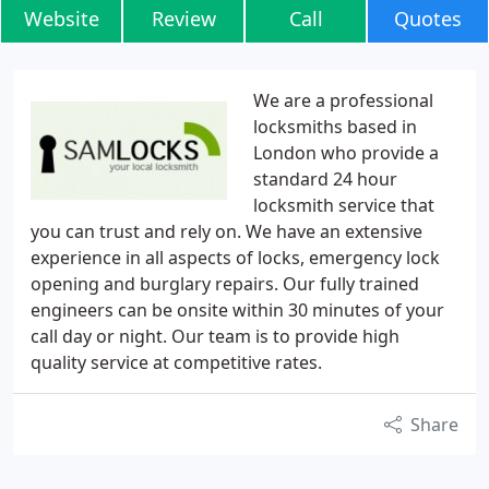
Website
Review
Call
Quotes
We are a professional
locksmiths based in
London who provide a
standard 24 hour
locksmith service that
you can trust and rely on. We have an extensive
experience in all aspects of locks, emergency lock
opening and burglary repairs. Our fully trained
engineers can be onsite within 30 minutes of your
call day or night. Our team is to provide high
quality service at competitive rates.
Share