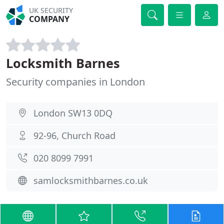
UK SECURITY
COMPANY
Locksmith Barnes
Security companies in London
London SW13 0DQ
92-96, Church Road
020 8099 7991
samlocksmithbarnes.co.uk