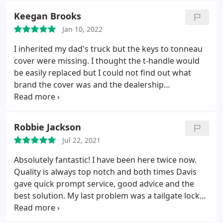
Keegan Brooks
Jan 10, 2022
I inherited my dad's truck but the keys to tonneau
cover were missing. I thought the t-handle would
be easily replaced but I could not find out what
brand the cover was and the dealership
recommended a locksmith. When the code on the
lock didn't yield a working key they took the handle
in overnight to take it apart and make a key that
Robbie Jackson
works. Excellent service!
Jul 22, 2021
Absolutely fantastic! I have been here twice now.
Quality is always top notch and both times Davis
gave quick prompt service, good advice and the
best solution. My last problem was a tailgate lock
that wouldn't unlock on a 2007 Tundra. He was able
to figure it out in 5 minutes and saved me $100's