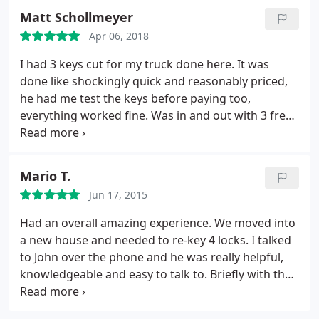
was great and everything was very punctual. He
Matt Schollmeyer
has excellent customer service/sales skills- and I
Apr 06, 2018
hope that management can acknowledge him for
this. Thank you Josh!
I had 3 keys cut for my truck done here. It was
done like shockingly quick and reasonably priced,
he had me test the keys before paying too,
everything worked fine. Was in and out with 3 fresh
keys in what felt like a few minutes, was super
efficient. Definitely recommended for getting keys
cut at least!
Mario T.
Jun 17, 2015
Had an overall amazing experience. We moved into
a new house and needed to re-key 4 locks. I talked
to John over the phone and he was really helpful,
knowledgeable and easy to talk to. Briefly with the
help of John I was able to set up a same day
appointment. Alex (technician) called in advance to