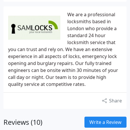
We are a professional
locksmiths based in
London who provide a
standard 24 hour
locksmith service that
you can trust and rely on. We have an extensive
experience in all aspects of locks, emergency lock
opening and burglary repairs. Our fully trained
engineers can be onsite within 30 minutes of your
call day or night. Our team is to provide high
quality service at competitive rates.
Share
Reviews (10)
Write a Review