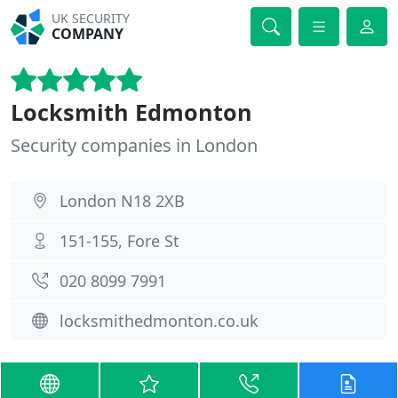
UK SECURITY
COMPANY
Locksmith Edmonton
Security companies in London
London N18 2XB
151-155, Fore St
020 8099 7991
locksmithedmonton.co.uk