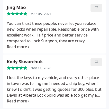
over what a dealership would have charged. I spent
Jing Mao
less than $40.
Mar 05, 2021
You can trust these people, never let you replace
new locks when repairable. Reasonable price with
excellent work! Half price and better service
compared to Lock Surgeon, they are crazy
overpriced.
Kody Skwarchuk
Nov 11, 2020
I lost the keys to my vehicle, and every other place
in town was telling me I needed a chip key, when I
knew I didn't. I was getting quotes for 300 plus, but
David at Alberta Lock Solid was able too get my a
new key for only 55 dollars! He had it ready for me
first thing the next morning and it worked with no