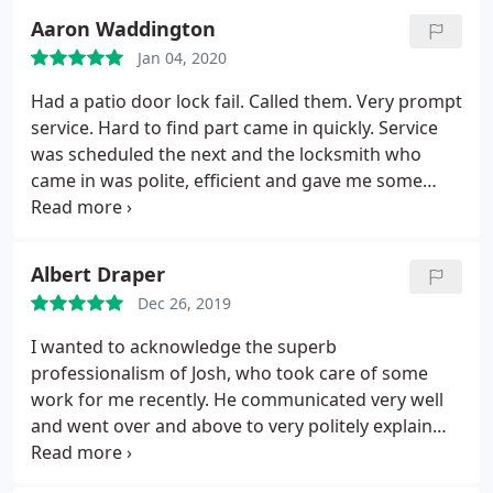
honesty I highly recommend Alberta Lock Solid
Aaron Waddington
Jan 04, 2020
Had a patio door lock fail. Called them. Very prompt
service. Hard to find part came in quickly. Service
was scheduled the next and the locksmith who
came in was polite, efficient and gave me some
useful advice for avoiding being scammed by bad
locksmith types. Nothing but good things to say!
Albert Draper
Dec 26, 2019
I wanted to acknowledge the superb
professionalism of Josh, who took care of some
work for me recently. He communicated very well
and went over and above to very politely explain
everything pertaining to the service being done. He
was patient, friendly and put me at ease. The work