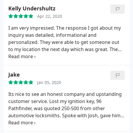
problems at all! 5 stars! Service: Car key copying
Kelly Undershultz
Apr 22, 2020
I am very impressed. The response I got about my
inquiry was detailed, informational and
personalized. They were able to get someone out
to my location the next day which was great. The
employee who arrived on site was informative,
took the time to explain what could be done, gave
me a quote before starting, offered options and
Jake
then made adjustments with keys when needed. He
Jan 05, 2020
did all of that while being well spoken, polite and
kind. I would definitely use their business again and
Its nice to see an honest company and upstanding
am happy to recommend them to anyone in need.
customer service. Lost my ignition key, 96
Pathfinder, was quoted 250-500 from other
automotive locksmiths. Spoke with Josh, gave him
the info, within 30 mins he came back with a quote
of 55 bucks. If you are looking for great service and