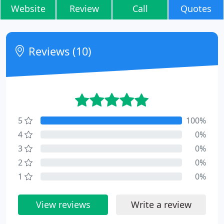
Website
Review
Call
Quotes
Reviews (10)
5
100%
4
0%
3
0%
2
0%
1
0%
View reviews
Write a review