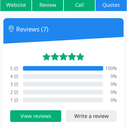
Website
Review
Call
Quotes
Reviews (7)
5
100%
4
0%
3
0%
2
0%
1
0%
View reviews
Write a review