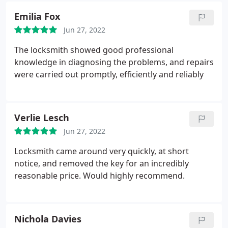
Emilia Fox
Jun 27, 2022
The locksmith showed good professional
knowledge in diagnosing the problems, and repairs
were carried out promptly, efficiently and reliably
Verlie Lesch
Jun 27, 2022
Locksmith came around very quickly, at short
notice, and removed the key for an incredibly
reasonable price. Would highly recommend.
Nichola Davies