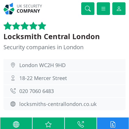
UK SECURITY
COMPANY
Locksmith Central London
Security companies in London
London WC2H 9HD
18-22 Mercer Street
020 7060 6483
locksmiths-centrallondon.co.uk