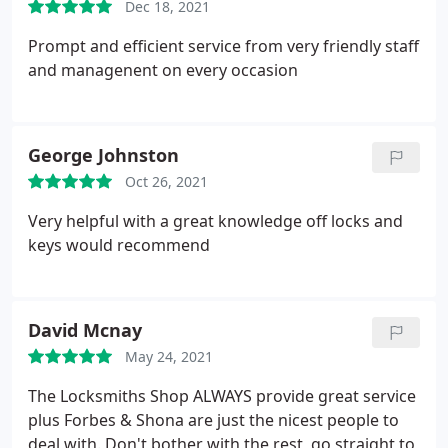
Dec 18, 2021
Prompt and efficient service from very friendly staff
and managenent on every occasion
George Johnston
Oct 26, 2021
Very helpful with a great knowledge off locks and
keys would recommend
David Mcnay
May 24, 2021
The Locksmiths Shop ALWAYS provide great service
plus Forbes & Shona are just the nicest people to
deal with. Don't bother with the rest, go straight to