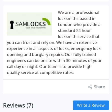
We are a professional
locksmiths based in
London who provide a
standard 24 hour
locksmith service that
you can trust and rely on. We have an extensive
experience in all aspects of locks, emergency lock
opening and burglary repairs. Our fully trained
engineers can be onsite within 30 minutes of your
call day or night. Our team is to provide high
quality service at competitive rates.
Share
Reviews (7)
Write a Review