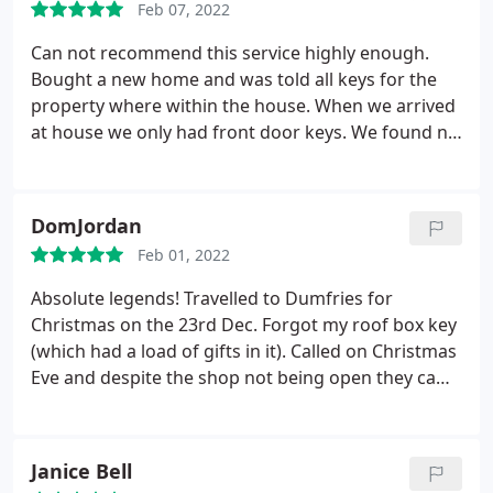
Feb 07, 2022
Can not recommend this service highly enough.
Bought a new home and was told all keys for the
property where within the house. When we arrived
at house we only had front door keys. We found no
other keys within the property. Waiting at the
property for us was our removal lorry. My solicitor
recommended I phone Forbes. He was with us
DomJordan
within an hour and changed all the locks for us.
Feb 01, 2022
Excellent service all round.
Absolute legends! Travelled to Dumfries for
Christmas on the 23rd Dec. Forgot my roof box key
(which had a load of gifts in it). Called on Christmas
Eve and despite the shop not being open they came
out and got my box open! Professional, great price
(even on Christmas Eve!) and very pleasant people
to deal with Highly recommended
Janice Bell