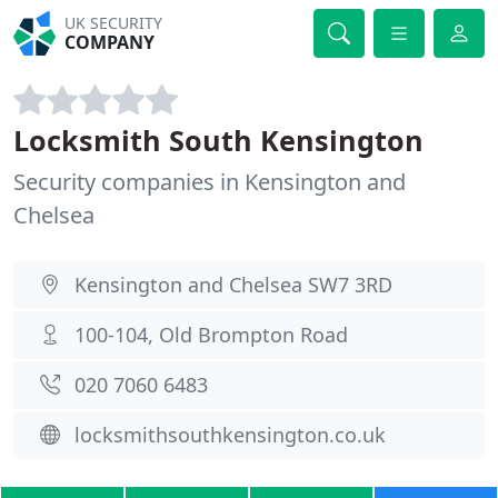
UK SECURITY
COMPANY
Locksmith South Kensington
Security companies in Kensington and
Chelsea
Kensington and Chelsea SW7 3RD
100-104, Old Brompton Road
020 7060 6483
locksmithsouthkensington.co.uk