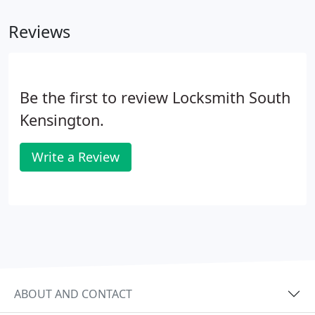
Reviews
Be the first to review Locksmith South
Kensington.
Write a Review
ABOUT AND CONTACT