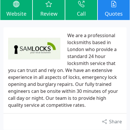
Website
Review
Call
Quotes
We are a professional
locksmiths based in
London who provide a
standard 24 hour
locksmith service that
you can trust and rely on. We have an extensive
experience in all aspects of locks, emergency lock
opening and burglary repairs. Our fully trained
engineers can be onsite within 30 minutes of your
call day or night. Our team is to provide high
quality service at competitive rates.
Share