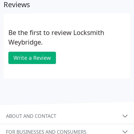
Reviews
Be the first to review Locksmith
Weybridge.
Write a Review
ABOUT AND CONTACT
FOR BUSINESSES AND CONSUMERS