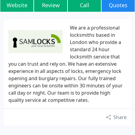
Website
Review
Call
Quotes
We are a professional
locksmiths based in
London who provide a
standard 24 hour
locksmith service that
you can trust and rely on. We have an extensive
experience in all aspects of locks, emergency lock
opening and burglary repairs. Our fully trained
engineers can be onsite within 30 minutes of your
call day or night. Our team is to provide high
quality service at competitive rates.
Share