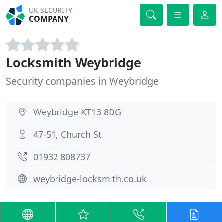
UK SECURITY
COMPANY
Locksmith Weybridge
Security companies in Weybridge
Weybridge KT13 8DG
47-51, Church St
01932 808737
weybridge-locksmith.co.uk