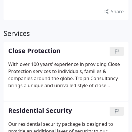
Share
Services
Close Protection
With over 100 years’ experience in providing Close
Protection services to individuals, families &
companies around the globe. Trojan Consultancy
brings a unique and unrivalled style of close
protection to the industry from their experiences
as Police trained Protection Officers. We pride
ourselves on a discrete and unobtrusive method of
Residential Security
Close Protection that has attracted an array of high
net worth clients, Royalty, stars from the world of
Our residential security package is designed to
movies, television and sport and Blue Chip
provide an additional layer of security to our