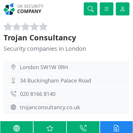
UK SECURITY
COMPANY
Trojan Consultancy
Security companies in London
London SW1W 0RH
34 Buckingham Palace Road
020 8166 8140
trojanconsultancy.co.uk