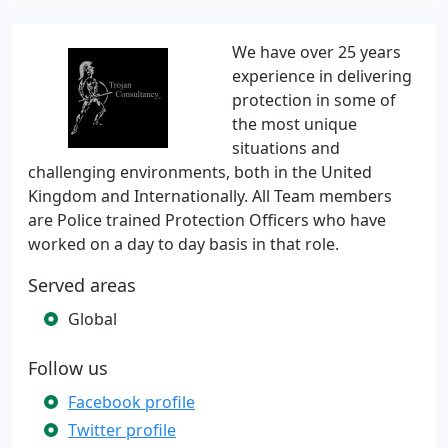
We have over 25 years
experience in delivering
protection in some of
the most unique
situations and
challenging environments, both in the United
Kingdom and Internationally. All Team members
are Police trained Protection Officers who have
worked on a day to day basis in that role.
Served areas
Global
Follow us
Facebook profile
Twitter profile