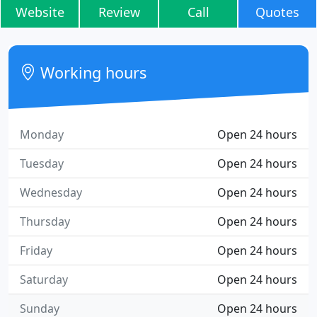
Website
Review
Call
Quotes
Working hours
Monday
Open 24 hours
Tuesday
Open 24 hours
Wednesday
Open 24 hours
Thursday
Open 24 hours
Friday
Open 24 hours
Saturday
Open 24 hours
Sunday
Open 24 hours