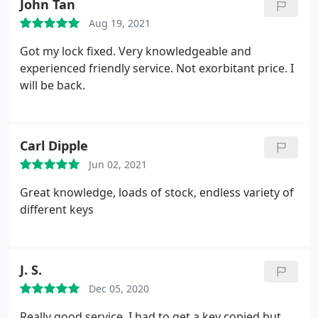
John Tan
Aug 19, 2021
Got my lock fixed. Very knowledgeable and
experienced friendly service. Not exorbitant price. I
will be back.
Carl Dipple
Jun 02, 2021
Great knowledge, loads of stock, endless variety of
different keys
J. S.
Dec 05, 2020
Really good service. I had to get a key copied but