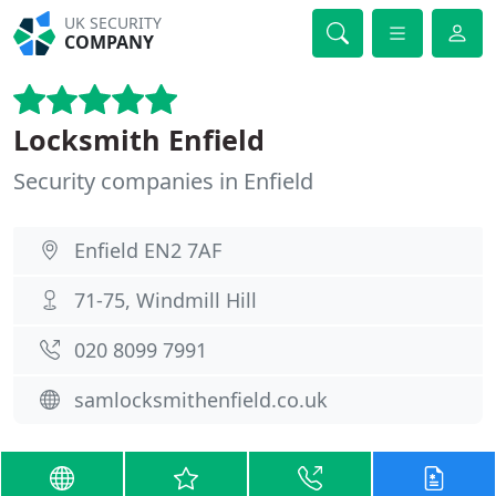
UK SECURITY
COMPANY
Locksmith Enfield
Security companies in Enfield
Enfield EN2 7AF
71-75, Windmill Hill
020 8099 7991
samlocksmithenfield.co.uk