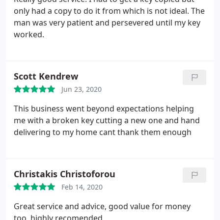
only had a copy to do it from which is not ideal. The
man was very patient and persevered until my key
worked.
Scott Kendrew
Jun 23, 2020
This business went beyond expectations helping
me with a broken key cutting a new one and hand
delivering to my home cant thank them enough
Christakis Christoforou
Feb 14, 2020
Great service and advice, good value for money
too, highly recomended