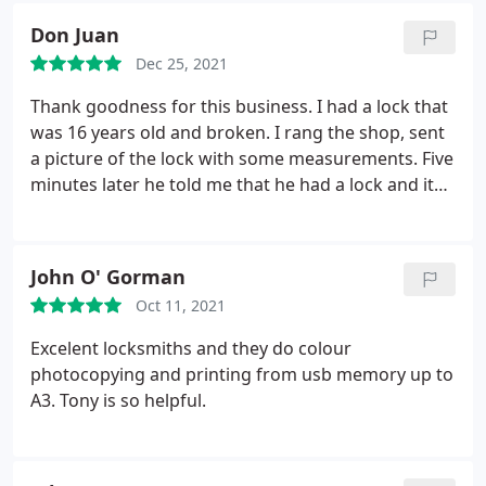
Don Juan
Dec 25, 2021
Thank goodness for this business. I had a lock that
was 16 years old and broken. I rang the shop, sent
a picture of the lock with some measurements. Five
minutes later he told me that he had a lock and it
was priced really well too! He saved me from
having to spend a couple of hours of fitting a
completely different lock. There minutes, locks
John O' Gorman
changed, job done! We need to support our local
Oct 11, 2021
businesses. The big chains don't know the stock
they're selling. His expertise was a life saver.
Excelent locksmiths and they do colour
photocopying and printing from usb memory up to
A3. Tony is so helpful.