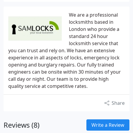
We are a professional
locksmiths based in
London who provide a
standard 24 hour
locksmith service that
you can trust and rely on. We have an extensive
experience in all aspects of locks, emergency lock
opening and burglary repairs. Our fully trained
engineers can be onsite within 30 minutes of your
call day or night. Our team is to provide high
quality service at competitive rates.
Share
Reviews (8)
Write a Review