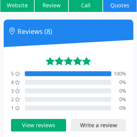
Website
Review
Call
Quotes
Reviews (8)
5
100%
4
0%
3
0%
2
0%
1
0%
View reviews
Write a review