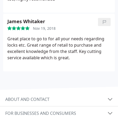
James Whitaker
Nov 19, 2018
Great place to go to for all your needs regarding
locks etc. Great range of retail to purchase and
excellent knowledge from the staff. Key cutting
service available which is great.
ABOUT AND CONTACT
FOR BUSINESSES AND CONSUMERS