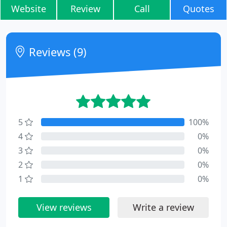
Website
Review
Call
Quotes
Reviews (9)
5
100%
4
0%
3
0%
2
0%
1
0%
View reviews
Write a review