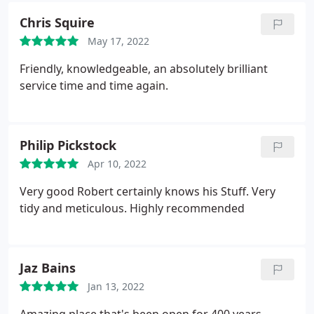
Chris Squire
May 17, 2022
Friendly, knowledgeable, an absolutely brilliant
service time and time again.
Philip Pickstock
Apr 10, 2022
Very good Robert certainly knows his Stuff. Very
tidy and meticulous. Highly recommended
Jaz Bains
Jan 13, 2022