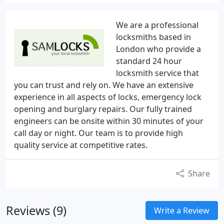
We are a professional
locksmiths based in
London who provide a
standard 24 hour
locksmith service that
you can trust and rely on. We have an extensive
experience in all aspects of locks, emergency lock
opening and burglary repairs. Our fully trained
engineers can be onsite within 30 minutes of your
call day or night. Our team is to provide high
quality service at competitive rates.
Share
Reviews (9)
Write a Review