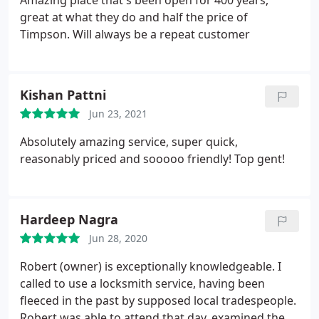
Amazing place that's been open for 400 years,
great at what they do and half the price of
Timpson. Will always be a repeat customer
Kishan Pattni
Jun 23, 2021
Absolutely amazing service, super quick,
reasonably priced and sooooo friendly! Top gent!
Hardeep Nagra
Jun 28, 2020
Robert (owner) is exceptionally knowledgeable. I
called to use a locksmith service, having been
fleeced in the past by supposed local tradespeople.
Robert was able to attend that day, examined the