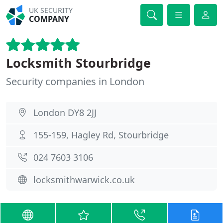
UK SECURITY
COMPANY
Locksmith Stourbridge
Security companies in London
London DY8 2JJ
155-159, Hagley Rd, Stourbridge
024 7603 3106
locksmithwarwick.co.uk