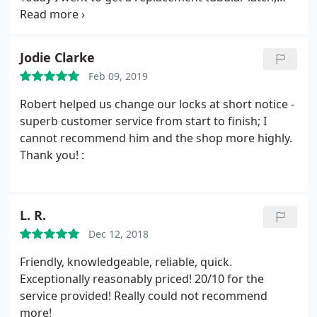
expecting perhaps one if I was lucky in the correct
size. I was shown 4 different types and explained in
detail the pros and cons of each. Very experienced,
Jodie Clarke
knowledgable and highly recommended!
Feb 09, 2019
Robert helped us change our locks at short notice -
superb customer service from start to finish; I
cannot recommend him and the shop more highly.
Thank you! :
L. R.
Dec 12, 2018
Friendly, knowledgeable, reliable, quick.
Exceptionally reasonably priced! 20/10 for the
service provided! Really could not recommend
more!