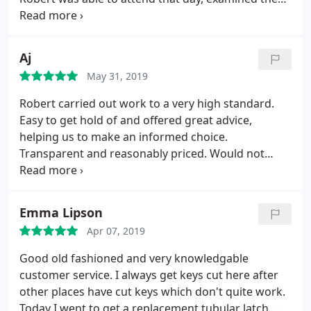
fault, and remedied without having to purchase
another new lock mechanism. Not easily
impressed. However, so good was the service that i
Aj
visited Robert's premises the next day and
May 31, 2019
purchased a new letterbox. Can't recommend
enough, don't waste your time on Yell/Google if any
Robert carried out work to a very high standard.
issues with locks, Robert is your man.
Easy to get hold of and offered great advice,
helping us to make an informed choice.
Transparent and reasonably priced. Would not
hesitate to use again.
Emma Lipson
Apr 07, 2019
Good old fashioned and very knowledgable
customer service. I always get keys cut here after
other places have cut keys which don't quite work.
Today I went to get a replacement tubular latch,