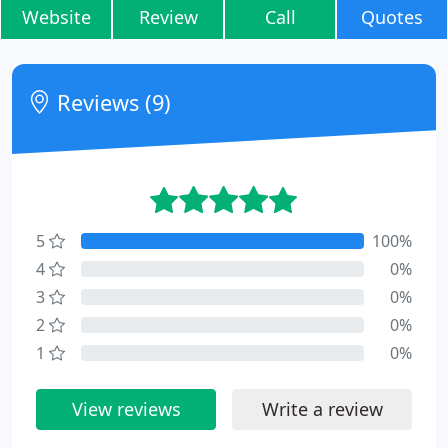
Website
Review
Call
Quotes
Reviews (9)
5
100%
4
0%
3
0%
2
0%
1
0%
View reviews
Write a review