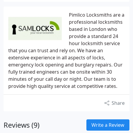
Pimlico Locksmiths are a
professional locksmiths
based in London who
provide a standard 24
hour locksmith service
that you can trust and rely on. We have an
extensive experience in all aspects of locks,
emergency lock opening and burglary repairs. Our
fully trained engineers can be onsite within 30
minutes of your call day or night. Our team is to
provide high quality service at competitive rates.
Share
Reviews (9)
Write a Review