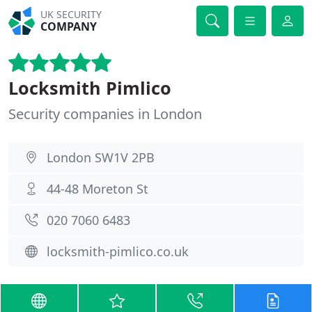
UK SECURITY
COMPANY
Locksmith Pimlico
Security companies in London
London SW1V 2PB
44-48 Moreton St
020 7060 6483
locksmith-pimlico.co.uk