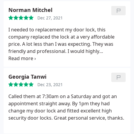
Norman Mitchel
Dec 27, 2021
I needed to replacement my door lock, this
company replaced the lock at a very affordable
price. A lot less than I was expecting. They was
friendly and professional. I would highly
recommend them.
Georgia Tanwi
Dec 23, 2021
Called them at 7:30am on a Saturday and got an
appointment straight away. By 1pm they had
change my door lock and fitted excellent high
security door locks. Great personal service, thanks.