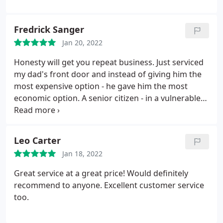
Fredrick Sanger
Jan 20, 2022
Honesty will get you repeat business. Just serviced
my dad's front door and instead of giving him the
most expensive option - he gave him the most
economic option. A senior citizen - in a vulnerable
time. thank you John! Highly recommend - honest &
a job well done.
Leo Carter
Jan 18, 2022
Great service at a great price! Would definitely
recommend to anyone. Excellent customer service
too.