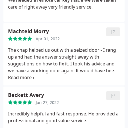
We needed a remote car key made we were taken
care of right away very friendly service.
Machteld Morry
Apr 01, 2022
The chap helped us out with a seized door - I rang
up and had the answer straight away with
suggestions on how to fix it. I took his advice and
we have a working door again! It would have been
very easy to charge a callout fee but the fact he
knew the solution straight away meant we got it
sorted. A lifesaver and a lovely bloke.
Beckett Avery
Jan 27, 2022
Incredibly helpful and fast response. He provided a
professional and good value service.