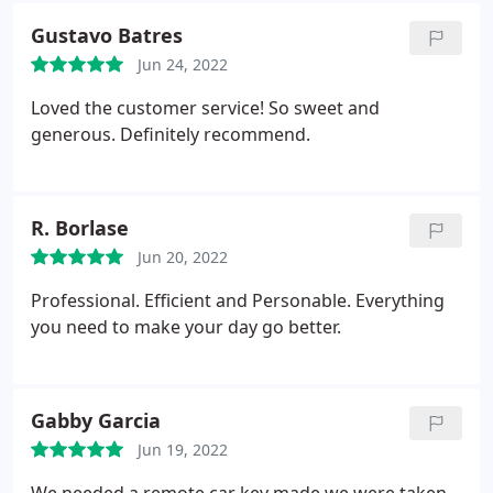
Gustavo Batres
Jun 24, 2022
Loved the customer service! So sweet and
generous. Definitely recommend.
R. Borlase
Jun 20, 2022
Professional. Efficient and Personable. Everything
you need to make your day go better.
Gabby Garcia
Jun 19, 2022