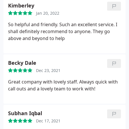
Kimberley
Jan 20, 2022
So helpful and friendly. Such an excellent service. I
shall definitely recommend to anyone. They go
above and beyond to help
Becky Dale
Dec 23, 2021
Great company with lovely staff. Always quick with
call outs and a lovely team to work with!
Subhan Iqbal
Dec 17, 2021