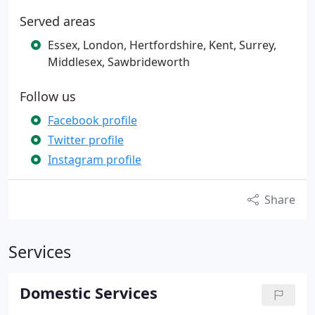
Served areas
Essex, London, Hertfordshire, Kent, Surrey,
Middlesex, Sawbrideworth
Follow us
Facebook profile
Twitter profile
Instagram profile
Share
Services
Domestic Services