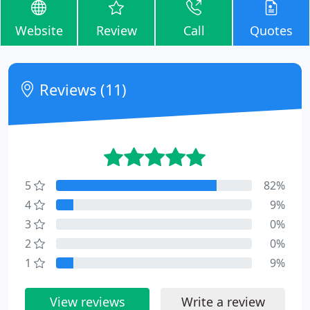
Website
Review
Call
Quotes
Reviews (11)
5
82%
4
9%
3
0%
2
0%
1
9%
View reviews
Write a review