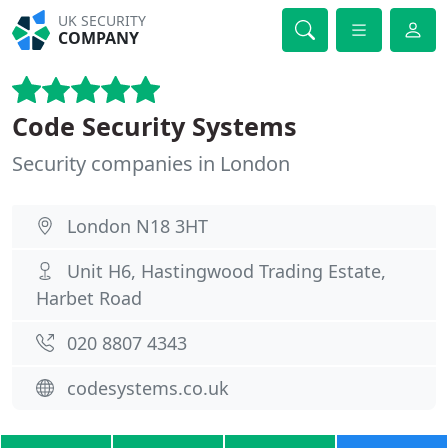
UK SECURITY
COMPANY
Code Security Systems
Security companies in London
London N18 3HT
Unit H6, Hastingwood Trading Estate,
Harbet Road
020 8807 4343
codesystems.co.uk