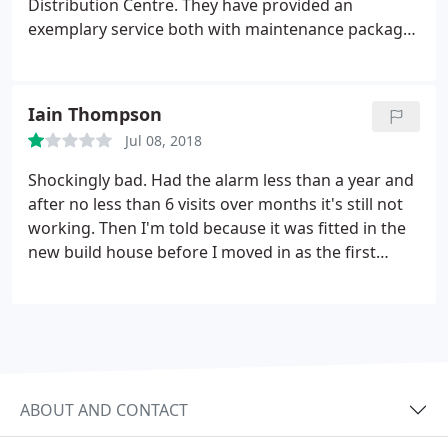
Distribution Centre. They have provided an
exemplary service both with maintenance packages
and emergency call outs and I would thoroughly
recommend them. Their customer service is
excellent and we have a great working relationship
Iain Thompson
with them. Keith -Tate Commerce Distribution
Jul 08, 2018
Manager.
Shockingly bad. Had the alarm less than a year and
after no less than 6 visits over months it's still not
working. Then I'm told because it was fitted in the
new build house before I moved in as the first
owner it's no longer covered because it's more
than a year old! You couldn't make it up. Rubbish
equipment that doesn't work, shocking customer
service.
ABOUT AND CONTACT