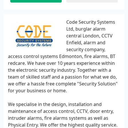
Code Security Systems
Ltd, burglar alarm
central London, CCTV
Enfield, alarm and
security company,
access control systems Edmonton, fire alarms, BT
redcare. We have over 10 years experience within
the electronic security industry. Together with a
team of skilled staff and a passion for what we do,
we offer a hassle free complete "Security Solution"
for your business or home.
We specialise in the design, installation and
maintenance of access control, CCTV, door entry,
intruder alarms, fire alarms systems as well as
Physical Entry. We offer the highest quality service.