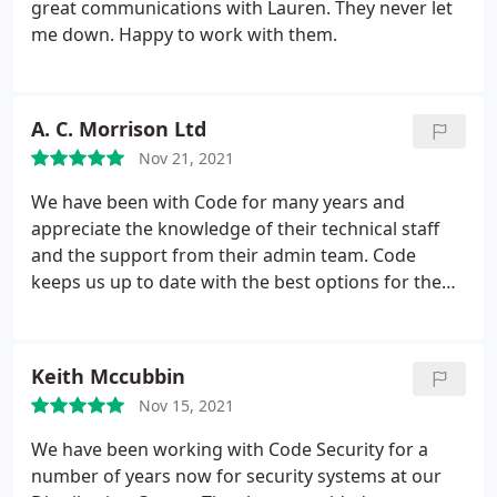
great communications with Lauren. They never let
me down. Happy to work with them.
A. C. Morrison Ltd
Nov 21, 2021
We have been with Code for many years and
appreciate the knowledge of their technical staff
and the support from their admin team. Code
keeps us up to date with the best options for the
security of our business and we can be sure our
system is professionally maintained.
Keith Mccubbin
Nov 15, 2021
We have been working with Code Security for a
number of years now for security systems at our