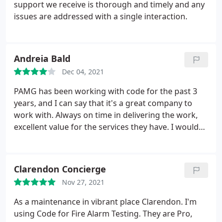
support we receive is thorough and timely and any
issues are addressed with a single interaction.
Andreia Bald
Dec 04, 2021
PAMG has been working with code for the past 3
years, and I can say that it's a great company to
work with. Always on time in delivering the work,
excellent value for the services they have. I would
100% recommend CODE to work with.
Clarendon Concierge
Nov 27, 2021
As a maintenance in vibrant place Clarendon. I'm
using Code for Fire Alarm Testing. They are Pro,