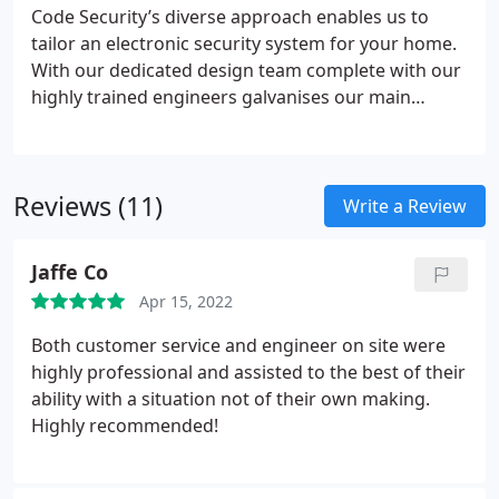
Code Security’s diverse approach enables us to
tailor an electronic security system for your home.
With our dedicated design team complete with our
highly trained engineers galvanises our main
objective which is protecting your home and loved
ones. From fully wireless burglar alarms to CCTV
surveillance cameras and fire detection systems
Reviews (11)
look no further, contact our design team today for
Write a Review
a no obligation site survey for your home.
Jaffe Co
Apr 15, 2022
Both customer service and engineer on site were
highly professional and assisted to the best of their
ability with a situation not of their own making.
Highly recommended!