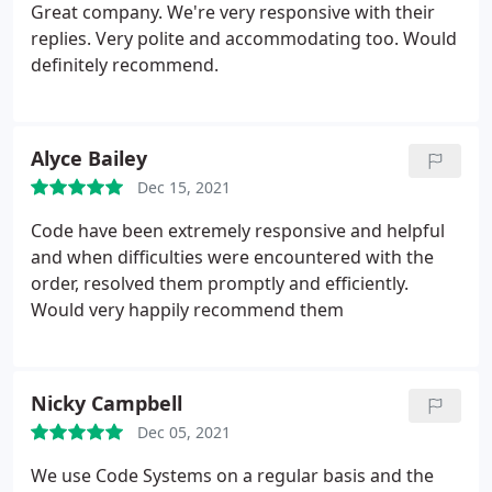
Great company. We're very responsive with their
replies. Very polite and accommodating too. Would
definitely recommend.
Alyce Bailey
Dec 15, 2021
Code have been extremely responsive and helpful
and when difficulties were encountered with the
order, resolved them promptly and efficiently.
Would very happily recommend them
Nicky Campbell
Dec 05, 2021
We use Code Systems on a regular basis and the