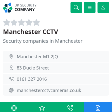
UK SECURITY
COMPANY
Manchester CCTV
Security companies in Manchester
Manchester M1 2JQ
83 Ducie Street
0161 327 2016
manchestercctvcameras.co.uk