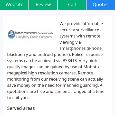
Website
Review
Call
Quotes
We provide affordable
security surveillance
systems with remote
viewing via
smartphones (iPhone,
blackberry and android phones). Police response
systems can be achieved via BS8418. Very high
quality images can be gained by use of Mobotix
megapixel high resolution cameras. Remote
monitoring from our receiving scene can actually
save money on the need for manned guarding. All
quotations are free and can be arranged at a time
to suit you.
Served areas