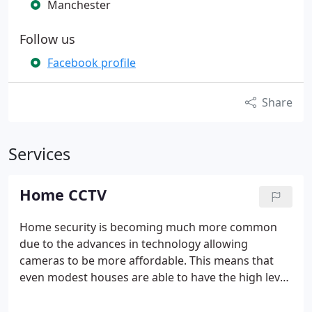
Manchester
Follow us
Facebook profile
Share
Services
Home CCTV
Home security is becoming much more common
due to the advances in technology allowing
cameras to be more affordable. This means that
even modest houses are able to have the high level
of security that comes with CCTV.
With systems
available from under £1, 000, the home market