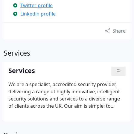
Twitter profile
Linkedin profile
Share
Services
Services
We are a specialist, accredited security provider,
delivering a range of highly innovative, intelligent
security solutions and services to a diverse range
of clients across the UK.
Our aim is simple: to
provide extraordinary security that protects,
detects and eliminates emerging risks to
businesses, people and assets.
In the event of