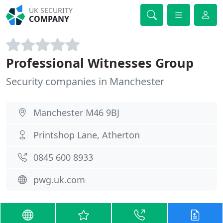
UK SECURITY
COMPANY
Professional Witnesses Group
Security companies in Manchester
Manchester M46 9BJ
Printshop Lane, Atherton
0845 600 8933
pwg.uk.com