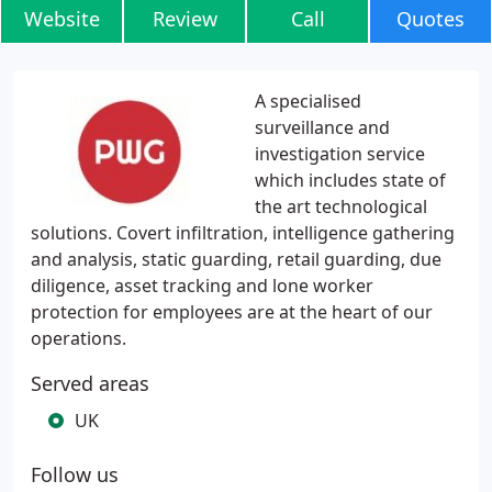
Website
Review
Call
Quotes
A specialised
surveillance and
investigation service
which includes state of
the art technological
solutions. Covert infiltration, intelligence gathering
and analysis, static guarding, retail guarding, due
diligence, asset tracking and lone worker
protection for employees are at the heart of our
operations.
Served areas
UK
Follow us