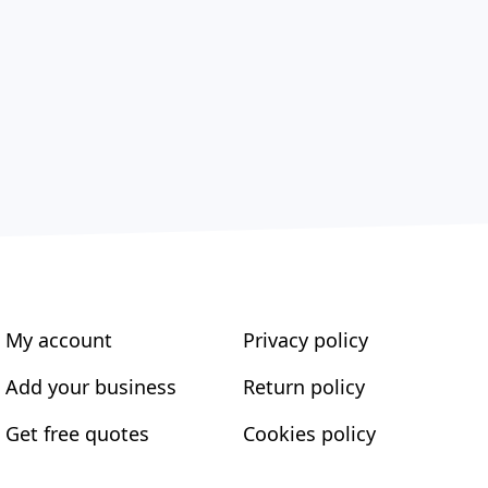
My account
Privacy policy
Add your business
Return policy
Get free quotes
Cookies policy