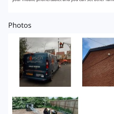
million HD pixels along with a wide-angle lens allows
Photos