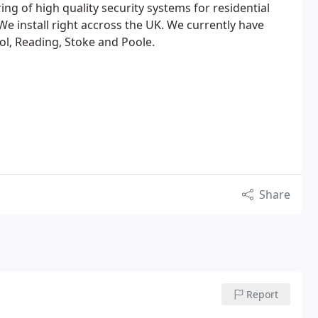
g of high quality security systems for residential
We install right accross the UK. We currently have
ol, Reading, Stoke and Poole.
Share
Report