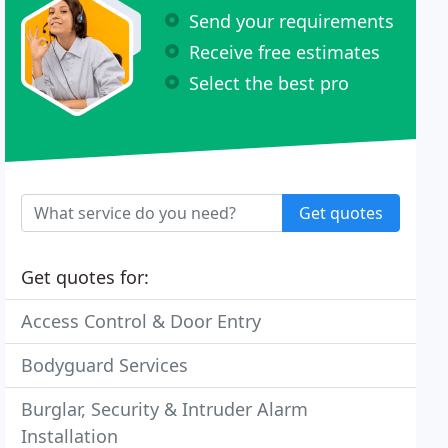
Send your requirements
Receive free estimates
Select the best pro
Get quotes
Get quotes for:
Access Control & Door Entry
Bodyguard Services
Burglar, Security & Intruder Alarm
Installation