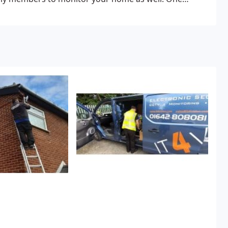
 you to see clearly in a dark environment at a distance.