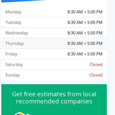
Monday
8:30 AM ÷ 5:00 PM
Tuesday
8:30 AM ÷ 5:00 PM
Wednesday
8:30 AM ÷ 5:00 PM
Thursday
8:30 AM ÷ 5:00 PM
Friday
8:30 AM ÷ 5:00 PM
Saturday
Closed
Sunday
Closed
Get free estimates from local
recommended companies