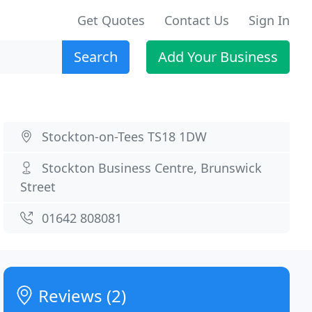
Get Quotes
Contact Us
Sign In
Search
Add Your Business
Stockton-on-Tees TS18 1DW
Stockton Business Centre, Brunswick
Street
01642 808081
Reviews (2)