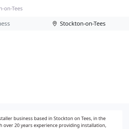
n-on-Tees
taller business based in Stockton on Tees, in the
 over 20 years experience providing installation,