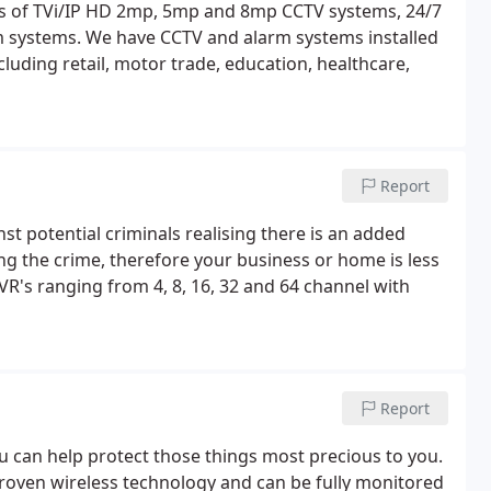
ers of TVi/IP HD 2mp, 5mp and 8mp CCTV systems, 24/7
 systems. We have CCTV and alarm systems installed
cluding retail, motor trade, education, healthcare,
Report
nst potential criminals realising there is an added
ng the crime, therefore your business or home is less
VR's ranging from 4, 8, 16, 32 and 64 channel with
Report
ou can help protect those things most precious to you.
proven wireless technology and can be fully monitored