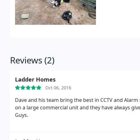
Reviews (2)
Ladder Homes
Oct 06, 2016
Dave and his team bring the best in CCTV and Alarm 
on a large commercial unit and they have always give
Guys.