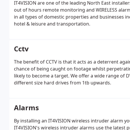
IT4VISION are one of the leading North East install
out of hours remote monitoring and WIRELESS alarm
in all types of domestic properties and businesses in
hotel & leisure and transportation.
Cctv
The benefit of CCTV is that it acts as a deterrent agai
chance of being caught on footage whilst perpetrati
likely to become a target. We offer a wide range of D
different size hard drives from 1tb upwards.
Alarms
By installing an IT4VISION wireless intruder alarm y
IT4VISION's wireless intruder alarms use the latest 