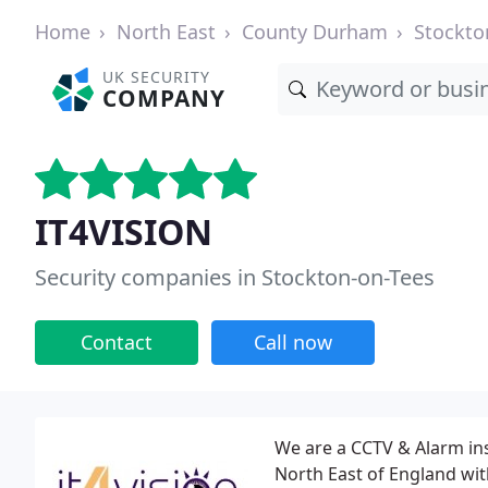
Home
North East
County Durham
Stockto
UK SECURITY
COMPANY
IT4VISION
Security companies in Stockton-on-Tees
Contact
Call now
We are a CCTV & Alarm ins
North East of England with