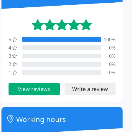
5
100%
4
0%
3
0%
2
0%
1
0%
View reviews
Write a review
Working hours