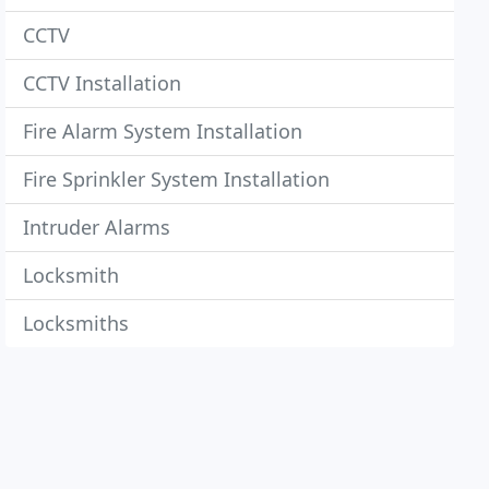
CCTV
CCTV Installation
Fire Alarm System Installation
Fire Sprinkler System Installation
Intruder Alarms
Locksmith
Locksmiths