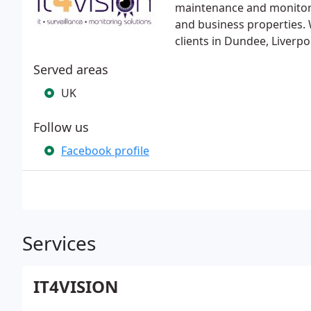
maintenance and monitorin
and business properties. 
clients in Dundee, Liverpo
Served areas
UK
Follow us
Facebook profile
Services
IT4VISION