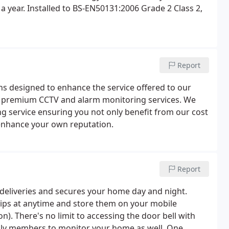
a year. Installed to BS-EN50131:2006 Grade 2 Class 2,
Report
ns designed to enhance the service offered to our
ith premium CCTV and alarm monitoring services. We
ng service ensuring you not only benefit from our cost
o enhance your own reputation.
Report
/deliveries and secures your home day and night.
lips at anytime and store them on your mobile
n). There's no limit to accessing the door bell with
ily members to monitor your home as well. One