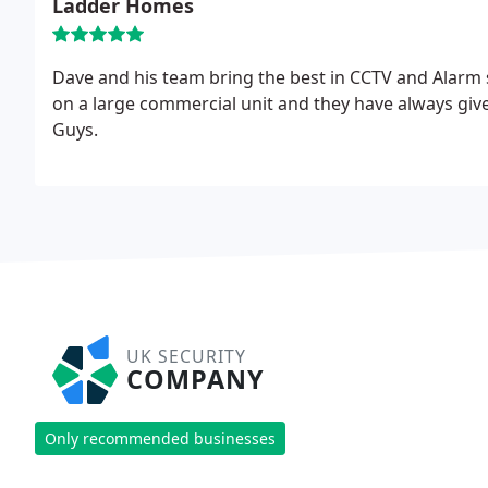
Ladder Homes
Dave and his team bring the best in CCTV and Alarm 
on a large commercial unit and they have always give
Guys.
UK SECURITY
COMPANY
Only recommended businesses