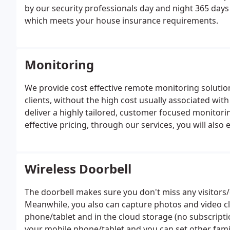
by our security professionals day and night 365 days 
which meets your house insurance requirements.
Monitoring
We provide cost effective remote monitoring solutio
clients, without the high cost usually associated w
deliver a highly tailored, customer focused monitori
effective pricing, through our services, you will als
Wireless Doorbell
The doorbell makes sure you don't miss any visitors
Meanwhile, you also can capture photos and video c
phone/tablet and in the cloud storage (no subscriptio
your mobile phone/tablet and you can set other fam