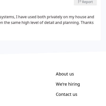
Report
systems, I have used both privately on my house and
n the same high level of detail and planning. Thanks
About us
We're hiring
Contact us