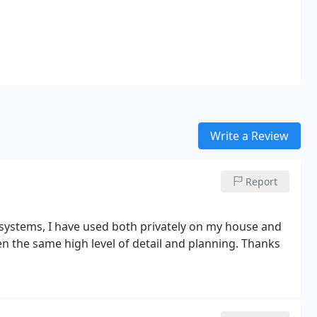
Write a Review
Report
systems, I have used both privately on my house and
n the same high level of detail and planning. Thanks