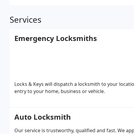
Services
Emergency Locksmiths
Locks & Keys will dispatch a locksmith to your locatio
entry to your home, business or vehicle.
Auto Locksmith
Our service is trustworthy, qualified and fast. We app