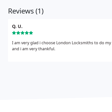
Reviews (1)
Q. U.
I am very glad i choose London Locksmiths to do my a
and i am very thankful.