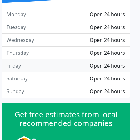
Monday
Open 24 hours
Tuesday
Open 24 hours
Wednesday
Open 24 hours
Thursday
Open 24 hours
Friday
Open 24 hours
Saturday
Open 24 hours
Sunday
Open 24 hours
Get free estimates from local
recommended companies