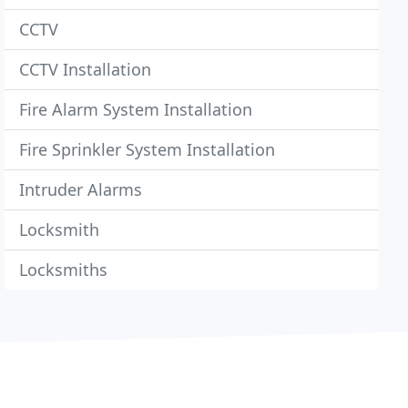
CCTV
CCTV Installation
Fire Alarm System Installation
Fire Sprinkler System Installation
Intruder Alarms
Locksmith
Locksmiths