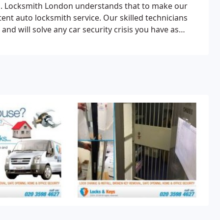
on. Locksmith London understands that to make our
t auto locksmith service. Our skilled technicians
and will solve any car security crisis you have as
ave the latest tools which allow our technicians to get