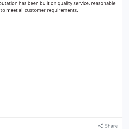
utation has been built on quality service, reasonable
to meet all customer requirements.
Share