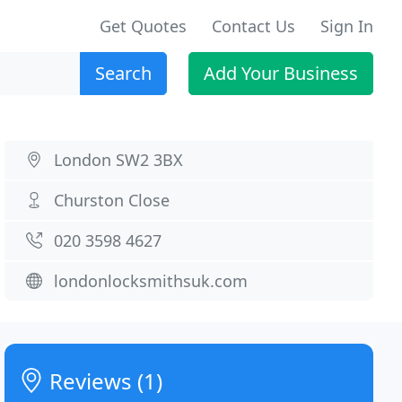
Get Quotes
Contact Us
Sign In
Search
Add Your Business
London SW2 3BX
Churston Close
020 3598 4627
londonlocksmithsuk.com
Reviews (1)