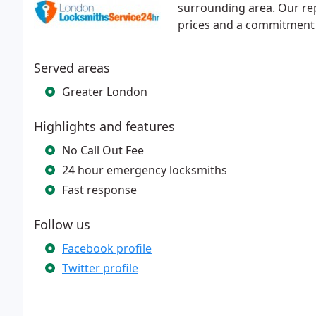
surrounding area. Our rep
prices and a commitment 
Served areas
Greater London
Highlights and features
No Call Out Fee
24 hour emergency locksmiths
Fast response
Follow us
Facebook profile
Twitter profile