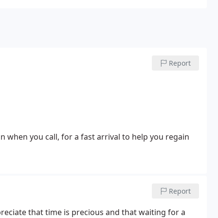
Report
n when you call, for a fast arrival to help you regain
Report
reciate that time is precious and that waiting for a