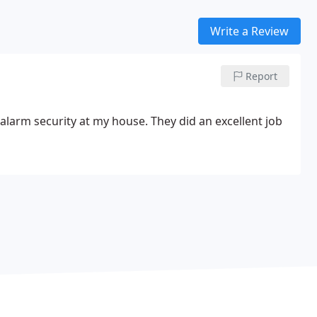
Write a Review
Report
larm security at my house. They did an excellent job