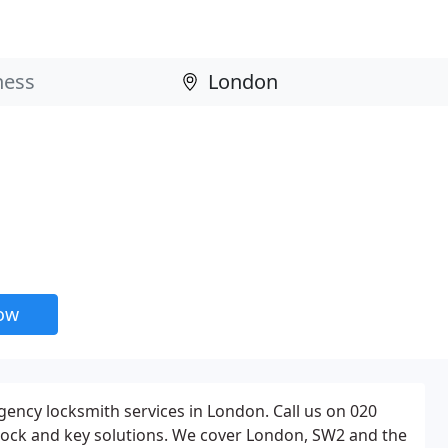
now
ency locksmith services in London. Call us on 020
lock and key solutions. We cover London, SW2 and the