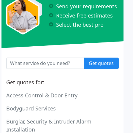
Send your requirements
Receive free estimates
Select the best pro
Get quotes
Get quotes for:
Access Control & Door Entry
Bodyguard Services
Burglar, Security & Intruder Alarm
Installation