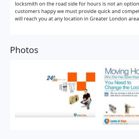
locksmith on the road side for hours is not an opti
customers happy we must provide quick and competen
will reach you at any location in Greater London area 
quickly as possible. All our mobile service vehicles h
you into your vehicle without any damage to it.
Photos