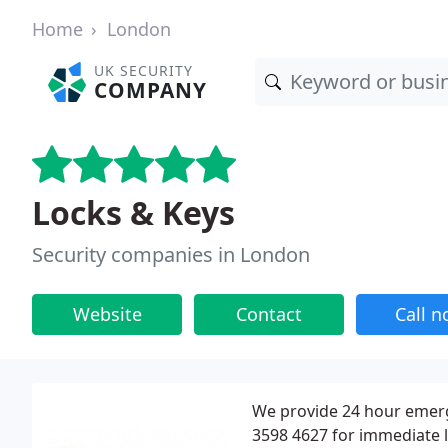
Home
London
UK SECURITY
COMPANY
Locks & Keys
Security companies in London
Website
Contact
Call 
We provide 24 hour emerg
3598 4627 for immediate 