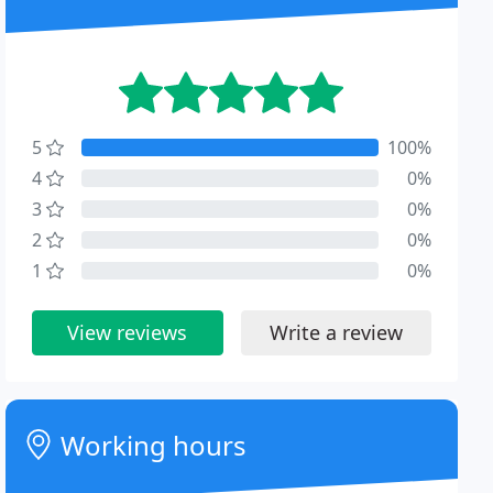
5
100%
4
0%
3
0%
2
0%
1
0%
View reviews
Write a review
Working hours