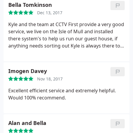
Bella Tomkinson
Dec 13, 2017
Kyle and the team at CCTV First provide a very good
service, we live on the Isle of Mull and installed
there system's to help us run our guest house, if
anything needs sorting out Kyle is always there to
talk you through what you should do, we have no
hesitation in giving this company a five star rating,
very good service, well done CCTV first! Alan and
Imogen Davey
Bella.
Nov 18, 2017
Excellent efficient service and extremely helpful.
Would 100% recommend.
Alan and Bella