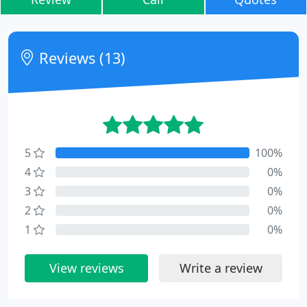
Reviews (13)
5
100%
4
0%
3
0%
2
0%
1
0%
View reviews
Write a review