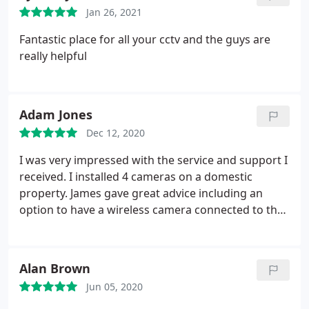
and I have already recommended them to others.
Jan 26, 2021
Fantastic place for all your cctv and the guys are
really helpful
Adam Jones
Dec 12, 2020
I was very impressed with the service and support I
received. I installed 4 cameras on a domestic
property. James gave great advice including an
option to have a wireless camera connected to the
system. Kyle gave IT advice to solve an issue which
was actually a problem with our Wi-Fi router rather
than the cameras. The value was very competitive
Alan Brown
and I have already recommended them to others.
Jun 05, 2020