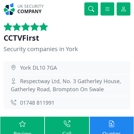
UK SECURITY
COMPANY
CCTVFirst
Security companies in York
York DL10 7GA
Respectway Ltd, No. 3 Gatherley House,
Gatherley Road, Brompton On Swale
01748 811991
Review
Call
Quotes