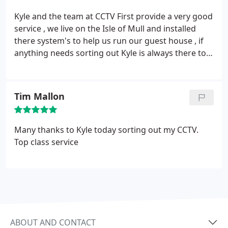
Kyle and the team at CCTV First provide a very good
service , we live on the Isle of Mull and installed
there system's to help us run our guest house , if
anything needs sorting out Kyle is always there to
talk you through what you should do , we have no
hesitation in giving this company a five star rating ,
very good service, well done CCTV first !!
Tim Mallon
Many thanks to Kyle today sorting out my CCTV.
Top class service
ABOUT AND CONTACT