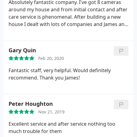
Absolutely fantastic company. I've got 8 cameras
around my house and from initial contact and after
care service is phenomenal. After building a new
house I dealt with lots of companies and James and
his team stand out for their total professionalism.
Thanks very much.
Gary Quin
Feb 20, 2020
Fantastic staff, very helpful. Would definitely
recommend. Thank you James!
Peter Houghton
Nov 21, 2019
Excellent service and after service nothing too
much trouble for them