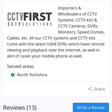
Importers &
Wholesalers of CCTV
Systems, CCTV kits &
CCTV Cameras, DVRs,
Monitors, Speed Domes,
Cables, etc. All our CCTV systems and CCTV kits
come with the latest H264 DVRs which have remote
viewing and playback over the internet, as well in
alot of cases your mobile phone as well.
Served areas
North Yorkshire
Share
Reviews (13)
Write a Review