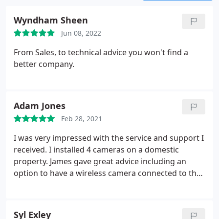
Wyndham Sheen
Jun 08, 2022
From Sales, to technical advice you won't find a
better company.
Adam Jones
Feb 28, 2021
I was very impressed with the service and support I
received. I installed 4 cameras on a domestic
property. James gave great advice including an
option to have a wireless camera connected to the
system. Kyle gave IT advice to solve an issue which
was actually a problem with our Wi-Fi router rather
than the cameras. The value was very competitive
Syl Exley