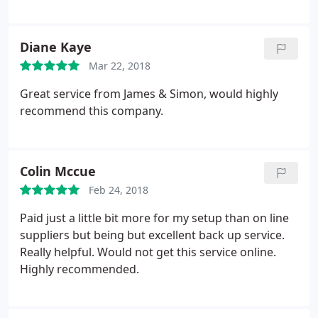
Diane Kaye
Mar 22, 2018
Great service from James & Simon, would highly
recommend this company.
Colin Mccue
Feb 24, 2018
Paid just a little bit more for my setup than on line
suppliers but being but excellent back up service.
Really helpful. Would not get this service online.
Highly recommended.