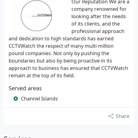
Our Reputation We are a
company renowned for
looking after the needs
of its clients, and the
professional approach
and dedication to high standards has earned
CCTVWatch the respect of many multi million
pound companies. Not only by pushing the
boundaries but also by being proactive in its
approach to business has ensured that CCTVWatch
remain at the top of its field.
Served areas
Channel Islands
Share