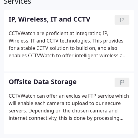
Services
IP, Wireless, IT and CCTV
CCTVWatch are proficient at integrating IP,
Wireless, IT and CCTV technologies. This provides
for a stable CCTV solution to build on, and also
enables CCTVWatch to offer intelligent wireless and
cabled solutions over and beyond the limitations of
current CCTV. By using technologies not widely
available in the Channel Islands we can maximise
Offsite Data Storage
our clients capital outlay, and we rise to the
challenge every time.
CCTVWatch can offer an exclusive FTP service which
will enable each camera to upload to our secure
servers. Depending on the chosen camera and
internet connectivity, this is done by processing
images each time motion occurs and hence
creating a sequential event log of any activity, data