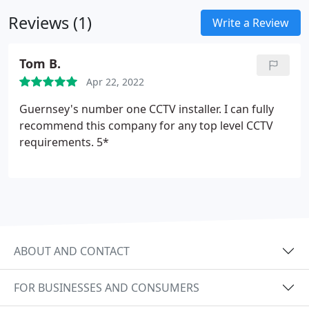
is stored in our off-site secure location.
Reviews (1)
Write a Review
Tom B.
Apr 22, 2022
Guernsey's number one CCTV installer. I can fully
recommend this company for any top level CCTV
requirements. 5*
ABOUT AND CONTACT
FOR BUSINESSES AND CONSUMERS