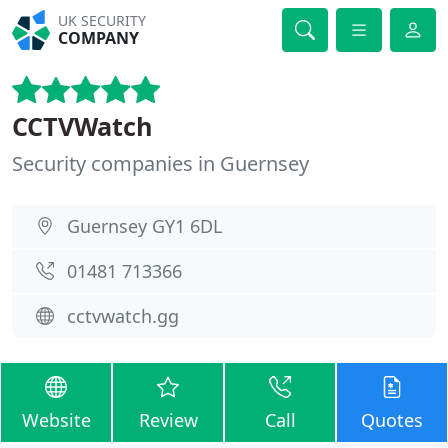
UK SECURITY
COMPANY
CCTVWatch
Security companies in Guernsey
Guernsey GY1 6DL
01481 713366
cctvwatch.gg
Website
Review
Call
Quotes