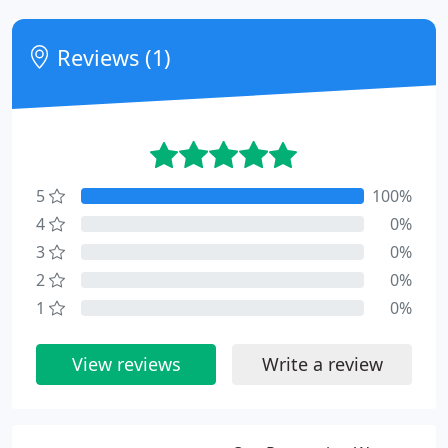
Reviews (1)
5
100%
4
0%
3
0%
2
0%
1
0%
View reviews
Write a review