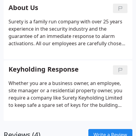
you don't have to?
About Us
Surety is a family run company with over 25 years
experience in the security industry and the
guarantee of an immediate response to alarm
activations. All our employees are carefully chosen,
trained, vetted, and screened. We embrace and
stringently follow the regulations and
accreditations of our industry.
Keyholding Response
Whether you are a business owner, an employee,
site manager or a residential property owner, you
require a company like Surety Keyholding Limited
to keep safe a spare set of keys for the building
and respond to any alarm activation whether this is
an Intruder, Fire or CCTV alarm activation. If you or
a member of staff attends an alarm activation
Reviews (4)
callout, are you prepared for what you may find
Write a Review