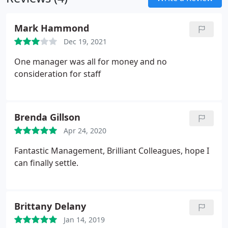
and the potential consequences? As a school
manager, is the school looked after 24/7, during
Mark Hammond
school holidays, after home times?
Dec 19, 2021
One manager was all for money and no
consideration for staff
Brenda Gillson
Apr 24, 2020
Fantastic Management, Brilliant Colleagues, hope I
can finally settle.
Brittany Delany
Jan 14, 2019