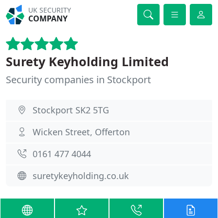
UK SECURITY
COMPANY
Surety Keyholding Limited
Security companies in Stockport
Stockport SK2 5TG
Wicken Street, Offerton
0161 477 4044
suretykeyholding.co.uk