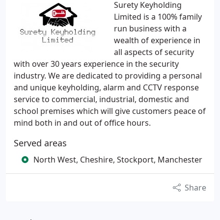
Surety Keyholding
Limited is a 100% family
run business with a
wealth of experience in
all aspects of security
with over 30 years experience in the security
industry. We are dedicated to providing a personal
and unique keyholding, alarm and CCTV response
service to commercial, industrial, domestic and
school premises which will give customers peace of
mind both in and out of office hours.
Served areas
North West, Cheshire, Stockport, Manchester
Share