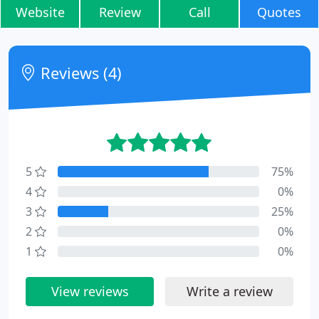
Website
Review
Call
Quotes
Reviews (4)
5
75%
4
0%
3
25%
2
0%
1
0%
View reviews
Write a review