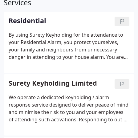
Services
Residential
By using Surety Keyholding for the attendance to
your Residential Alarm, you protect yourselves,
your family and neighbours from unnecessary
danger in attending to your house alarm.
You are
safe in the knowledge that whilst away, whether it’s
a night out or a fortnights holiday, your home is
protected by our response service.
Surety Keyholding Limited
We operate a dedicated keyholding / alarm
response service designed to deliver peace of mind
and minimise the risk to you and your employees
of attending such activations. Responding to out of
hours alarm activations is not only inconvenient, it
is potentially dangerous. So why take the risk when