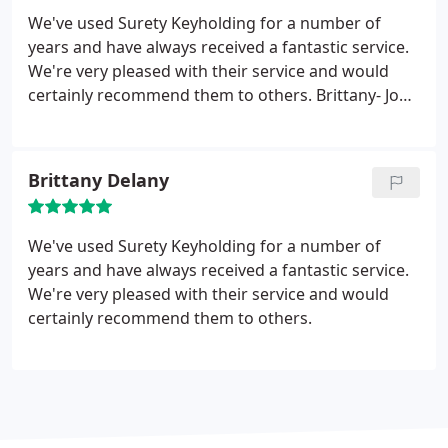
We've used Surety Keyholding for a number of
years and have always received a fantastic service.
We're very pleased with their service and would
certainly recommend them to others. Brittany- John
Delany Motors.
Brittany Delany
We've used Surety Keyholding for a number of
years and have always received a fantastic service.
We're very pleased with their service and would
certainly recommend them to others.