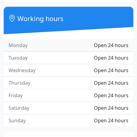
Working hours
Monday
Open 24 hours
Tuesday
Open 24 hours
Wednesday
Open 24 hours
Thursday
Open 24 hours
Friday
Open 24 hours
Saturday
Open 24 hours
Sunday
Open 24 hours