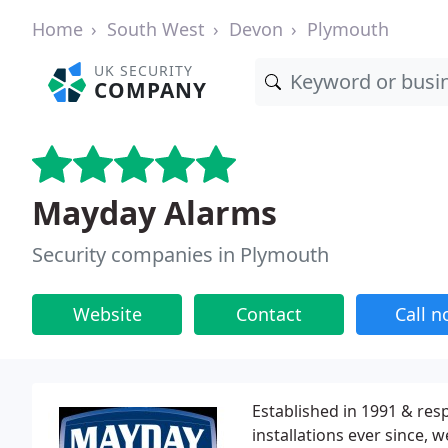
Home
South West
Devon
Plymouth
UK SECURITY
COMPANY
Mayday Alarms
Security companies in Plymouth
Website
Contact
Call 
Established in 1991 & res
installations ever since,