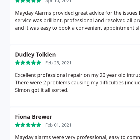
Apr 10, 2021
Mayday Alarms provided great advice for the issues
service was brilliant, professional and resolved all
and it was easy to book a convenient appointment s
Dudley Tolkien
Feb 25, 2021
Excellent professional repair on my 20 year old intrud
There were 2 problems causing my difficulties (includ
Simon got it all sorted.
Fiona Brewer
Feb 01, 2021
Mayday alarms were very professional, easy to commu