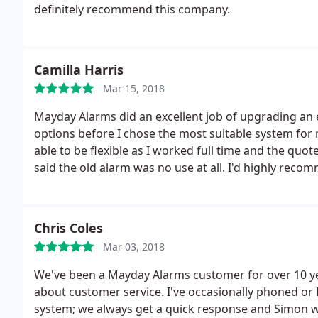
definitely recommend this company.
Camilla Harris
Mar 15, 2018
Mayday Alarms did an excellent job of upgrading an 
options before I chose the most suitable system for 
able to be flexible as I worked full time and the quo
said the old alarm was no use at all. I'd highly rec
Chris Coles
Mar 03, 2018
We've been a Mayday Alarms customer for over 10 ye
about customer service. I've occasionally phoned o
system; we always get a quick response and Simon wil