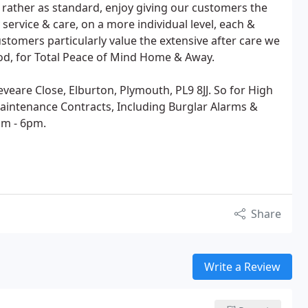
t rather as standard, enjoy giving our customers the
service & care, on a more individual level, each &
stomers particularly value the extensive after care we
iod, for Total Peace of Mind Home & Away.
veare Close, Elburton, Plymouth, PL9 8JJ. So for High
 Maintenance Contracts, Including Burglar Alarms &
am - 6pm.
Share
Write a Review