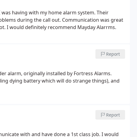
 I was having with my home alarm system. Their
 problems during the call out. Communication was great
lot. I would definitely recommend Mayday Alarrms.
Report
er alarm, originally installed by Fortress Alarms.
ing dying battery which will do strange things), and
Report
nicate with and have done a 1st class job. I would