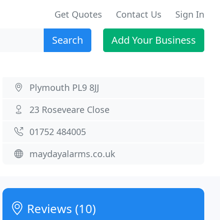
Get Quotes
Contact Us
Sign In
Search
Add Your Business
Plymouth PL9 8JJ
23 Roseveare Close
01752 484005
maydayalarms.co.uk
Reviews (10)