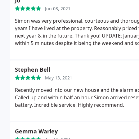
Jo
Jun 08, 2021
Simon was very professional, courteous and thorough
years I have lived at the property. Reasonably priced
next year & in the future. Thank you! UPDATE: Janua
within 5 minutes despite it being the weekend and s
Thank you!
Stephen Bell
May 13, 2021
Recently moved into our new house and the alarm a
Called up and within half an hour Simon arrived rese
battery. Incredible service! Highly recommend.
Gemma Warley