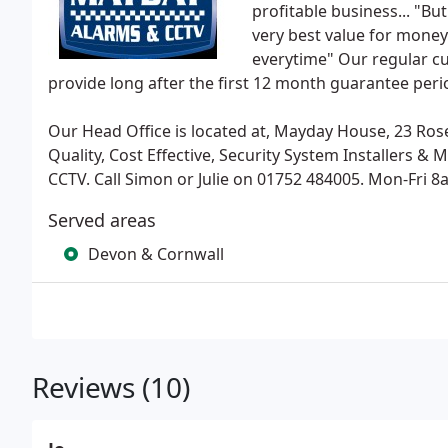
profitable business... "Bu
very best value for money 
everytime" Our regular cu
provide long after the first 12 month guarantee per
Our Head Office is located at, Mayday House, 23 Rose
Quality, Cost Effective, Security System Installers &
CCTV. Call Simon or Julie on 01752 484005. Mon-Fri 8
Served areas
Devon & Cornwall
Reviews (10)