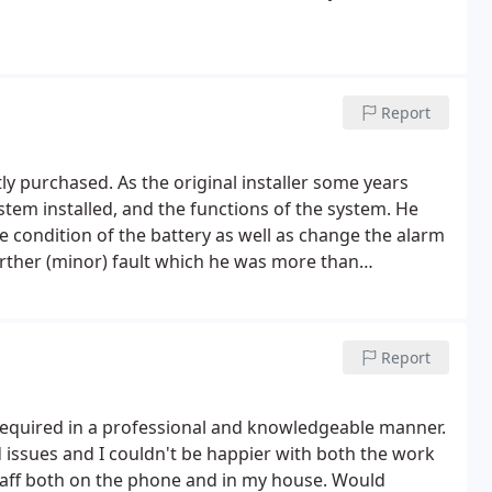
Report
 purchased. As the original installer some years
ystem installed, and the functions of the system. He
 condition of the battery as well as change the alarm
urther (minor) fault which he was more than
 schedule for the remainder of the day. Polite and
o others. Thanks again
Report
required in a professional and knowledgeable manner.
 issues and I couldn't be happier with both the work
staff both on the phone and in my house. Would