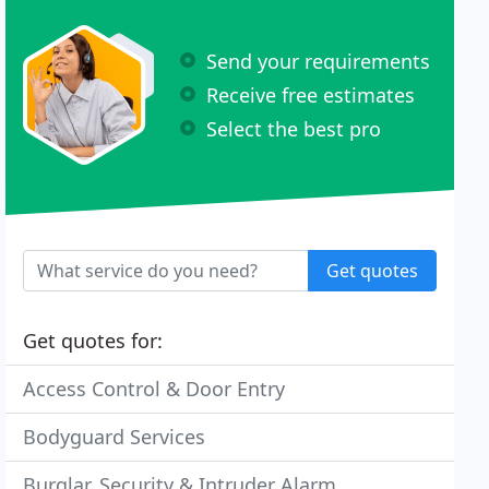
Send your requirements
Receive free estimates
Select the best pro
Get quotes
Get quotes for:
Access Control & Door Entry
Bodyguard Services
Burglar, Security & Intruder Alarm