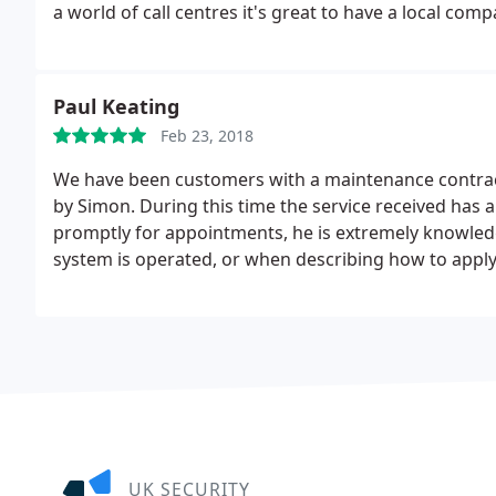
a world of call centres it's great to have a local com
Paul Keating
Feb 23, 2018
We have been customers with a maintenance contract
by Simon. During this time the service received has 
promptly for appointments, he is extremely knowled
system is operated, or when describing how to appl
helpful and flexible service means we are now in o
Alarms.
UK SECURITY