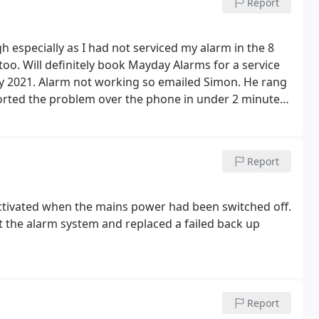
Report
 especially as I had not serviced my alarm in the 8
 too. Will definitely book Mayday Alarms for a service
ry 2021. Alarm not working so emailed Simon. He rang
orted the problem over the phone in under 2 minutes.
Report
ctivated when the mains power had been switched off.
t the alarm system and replaced a failed back up
Report