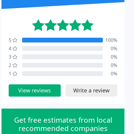
5
100%
4
0%
3
0%
2
0%
1
0%
View reviews
Write a review
Get free estimates from local
recommended companies