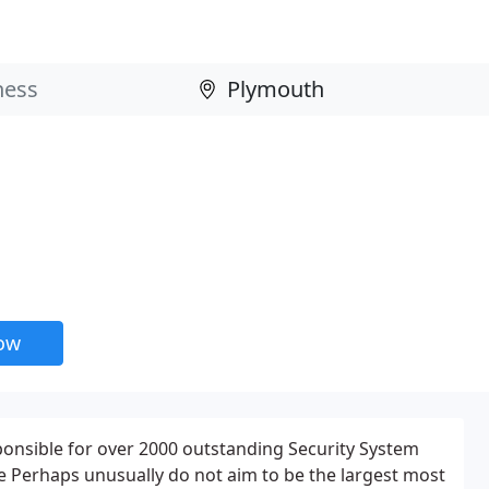
now
ponsible for over 2000 outstanding Security System
 we Perhaps unusually do not aim to be the largest most