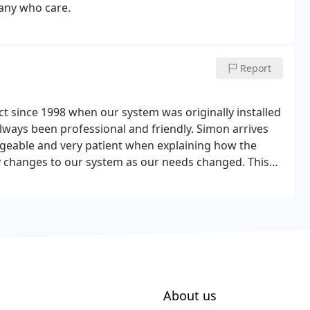
pany who care.
Report
 since 1998 when our system was originally installed
always been professional and friendly. Simon arrives
geable and very patient when explaining how the
y changes to our system as our needs changed. This
ur 20th year and would highly recommend Mayday
About us