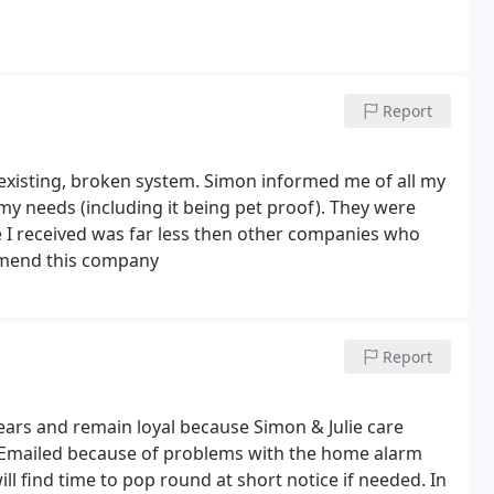
Report
existing, broken system. Simon informed me of all my
my needs (including it being pet proof). They were
te I received was far less then other companies who
ommend this company
Report
ars and remain loyal because Simon & Julie care
r Emailed because of problems with the home alarm
l find time to pop round at short notice if needed. In