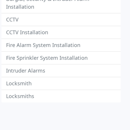
Installation
CCTV
CCTV Installation
Fire Alarm System Installation
Fire Sprinkler System Installation
Intruder Alarms
Locksmith
Locksmiths