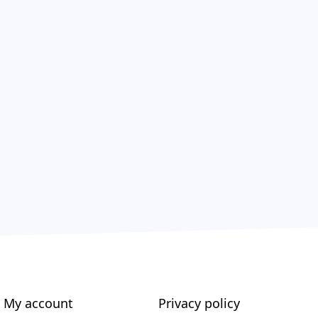
My account
Privacy policy