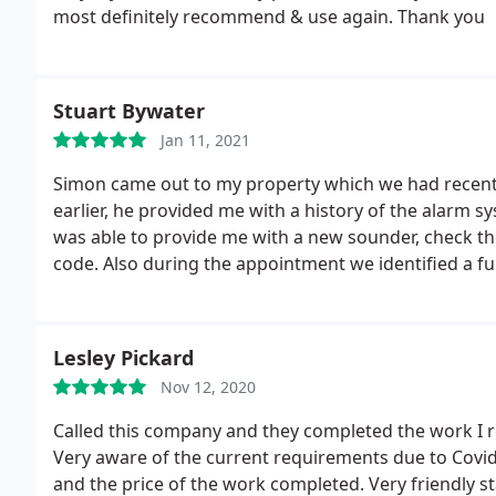
most definitely recommend & use again. Thank you
Stuart Bywater
Jan 11, 2021
Simon came out to my property which we had recently
earlier, he provided me with a history of the alarm s
was able to provide me with a new sounder, check the
code. Also during the appointment we identified a f
accommodating in rectifying, whilst throwing out his
professional. Definitely someone I will recommend t
Lesley Pickard
Nov 12, 2020
Called this company and they completed the work I 
Very aware of the current requirements due to Covid
and the price of the work completed. Very friendly 