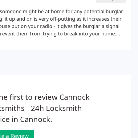
hat someone might be at home for any potential burglar
lit up and on is very off-putting as it increases their
use put on your radio - it gives the burglar a signal
revent them from trying to break into your home.
the burglar an opportunity to check whether you're
he first to review Cannock
smiths - 24h Locksmith
ice in Cannock.
te a Review