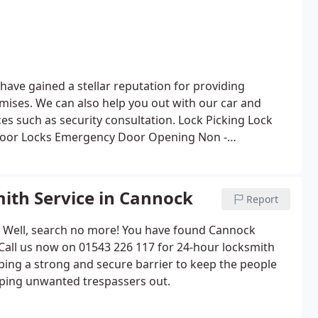
have gained a stellar reputation for providing
emises.
We can also help you out with our car and
ices such as security consultation.
Lock Picking
Lock
oor Locks
Emergency Door Opening
Non -
uch much more!
ith Service in Cannock
Report
? Well, search no more! You have found Cannock
 Call us now on 01543 226 117 for 24-hour locksmith
oping a strong and secure barrier to keep the people
ping unwanted trespassers out.