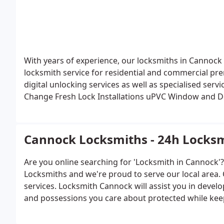
With years of experience, our locksmiths in Cannock 
locksmith service for residential and commercial pr
digital unlocking services as well as specialised serv
Change
Fresh Lock Installations
uPVC Window and D
Destructive Entry
Burglary Repairs
Digi Locks and m
Cannock Locksmiths - 24h Locksm
Are you online searching for 'Locksmith in Cannock'
Locksmiths and we're proud to serve our local area.
services. Locksmith Cannock will assist you in devel
and possessions you care about protected while kee