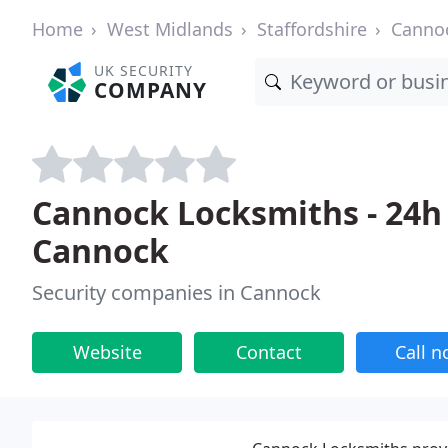
Home
West Midlands
Staffordshire
Canno
UK SECURITY
COMPANY
Cannock Locksmiths - 24h 
Cannock
Security companies in Cannock
Website
Contact
Call 