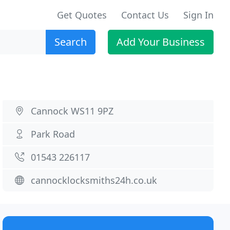
Get Quotes
Contact Us
Sign In
Search
Add Your Business
Cannock WS11 9PZ
Park Road
01543 226117
cannocklocksmiths24h.co.uk