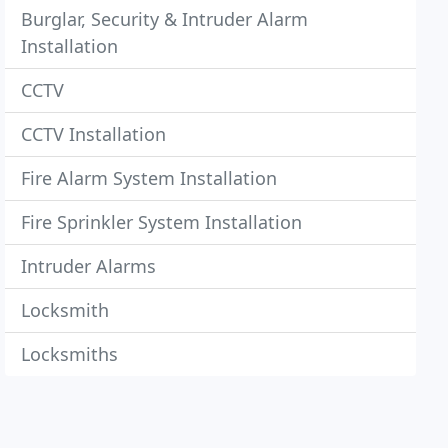
Burglar, Security & Intruder Alarm
Installation
CCTV
CCTV Installation
Fire Alarm System Installation
Fire Sprinkler System Installation
Intruder Alarms
Locksmith
Locksmiths