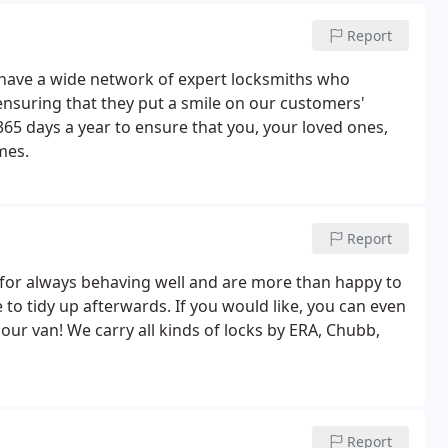
Report
 have a wide network of expert locksmiths who
, ensuring that they put a smile on our customers'
365 days a year to ensure that you, your loved ones,
mes.
Report
for always behaving well and are more than happy to
 to tidy up afterwards. If you would like, you can even
our van! We carry all kinds of locks by ERA, Chubb,
Report