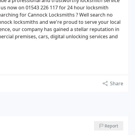
de a professional and trustworthy locksmith service
 us now on 01543 226 117 for 24 hour locksmith
searching for Cannock Locksmiths ? Well search no
nock locksmiths and we're proud to serve your local
ience, our company has gained a stellar reputation in
rcial premises, cars, digital unlocking services and
Share
Report