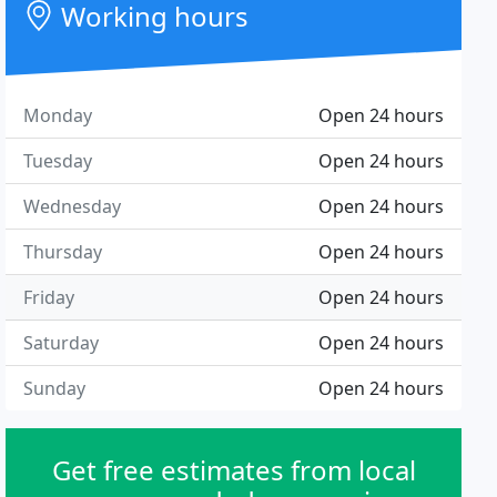
Working hours
Monday
Open 24 hours
Tuesday
Open 24 hours
Wednesday
Open 24 hours
Thursday
Open 24 hours
Friday
Open 24 hours
Saturday
Open 24 hours
Sunday
Open 24 hours
Get free estimates from local