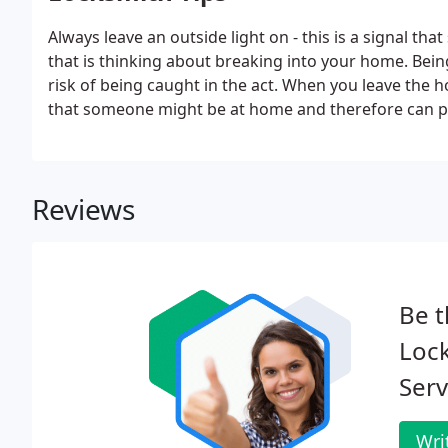
Always leave an outside light on - this is a signal t
that is thinking about breaking into your home. Being 
risk of being caught in the act. When you leave the ho
that someone might be at home and therefore can p
Don't leave your curtains wide open - you're giving 
home and to eye up potential loot.
Reviews
Be t
Lock
Serv
Wri