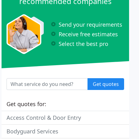
recommended companies
Send your requirements
Receive free estimates
Select the best pro
Get quotes
Get quotes for:
Access Control & Door Entry
Bodyguard Services