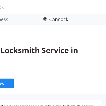
ck
Locksmith Service in
now