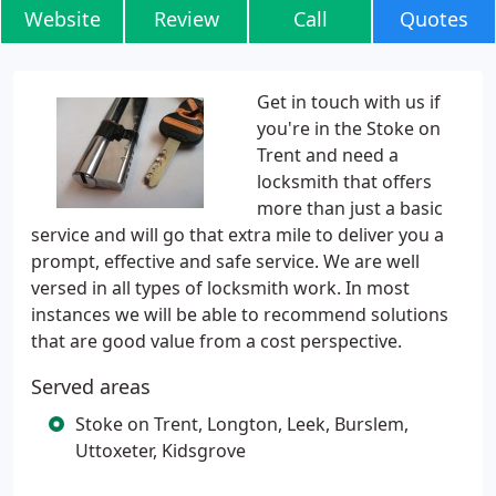
Website
Review
Call
Quotes
Get in touch with us if
you're in the Stoke on
Trent and need a
locksmith that offers
more than just a basic
service and will go that extra mile to deliver you a
prompt, effective and safe service. We are well
versed in all types of locksmith work. In most
instances we will be able to recommend solutions
that are good value from a cost perspective.
Served areas
Stoke on Trent, Longton, Leek, Burslem,
Uttoxeter, Kidsgrove