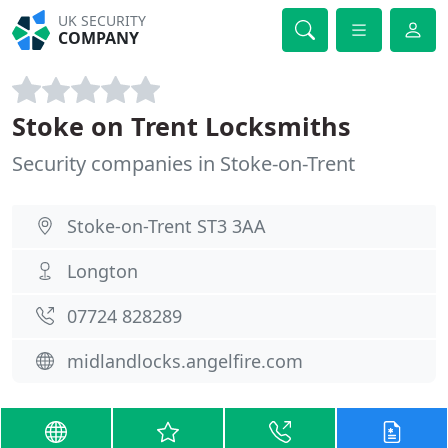
UK SECURITY
COMPANY
Stoke on Trent Locksmiths
Security companies in Stoke-on-Trent
Stoke-on-Trent ST3 3AA
Longton
07724 828289
midlandlocks.angelfire.com