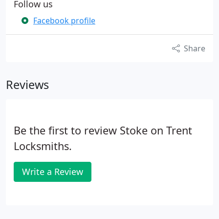
Follow us
Facebook profile
Share
Reviews
Be the first to review Stoke on Trent
Locksmiths.
Write a Review