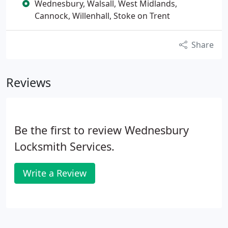
Wednesbury, Walsall, West Midlands,
Cannock, Willenhall, Stoke on Trent
Share
Reviews
Be the first to review Wednesbury
Locksmith Services.
Write a Review