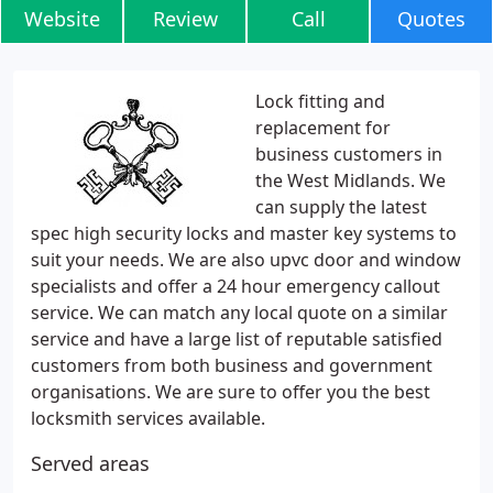
Website
Review
Call
Quotes
Lock fitting and
replacement for
business customers in
the West Midlands. We
can supply the latest
spec high security locks and master key systems to
suit your needs. We are also upvc door and window
specialists and offer a 24 hour emergency callout
service. We can match any local quote on a similar
service and have a large list of reputable satisfied
customers from both business and government
organisations. We are sure to offer you the best
locksmith services available.
Served areas