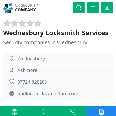
UK SECURITY
COMPANY
Wednesbury Locksmith Services
Security companies in Wednesbury
Wednesbury
Ashmore
07724 828289
midlandlocks.angelfire.com