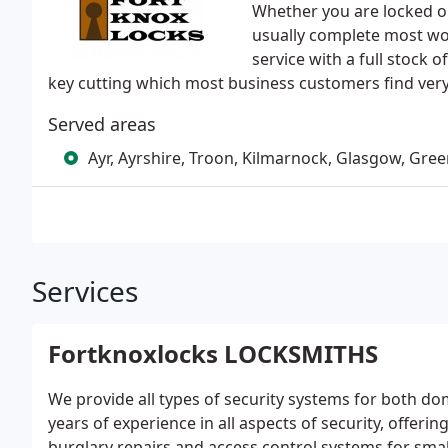
Whether you are locked ou
usually complete most wor
service with a full stock
key cutting which most business customers find ver
Served areas
Ayr, Ayrshire, Troon, Kilmarnock, Glasgow, Green
Services
Fortknoxlocks LOCKSMITHS
We provide all types of security systems for both 
years of experience in all aspects of security, offeri
burglary repairs and access control systems for sma