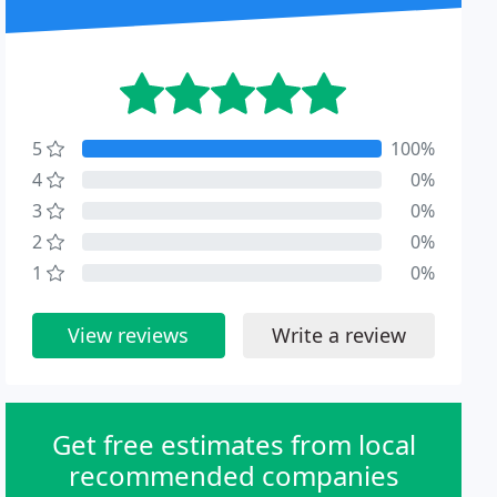
5
100%
4
0%
3
0%
2
0%
1
0%
View reviews
Write a review
Get free estimates from local
recommended companies