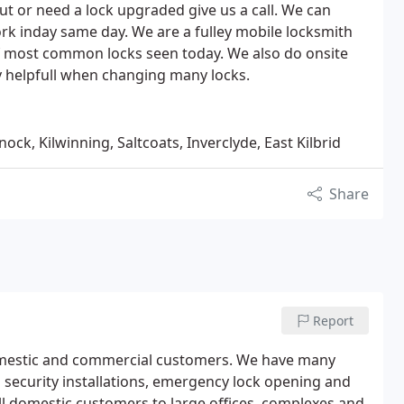
t or need a lock upgraded give us a call. We can
k inday same day. We are a fulley mobile locksmith
 of most common locks seen today. We also do onsite
y helpfull when changing many locks.
ock, Kilwinning, Saltcoats, Inverclyde, East Kilbrid
Share
Report
domestic and commercial customers. We have many
ng security installations, emergency lock opening and
ll domestic customers to large offices, complexes and