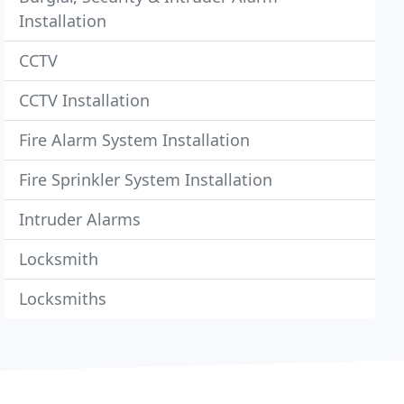
Installation
CCTV
CCTV Installation
Fire Alarm System Installation
Fire Sprinkler System Installation
Intruder Alarms
Locksmith
Locksmiths