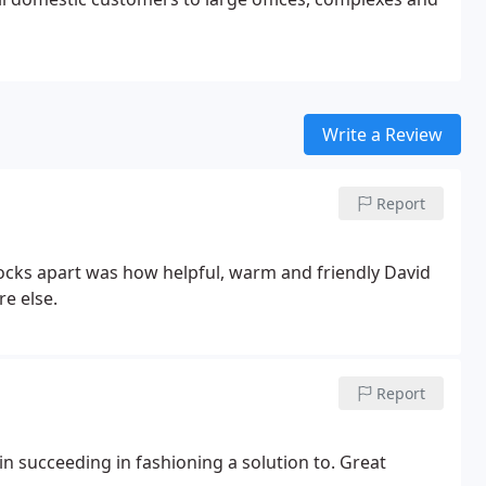
Write a Review
Report
Locks apart was how helpful, warm and friendly David
e else.
Report
 in succeeding in fashioning a solution to. Great