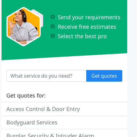
Send your requirements
Receive free estimates
Select the best pro
Get quotes
Get quotes for:
Access Control & Door Entry
Bodyguard Services
Burglar, Security & Intruder Alarm