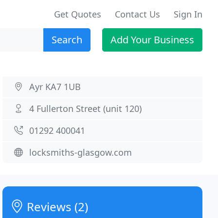
Get Quotes
Contact Us
Sign In
Search
Add Your Business
Ayr KA7 1UB
4 Fullerton Street (unit 120)
01292 400041
locksmiths-glasgow.com
Reviews (2)