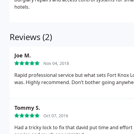
hotels.
Reviews (2)
Joe M.
Nov 04, 2018
Rapid professional service but what sets Fort Knox 
was. Highly recommend. Don’t bother going anywher
Tommy S.
Oct 07, 2016
Had a tricky lock to fix that david put time and effort