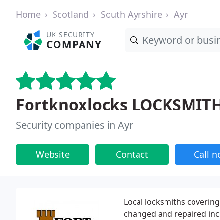
Home
Scotland
South Ayrshire
Ayr
UK SECURITY
COMPANY
Fortknoxlocks LOCKSMIT
Security companies in Ayr
Website
Contact
Call 
Local locksmiths covering 
changed and repaired inc