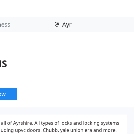
HS
now
all of Ayrshire. All types of locks and locking systems
luding upvc doors. Chubb, yale union era and more.