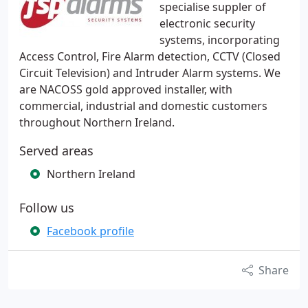
specialise suppler of
electronic security
systems, incorporating
Access Control, Fire Alarm detection, CCTV (Closed
Circuit Television) and Intruder Alarm systems. We
are NACOSS gold approved installer, with
commercial, industrial and domestic customers
throughout Northern Ireland.
Served areas
Northern Ireland
Follow us
Facebook profile
Share