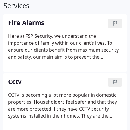
Services
Fire Alarms
Here at FSP Security, we understand the
importance of family within our client’s lives. To
ensure our clients benefit from maximum security
and safety, our main aim is to prevent the
devastating impact that smoke and fire can have.
FSP ensures that damage is kept to a minimum by
installing state of the art fire detection systems
Cctv
that will quickly alert you of any dangers before a
situation gets out of control.
This can be developed
CCTV is becoming a lot more popular in domestic
via an independent Fire Alarm System or
properties, Householders feel safer and that they
integration via your intruder alarm, there are
are more protected if they have CCTV security
regulations that must be adhered to, we can advise
systems installed in their homes,
They are the
on what is best to suit your property and what is
perfect deterrent: Noticing a CCTV system on your
the most secure and cost effective solution for your
building is enough to scare off most vandals and