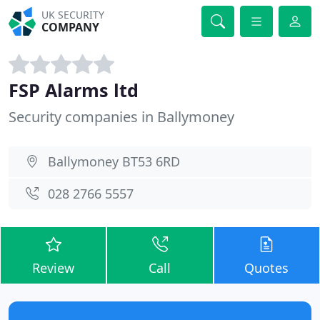
UK SECURITY
COMPANY
FSP Alarms ltd
Security companies in Ballymoney
Ballymoney BT53 6RD
028 2766 5557
Review
Call
Quotes