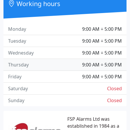
Working hours
Monday
9:00 AM ÷ 5:00 PM
Tuesday
9:00 AM ÷ 5:00 PM
Wednesday
9:00 AM ÷ 5:00 PM
Thursday
9:00 AM ÷ 5:00 PM
Friday
9:00 AM ÷ 5:00 PM
Saturday
Closed
Sunday
Closed
FSP Alarms Ltd was
established in 1984 as a