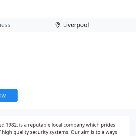
now
hed 1982, is a reputable local company which prides
of high quality security systems. Our aim is to always