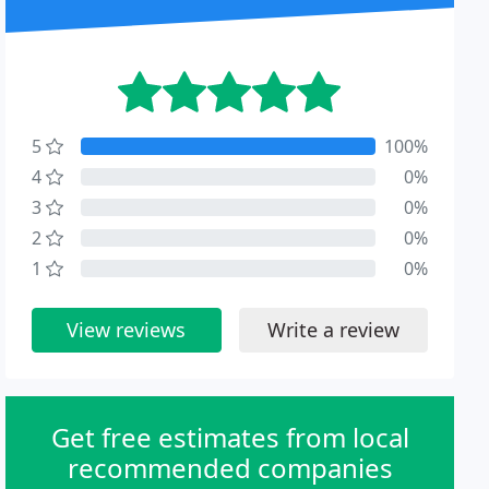
5
100%
4
0%
3
0%
2
0%
1
0%
View reviews
Write a review
Get free estimates from local
recommended companies