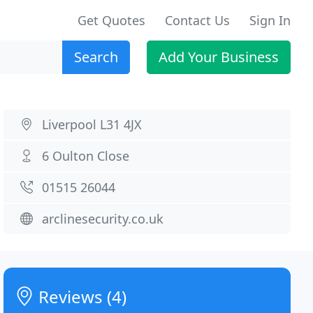
Get Quotes
Contact Us
Sign In
Search
Add Your Business
Liverpool L31 4JX
6 Oulton Close
01515 26044
arclinesecurity.co.uk
Reviews (4)