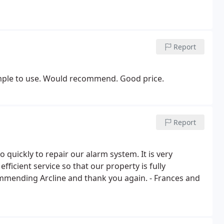
Report
 simple to use. Would recommend. Good price.
Report
 quickly to repair our alarm system. It is very
fficient service so that our property is fully
ommending Arcline and thank you again. - Frances and