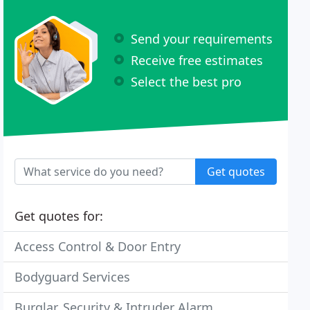
Send your requirements
Receive free estimates
Select the best pro
Get quotes
Get quotes for:
Access Control & Door Entry
Bodyguard Services
Burglar, Security & Intruder Alarm