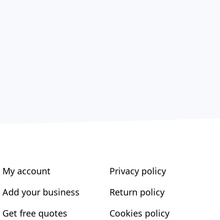
My account
Privacy policy
Add your business
Return policy
Get free quotes
Cookies policy