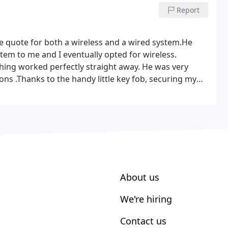
Report
ve quote for both a wireless and a wired system.He
tem to me and I eventually opted for wireless.
thing worked perfectly straight away. He was very
tions .Thanks to the handy little key fob, securing my
r! Thanks John
About us
We're hiring
Contact us