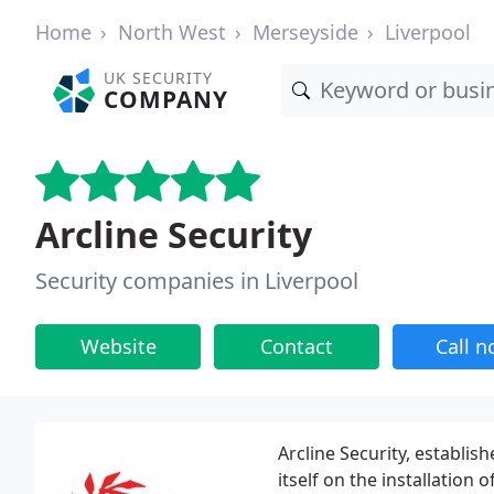
Home
North West
Merseyside
Liverpool
UK SECURITY
COMPANY
Arcline Security
Security companies in Liverpool
Website
Contact
Call 
Arcline Security, establis
itself on the installation 