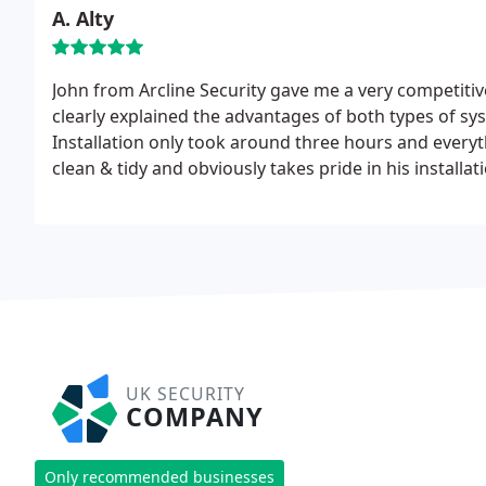
A. Alty
John from Arcline Security gave me a very competiti
clearly explained the advantages of both types of sys
Installation only took around three hours and every
clean & tidy and obviously takes pride in his installa
home is now as easy as locking and unlocking my ca
UK SECURITY
COMPANY
Only recommended businesses