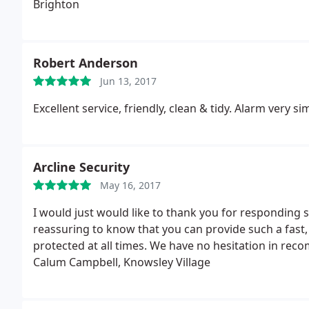
Brighton
Robert Anderson
Jun 13, 2017
Excellent service, friendly, clean & tidy. Alarm very
Arcline Security
May 16, 2017
I would just would like to thank you for responding so
reassuring to know that you can provide such a fast, e
protected at all times. We have no hesitation in rec
Calum Campbell, Knowsley Village