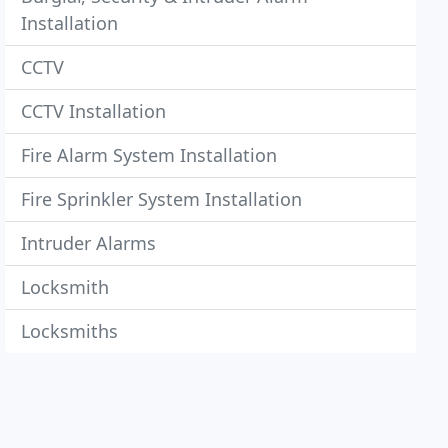
Installation
CCTV
CCTV Installation
Fire Alarm System Installation
Fire Sprinkler System Installation
Intruder Alarms
Locksmith
Locksmiths