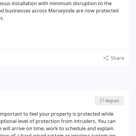
eous installation with minimum disruption to the
d businesses across Merseyside are now protected
s.
Share
Report
 important to feel your property is protected while
ptional level of protection from intruders.
You can
 will arrive on time, work to schedule and explain
ption of a hard-wired system or wireless system we