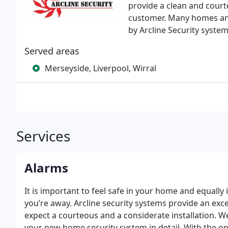
provide a clean and court
customer. Many homes an
by Arcline Security system
Served areas
Merseyside, Liverpool, Wirral
Services
Alarms
It is important to feel safe in your home and equally
you’re away. Arcline security systems provide an exce
expect a courteous and a considerate installation. We
your new home security system in detail. With the o