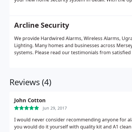
can advise you one what is best to fully protect you
Arcline Security
We provide Hardwired Alarms, Wireless Alarms, Ugrad
Lighting. Many homes and businesses across Merseysi
systems. Please read our testimonials from satisfie
Reviews (4)
John Cotton
Jun 29, 2017
I would never consider recommending anyone for ala
you would do it yourself with quality kit and A1 clean