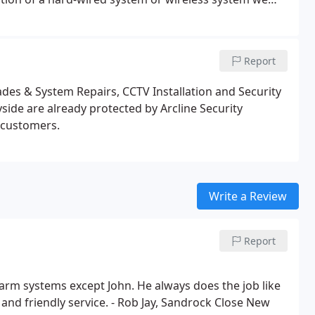
r home.
Report
es & System Repairs, CCTV Installation and Security
de are already protected by Arcline Security
d customers.
Write a Review
Report
rm systems except John. He always does the job like
 and friendly service. - Rob Jay, Sandrock Close New