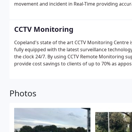
movement and incident in Real-Time providing accura
CCTV Monitoring
Copeland's state of the art CCTV Monitoring Centre is
fully equipped with the latest surveillance technolo
the clock 24/7. By using CCTV Remote Monitoring su
provide cost savings to clients of up to 70% as appo
Control Centre will pick up any site access via Inte
and relaying all images back to our Monitoring Centr
appropriate course of action ranging from an Audio
Photos
calling our 24 Hour Keyholding and Mobile Patrol te