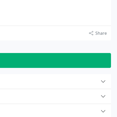
Share