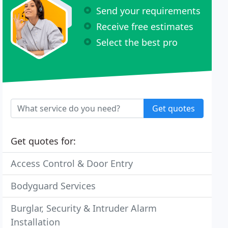
Send your requirements
Receive free estimates
Select the best pro
Get quotes
Get quotes for:
Access Control & Door Entry
Bodyguard Services
Burglar, Security & Intruder Alarm
Installation