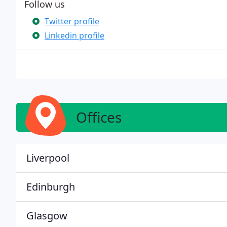
Follow us
Twitter profile
Linkedin profile
Offices
Liverpool
Edinburgh
Glasgow