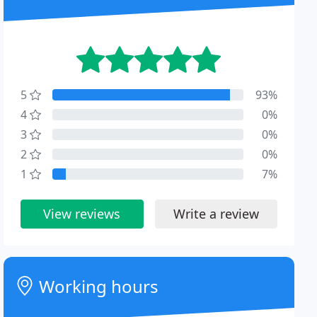
5
93%
4
0%
3
0%
2
0%
1
7%
View reviews
Write a review
Working hours