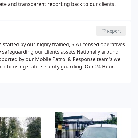
te and transparent reporting back to our clients.
Report
 staffed by our highly trained, SIA licensed operatives
gy safeguarding our clients assets Nationally around
pported by our Mobile Patrol & Response team's we
sed to using static security guarding. Our 24 Hour
grated Motion Detectors activating the nearest Cameras
e. Here, our operatives will choose the most
 Warning designed to deter intruders, through to
ams or alerting Emergency Services.