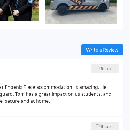
Write a Review
Report
d at Phoenix Place accommodation, is amazing. He
 guard, Tom has a great impact on us students, and
feel secure and at home.
Report