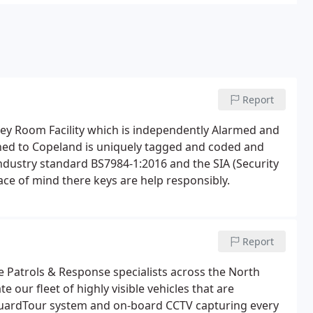
Report
Key Room Facility which is independently Alarmed and
ned to Copeland is uniquely tagged and coded and
industry standard BS7984-1:2016 and the SIA (Security
eace of mind there keys are help responsibly.
Report
e Patrols & Response specialists across the North
our fleet of highly visible vehicles that are
GuardTour system and on-board CCTV capturing every