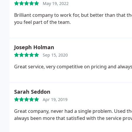
May 19, 2022
Brilliant company to work for, but better than that
you feel part of the team.
Joseph Holman
Sep 15, 2020
Great service, very competitive on pricing and always
Sarah Seddon
Apr 19, 2019
Great company, never had a single problem. Used th
always been more that satisfied with the service pr