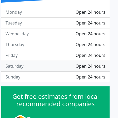
Monday
Open 24 hours
Tuesday
Open 24 hours
Wednesday
Open 24 hours
Thursday
Open 24 hours
Friday
Open 24 hours
Saturday
Open 24 hours
Sunday
Open 24 hours
Get free estimates from local
recommended companies