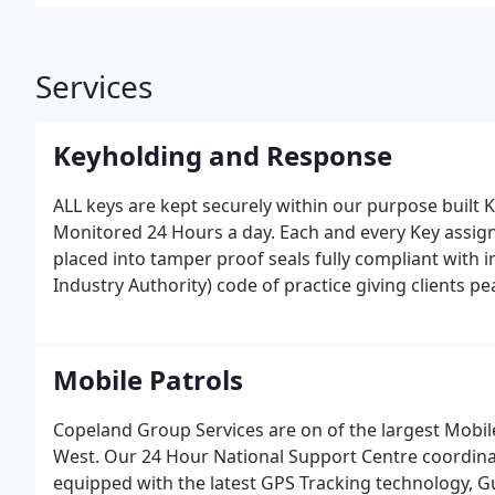
Services
Keyholding and Response
ALL keys are kept securely within our purpose built 
Monitored 24 Hours a day. Each and every Key assig
placed into tamper proof seals fully compliant with 
Industry Authority) code of practice giving clients p
Mobile Patrols
Copeland Group Services are on of the largest Mobil
West.
Our 24 Hour National Support Centre coordinate 
equipped with the latest GPS Tracking technology, 