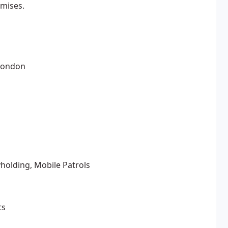
emises.
 London
yholding, Mobile Patrols
ts