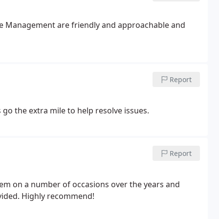
 the Management are friendly and approachable and
Report
 go the extra mile to help resolve issues.
Report
em on a number of occasions over the years and
ovided. Highly recommend!