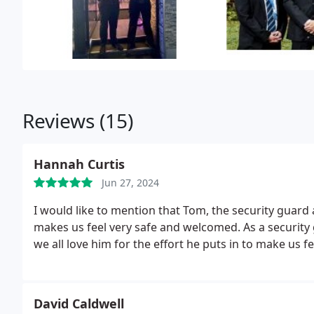
Reviews (15)
Hannah Curtis
Jun 27, 2024
I would like to mention that Tom, the security guar
makes us feel very safe and welcomed.
As a security
we all love him for the effort he puts in to make us 
David Caldwell