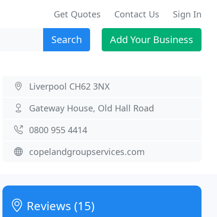
Get Quotes
Contact Us
Sign In
Search
Add Your Business
Liverpool CH62 3NX
Gateway House, Old Hall Road
0800 955 4414
copelandgroupservices.com
Reviews (15)