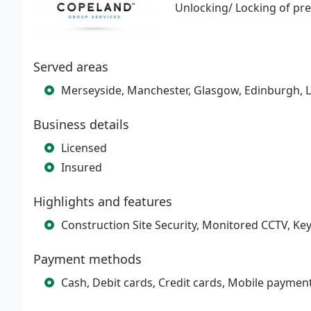
Unlocking/ Locking of pr
Served areas
Merseyside, Manchester, Glasgow, Edinburgh,
Business details
Licensed
Insured
Highlights and features
Construction Site Security, Monitored CCTV, Ke
Payment methods
Cash, Debit cards, Credit cards, Mobile paymen