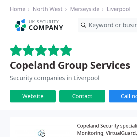
Home
North West
Merseyside
Liverpool
UK SECURITY
COMPANY
Copeland Group Services
Security companies in Liverpool
Website
Contact
Call 
Copeland Security special
Monitoring, VirtualGuard