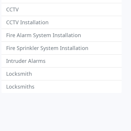
CCTV
CCTV Installation
Fire Alarm System Installation
Fire Sprinkler System Installation
Intruder Alarms
Locksmith
Locksmiths