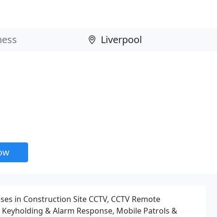
now
ises in Construction Site CCTV, CCTV Remote
, Keyholding & Alarm Response, Mobile Patrols &