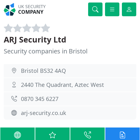
UK SECURITY
COMPANY
ARJ Security Ltd
Security companies in Bristol
Bristol BS32 4AQ
2440 The Quadrant, Aztec West
0870 345 6227
arj-security.co.uk