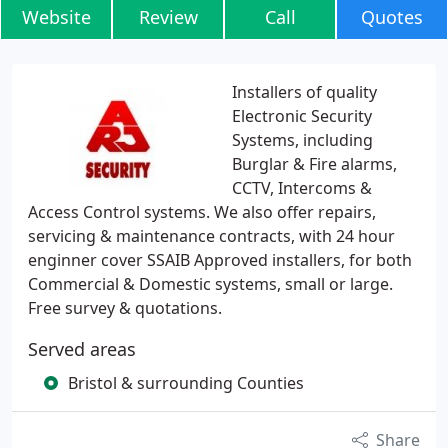
Website
Review
Call
Quotes
Installers of quality
Electronic Security
Systems, including
Burglar & Fire alarms,
CCTV, Intercoms &
Access Control systems. We also offer repairs,
servicing & maintenance contracts, with 24 hour
enginner cover SSAIB Approved installers, for both
Commercial & Domestic systems, small or large.
Free survey & quotations.
Served areas
Bristol & surrounding Counties
Share