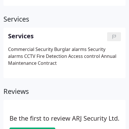
Services
Services
Commercial Security
Burglar alarms
Security
alarms
CCTV
Fire Detection
Access control
Annual
Maintenance Contract
Reviews
Be the first to review ARJ Security Ltd.