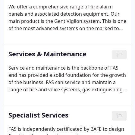
We offer a comprehensive range of fire alarm
panels and associated detection equipment. Our
main product is the Gent Vigilon system. This is one
of the most advanced systems on the marked to
date providing exceptional false alarm reduction
using the latest Dual Optical detection. In addition
to this we also offer the ZX and DX range from
Services & Maintenance
Morley, this product is capable of supporting a
variety of detectors and is therefore ideal for
Service and maintenance is the backbone of FAS
system upgrades.FAS has a wealth of experience
and has provided a solid foundation for the growth
and knowledge in the design, installation and
of the business. FAS can service and maintain a
maintenance of voice alarm systems.
range of fire and voice systems, gas extinguishing
systems, sprinklers, portable extinguishers, dry
risers, wet risers and associated systems
regardless of the manufacturer.
Specialist Services
FAS is independently certificated by BAFE to design