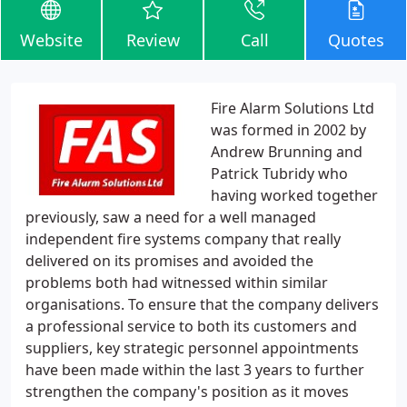
Website
Review
Call
Quotes
Fire Alarm Solutions Ltd
was formed in 2002 by
Andrew Brunning and
Patrick Tubridy who
having worked together
previously, saw a need for a well managed
independent fire systems company that really
delivered on its promises and avoided the
problems both had witnessed within similar
organisations. To ensure that the company delivers
a professional service to both its customers and
suppliers, key strategic personnel appointments
have been made within the last 3 years to further
strengthen the company's position as it moves