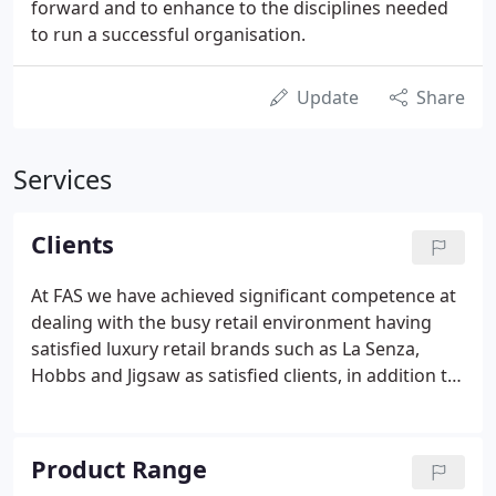
forward and to enhance to the disciplines needed
to run a successful organisation.
Update
Share
Services
Clients
At FAS we have achieved significant competence at
dealing with the busy retail environment having
satisfied luxury retail brands such as La Senza,
Hobbs and Jigsaw as satisfied clients, in addition to
many other entertainment & retail clients across
the UK. FAS can handle all aspects of fire detection,
sprinkler systems, specialist voice alarm &
Product Range
background music system requirements.