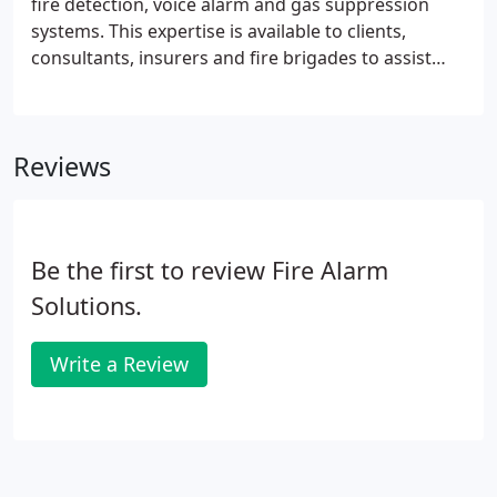
fire detection, voice alarm and gas suppression
systems. This expertise is available to clients,
consultants, insurers and fire brigades to assist
with or undertake a project. We provide complete
system designs and product guidance as a
separate dedicated service to ensure all systems
Reviews
meet the requirements of governing legislation
and the clients operational requirements.
Be the first to review Fire Alarm
Solutions.
Write a Review