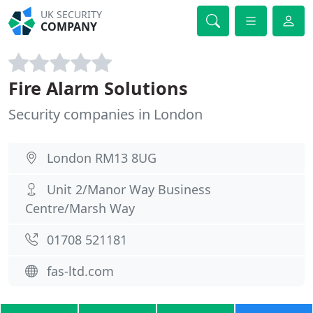
UK SECURITY
COMPANY
Fire Alarm Solutions
Security companies in London
London RM13 8UG
Unit 2/Manor Way Business
Centre/Marsh Way
01708 521181
fas-ltd.com