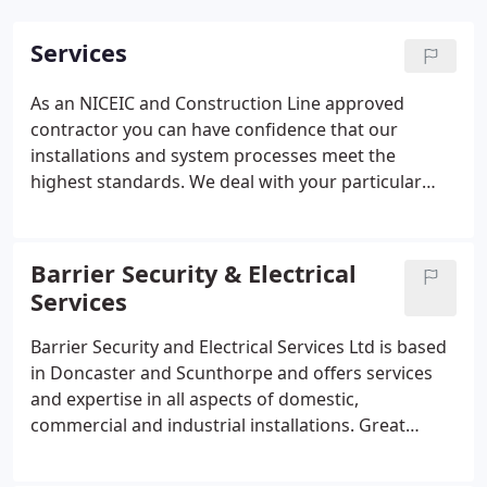
Services
As an NICEIC and Construction Line approved
contractor you can have confidence that our
installations and system processes meet the
highest standards.
We deal with your particular
requirements, anything from the smallest
maintenance jobs through to major and complex
installations.
CCTV
Door Access
Alarms
Automatic
Barrier Security & Electrical
Doors
Electric Gates
Nurse Call Systems
Services
Barrier Security and Electrical Services Ltd is based
in Doncaster and Scunthorpe and offers services
and expertise in all aspects of domestic,
commercial and industrial installations. Great
service for a recent security camera install. Fast
response, friendly, knowledgable and no pressure.