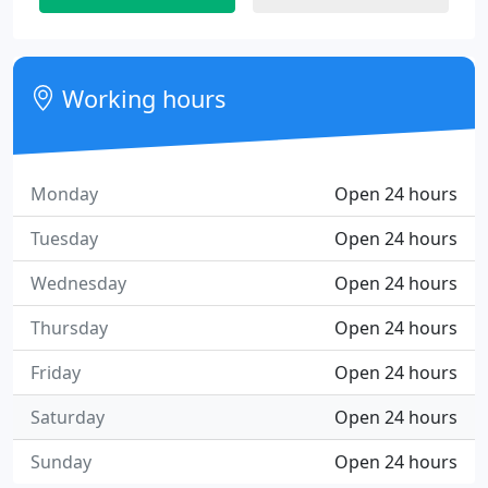
Working hours
Monday
Open 24 hours
Tuesday
Open 24 hours
Wednesday
Open 24 hours
Thursday
Open 24 hours
Friday
Open 24 hours
Saturday
Open 24 hours
Sunday
Open 24 hours