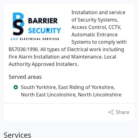
Installation and service
of Security Systems,
Access Control, CCTV,
Automatic Entrance
Systems to comply with
BS7036:1996. All types of Electrical work including
Fire Alarm Installation and Maintenance. Local
Authority Approved Installers.
Served areas
South Yorkhire, East Riding of Yorkshire,
North East Lincolnshire, North Lincolnshire
Share
Services