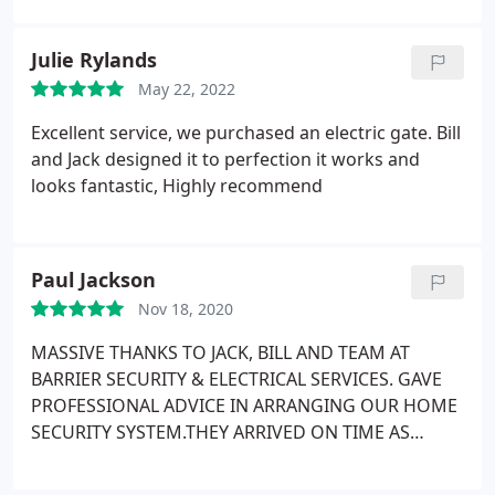
Julie Rylands
May 22, 2022
Excellent service, we purchased an electric gate. Bill
and Jack designed it to perfection it works and
looks fantastic, Highly recommend
Paul Jackson
Nov 18, 2020
MASSIVE THANKS TO JACK, BILL AND TEAM AT
BARRIER SECURITY & ELECTRICAL SERVICES. GAVE
PROFESSIONAL ADVICE IN ARRANGING OUR HOME
SECURITY SYSTEM.THEY ARRIVED ON TIME AS
ARRANGED, AND WORKED ALL DAY TO COMPLETE
THE WORK. FROM START TO FINISH IT WAS A