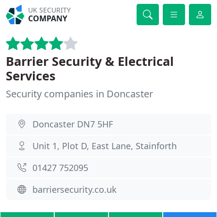
UK SECURITY
COMPANY
Barrier Security & Electrical
Services
Security companies in Doncaster
Doncaster DN7 5HF
Unit 1, Plot D, East Lane, Stainforth
01427 752095
barriersecurity.co.uk