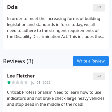
Listened to my thoughts, offered appropriate
Dda
expert advice and then delivered what I required
rather than a default packaged solution. I can
In order to meet the increasing forms of building
wholeheartedly recommend Jack and his Barrier
legislation and standards in force today, we all
Security team. Great work from Barrier Security
need to adhere to the stringent requirements of
from start to finish.
the Disability Discrimination Act. This includes the
provision of safe and effective access to, and within
buildings. They should be able to move freely and
conveniently throughout the entire building.
Reviews (3)
Write a Review
Lee Fletcher
Jul 01, 2022
Critical: Professionalism Need to learn how to use
indicators and not brake check large heavy vehicles
and stop dead in the middle of the road!