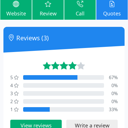
Website
Review
Call
Quotes
Reviews (3)
5
67%
4
0%
3
0%
2
0%
1
33%
View reviews
Write a review