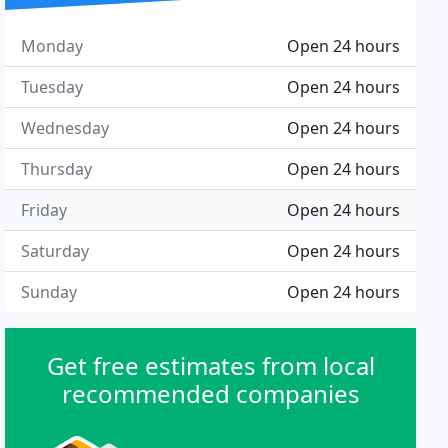
Monday
Open 24 hours
Tuesday
Open 24 hours
Wednesday
Open 24 hours
Thursday
Open 24 hours
Friday
Open 24 hours
Saturday
Open 24 hours
Sunday
Open 24 hours
Get free estimates from local
recommended companies