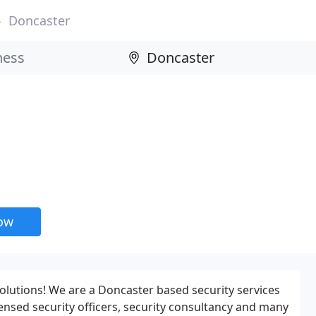
Doncaster
now
olutions! We are a Doncaster based security services
censed security officers, security consultancy and many