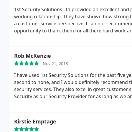
1st Security Solutions Ltd provided an excellent and 
working relationship. They have shown how strong th
a customer service perspective. I can not recommend
opportunity to thank them for all there hard work a
Rob McKenzie
Nov 21, 2013
I have used 1st Security Solutions for the past five 
second to none, and I would definitely recommend th
security services. They also excel in great customer s
Security as our Security Provider for as long as we a
Kirstie Emptage