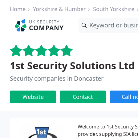
Home
Yorkshire & Humber
South Yorkshire
UK SECURITY
COMPANY
1st Security Solutions Ltd
Security companies in Doncaster
Website
Contact
Call 
Welcome to 1st Security S
provider, supplying SIA li