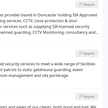
Report
vices provider based in Doncaster holding SIA Approved
ing services, CCTV, close protection & door
r services such as supplying SIA licensed security
, manned guarding, CCTV Monitoring, consultancy and
ng Leeds, Sheffield, Doncaster, Scunthorpe, Barnsley,
Report
d security services to meet a wide range of facilities
 patrols to static gatehouse guarding, event
t room management and site porterage.
Report
ents and views of our clients, both good and bad. We