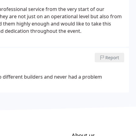
professional service from the very start of our
ey are not just on an operational level but also from
 them highly enough and would like to take this
nd dedication throughout the event.
Report
 different builders and never had a problem
About us