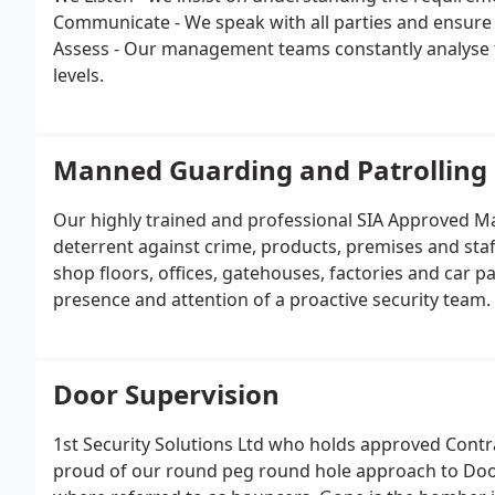
Communicate - We speak with all parties and ensure
Assess - Our management teams constantly analyse th
levels.
Manned Guarding and Patrolling
Our highly trained and professional SIA Approved Ma
deterrent against crime, products, premises and staff
shop floors, offices, gatehouses, factories and car pa
presence and attention of a proactive security team.
Door Supervision
1st Security Solutions Ltd who holds approved Contra
proud of our round peg round hole approach to Do