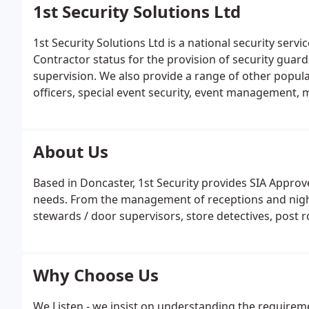
1st Security Solutions Ltd
1st Security Solutions Ltd is a national security ser
Contractor status for the provision of security guard
supervision. We also provide a range of other popula
officers, special event security, event management
more. Our coverage expands across Yorkshire includi
Huddersfield, Wakefield & Hull and across the UK.
About Us
Based in Doncaster, 1st Security provides SIA Approve
needs. From the management of receptions and night
stewards / door supervisors, store detectives, pos
Why Choose Us
We Listen - we insist on understanding the requirem