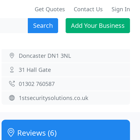
Get Quotes
Contact Us
Sign In
Search
Add Your Business
Doncaster DN1 3NL
31 Hall Gate
01302 760587
1stsecuritysolutions.co.uk
Reviews (6)