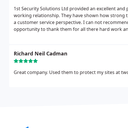
1st Security Solutions Ltd provided an excellent and 
working relationship. They have shown how strong th
a customer service perspective. I can not recommend
opportunity to thank them for all there hard work a
Richard Neil Cadman
Great company. Used them to protect my sites at two