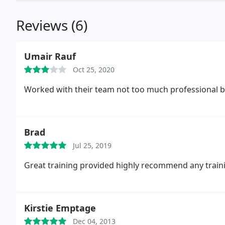
Reviews (6)
Umair Rauf
Oct 25, 2020
Worked with their team not too much professional bu
Brad
Jul 25, 2019
Great training provided highly recommend any traini
Kirstie Emptage
Dec 04, 2013