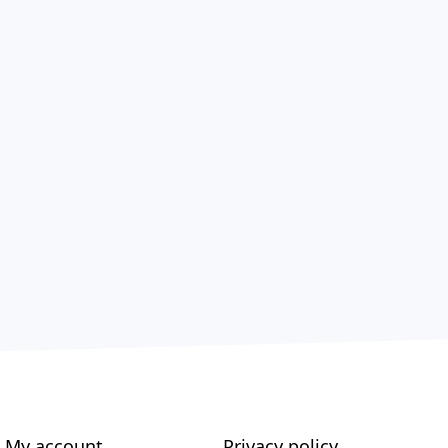
My account
Privacy policy