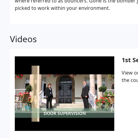
where referred to as bouncers. Gone is the bomber ja
picked to work within your environment.
Videos
1st S
View o
the co