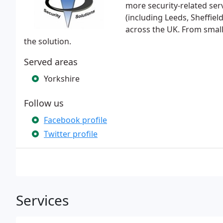
more security-related serv
(including Leeds, Sheffiel
across the UK. From small 
the solution.
Served areas
Yorkshire
Follow us
Facebook profile
Twitter profile
Services