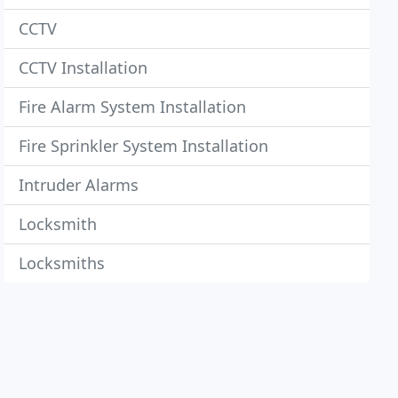
CCTV
CCTV Installation
Fire Alarm System Installation
Fire Sprinkler System Installation
Intruder Alarms
Locksmith
Locksmiths