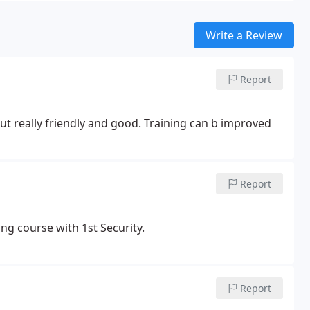
Write a Review
Report
t really friendly and good. Training can b improved
Report
ng course with 1st Security.
Report