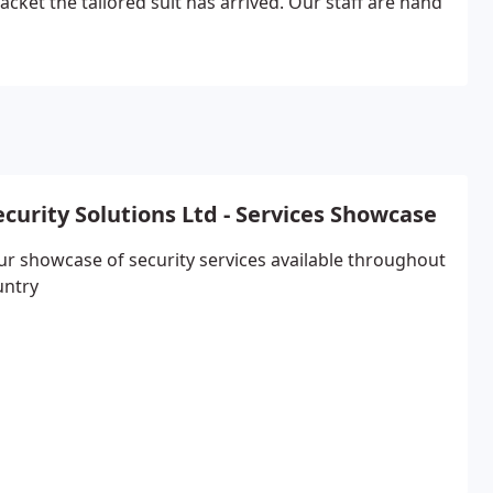
cket the tailored suit has arrived. Our staff are hand
ecurity Solutions Ltd - Services Showcase
ur showcase of security services available throughout
untry