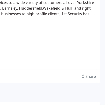
ices to a wide variety of customers all over Yorkshire
d, Barnsley, Huddersfield,Wakefield & Hull) and right
businesses to high profile clients, 1st Security has
Share