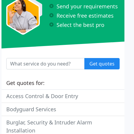
Send your requirements
Receive free estimates
Select the best pro
Get quotes
Get quotes for:
Access Control & Door Entry
Bodyguard Services
Burglar, Security & Intruder Alarm
Installation