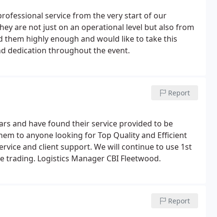
professional service from the very start of our
ey are not just on an operational level but also from
 them highly enough and would like to take this
nd dedication throughout the event.
Report
years and have found their service provided to be
em to anyone looking for Top Quality and Efficient
ervice and client support. We will continue to use 1st
re trading. Logistics Manager CBI Fleetwood.
Report