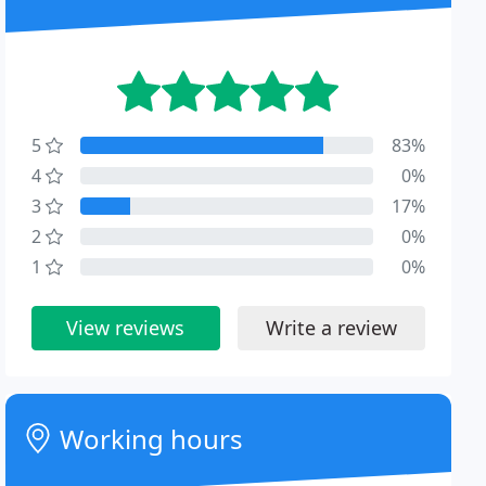
5
83%
4
0%
3
17%
2
0%
1
0%
View reviews
Write a review
Working hours