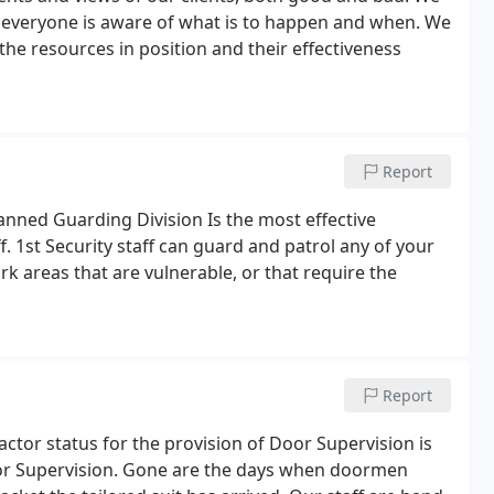
 everyone is aware of what is to happen and when. We
e resources in position and their effectiveness
Report
nned Guarding Division Is the most effective
. 1st Security staff can guard and patrol any of your
rk areas that are vulnerable, or that require the
Report
ctor status for the provision of Door Supervision is
or Supervision. Gone are the days when doormen