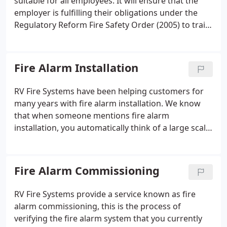
suitable for all employees. It will ensure that the
employer is fulfilling their obligations under the
Regulatory Reform Fire Safety Order (2005) to train
staff in respect of fire. With no mess, quick to set
up and pack away. This will give real confidence in
handling and use of extinguishers (space on a car
Fire Alarm Installation
park 6 metres from any building is required).
RV Fire Systems have been helping customers for
many years with fire alarm installation. We know
that when someone mentions fire alarm
installation, you automatically think of a large scale
job that is time consuming and complicated. Here
at RV Fire Systems we have a very dedicated
installation team of engineers who are highly
Fire Alarm Commissioning
trained and experienced in installing fire alarm
systems to BS5839 standards.
RV Fire Systems provide a service known as fire
alarm commissioning, this is the process of
verifying the fire alarm system that you currently