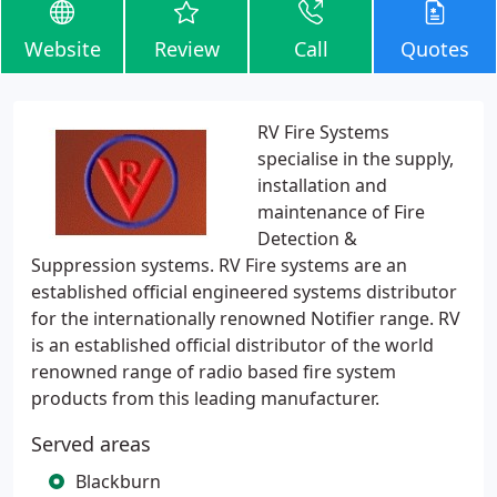
Website
Review
Call
Quotes
RV Fire Systems
specialise in the supply,
installation and
maintenance of Fire
Detection &
Suppression systems. RV Fire systems are an
established official engineered systems distributor
for the internationally renowned Notifier range. RV
is an established official distributor of the world
renowned range of radio based fire system
products from this leading manufacturer.
Served areas
Blackburn