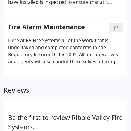
have installed is inspected to ensure that a) it
conforms to the Regulatory Reform Order 2005
and b) that the system is the most suitable for your
particular needs and requirements.
Fire Alarm Maintenance
Here at RV Fire Systems all of the work that is
undertaken and completed conforms to the
Regulatory Reform Order 2005. All our operatives
and agents will also condut them selves offering
excellent customer service that underpins our
business. Fire alarm maintenance can be seen as a
really unimportant job that is usually left to fall by
Reviews
the waist side but it shouldn't be, because fire
safety is very important.
Be the first to review Ribble Valley Fire
Systems.