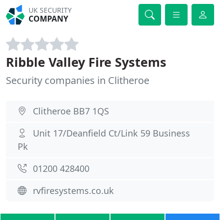
UK SECURITY
COMPANY
Ribble Valley Fire Systems
Security companies in Clitheroe
Clitheroe BB7 1QS
Unit 17/Deanfield Ct/Link 59 Business
Pk
01200 428400
rvfiresystems.co.uk