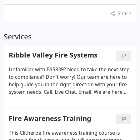
Share
Services
Ribble Valley Fire Systems
Unfamiliar with BS5839? Need to take the next step
to compliance? Don't worry! Our team are here to
help guide you in the right direction with your fire
system needs. Call. Live Chat. Email. We are here,
get in touch! Annual testing doesn't have to cost a
lot. Great value & top-quality service! Need
equipment NOW?
Fire Awareness Training
This Clitheroe fire awareness training course is