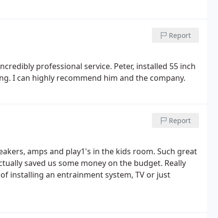
Report
incredibly professional service. Peter, installed 55 inch
zing. I can highly recommend him and the company.
Report
eakers, amps and play1's in the kids room. Such great
 actually saved us some money on the budget. Really
 installing an entrainment system, TV or just