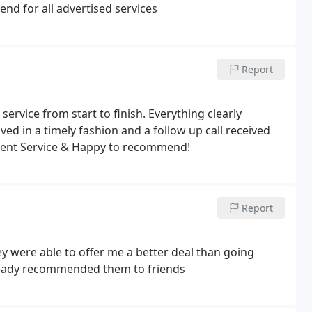
end for all advertised services
Report
ervice from start to finish. Everything clearly
ved in a timely fashion and a follow up call received
ellent Service & Happy to recommend!
Report
 were able to offer me a better deal than going
already recommended them to friends