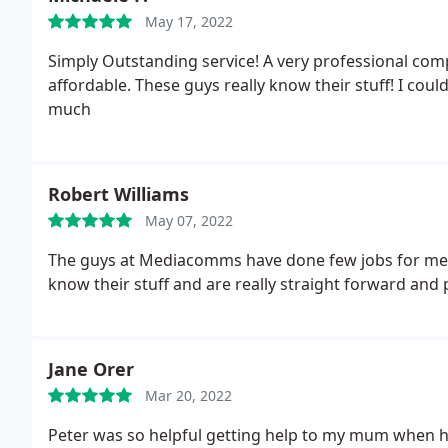
May 17, 2022
Simply Outstanding service! A very professional comp
affordable. These guys really know their stuff! I co
much
Robert Williams
May 07, 2022
The guys at Mediacomms have done few jobs for me 
know their stuff and are really straight forward and 
Jane Orer
Mar 20, 2022
Peter was so helpful getting help to my mum when 