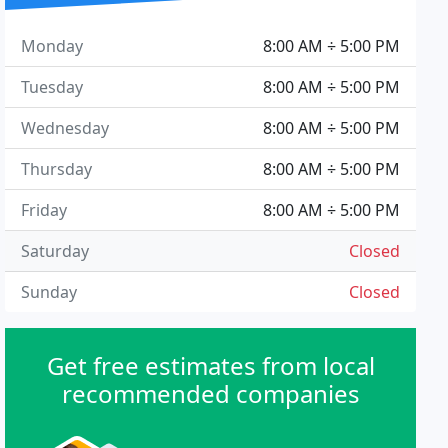
Monday
8:00 AM ÷ 5:00 PM
Tuesday
8:00 AM ÷ 5:00 PM
Wednesday
8:00 AM ÷ 5:00 PM
Thursday
8:00 AM ÷ 5:00 PM
Friday
8:00 AM ÷ 5:00 PM
Saturday
Closed
Sunday
Closed
Get free estimates from local
recommended companies