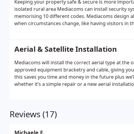
Keeping your property safe & secure is more importan
isolated rural area Mediacoms can install security s
memorising 10 different codes. Mediacoms design al
when circumstances change, like having visitors in 
away on holiday.
Aerial & Satellite Installation
Mediacoms will install the correct aerial type at t
approved equipment bracketry and cable, giving you 
this saves you time and money in the future plus we’l
whether it’s a simple repair or a new aerial installat
often put in good working order by simply re-positi
Reviews (17)
Michaele F.