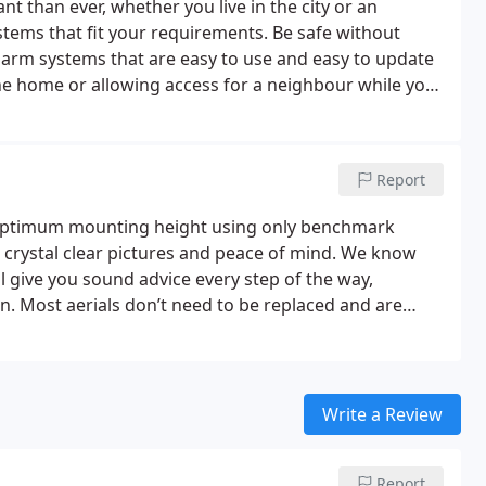
t than ever, whether you live in the city or an
ystems that fit your requirements.
Be safe without
arm systems that are easy to use and easy to update
the home or allowing access for a neighbour while your
Report
he optimum mounting height using only benchmark
crystal clear pictures and peace of mind.
We know
l give you sound advice every step of the way,
ion. Most aerials don’t need to be replaced and are
oning or re-mounting.
Write a Review
Report