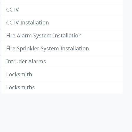
CCTV
CCTV Installation
Fire Alarm System Installation
Fire Sprinkler System Installation
Intruder Alarms
Locksmith
Locksmiths