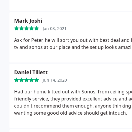
Mark Joshi
Jan 08, 2021
Ask for Peter, he will sort you out with best deal and 
tv and sonos at our place and the set up looks ama
Daniel Tillett
Jun 14, 2020
Had our home kitted out with Sonos, from ceiling sp
friendly service, they provided excellent advice and
couldn't recommend them enough. anyone thinking of
wanting some good old advice should get intouch.