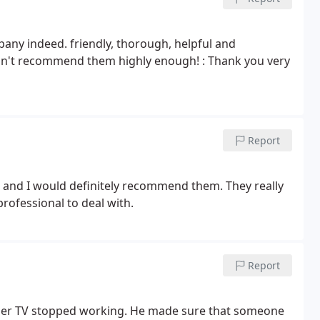
any indeed. friendly, thorough, helpful and
uldn't recommend them highly enough! : Thank you very
Report
and I would definitely recommend them. They really
professional to deal with.
Report
her TV stopped working. He made sure that someone