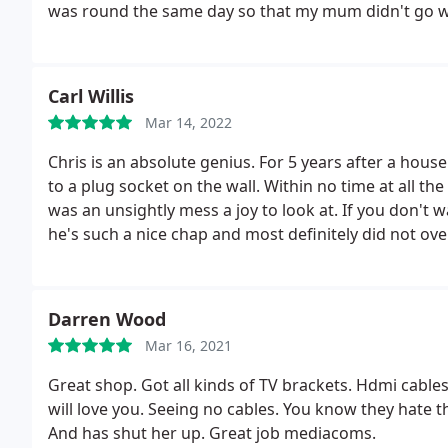
was round the same day so that my mum didn't go w
Carl Willis
Mar 14, 2022
Chris is an absolute genius. For 5 years after a ho
to a plug socket on the wall. Within no time at all 
was an unsightly mess a joy to look at. If you don't w
he's such a nice chap and most definitely did not ov
Darren Wood
Mar 16, 2021
Great shop. Got all kinds of TV brackets. Hdmi cables
will love you. Seeing no cables. You know they hate t
And has shut her up. Great job mediacoms.