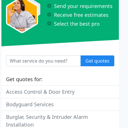
Send your requirements
Receive free estimates
Select the best pro
Get quotes
Get quotes for:
Access Control & Door Entry
Bodyguard Services
Burglar, Security & Intruder Alarm
Installation