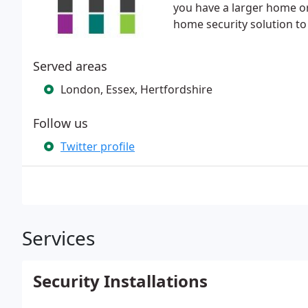
you have a larger home or
home security solution to
Served areas
London, Essex, Hertfordshire
Follow us
Twitter profile
Services
Security Installations