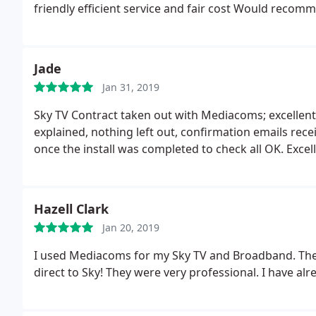
friendly efficient service and fair cost Would recomm
Jade
Jan 31, 2019
Sky TV Contract taken out with Mediacoms; excellent s
explained, nothing left out, confirmation emails recei
once the install was completed to check all OK. Exc
Hazell Clark
Jan 20, 2019
I used Mediacoms for my Sky TV and Broadband. They
direct to Sky! They were very professional. I have 