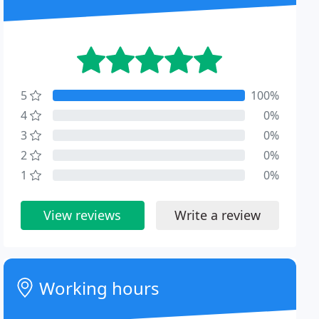
5
100%
4
0%
3
0%
2
0%
1
0%
View reviews
Write a review
Working hours