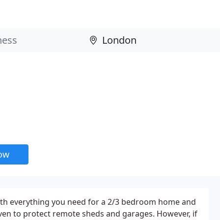
now
th everything you need for a 2/3 bedroom home and
ven to protect remote sheds and garages. However, if