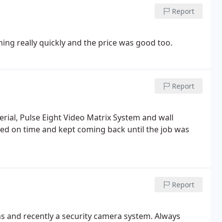
Report
hing really quickly and the price was good too.
Report
Aerial, Pulse Eight Video Matrix System and wall
ived on time and kept coming back until the job was
Report
ns and recently a security camera system. Always