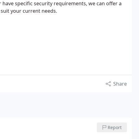
 have specific security requirements, we can offer a
 suit your current needs.
Share
Report