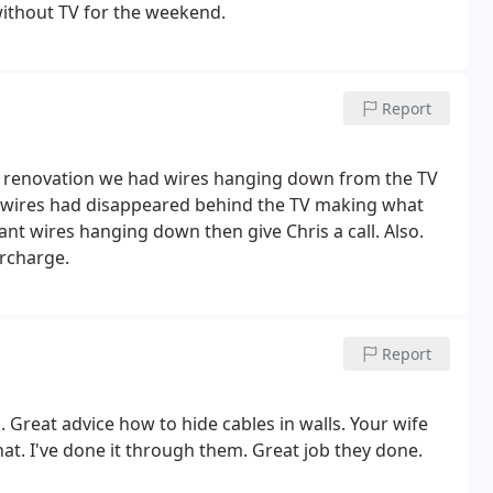
ithout TV for the weekend.
Report
use renovation we had wires hanging down from the TV
the wires had disappeared behind the TV making what
ant wires hanging down then give Chris a call. Also.
ercharge.
Report
. Great advice how to hide cables in walls. Your wife
hat. I've done it through them. Great job they done.