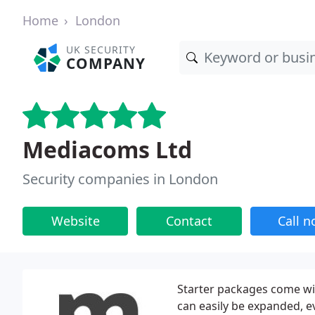
Home
London
UK SECURITY
COMPANY
Mediacoms Ltd
Security companies in London
Website
Contact
Call 
Starter packages come wi
can easily be expanded, e