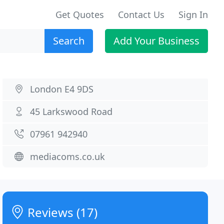
Get Quotes
Contact Us
Sign In
Search
Add Your Business
London E4 9DS
45 Larkswood Road
07961 942940
mediacoms.co.uk
Reviews (17)