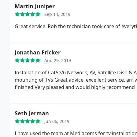
Martin Juniper
Sep 14, 2019
Great service. Rob the technician took care of everyt
Jonathan Fricker
Aug 29, 2019
Installation of Cat5e/6 Network, AV, Satellite Dish & 
mounting of TVs Great advice, excellent service, arr
finished Very pleased and would highly recommend
Seth Jerman
Jun 06, 2019
I have used the team at Mediacoms for tv installatio