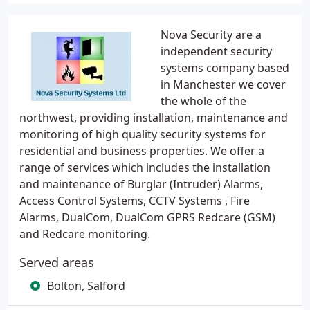
Nova Security are a
independent security
systems company based
in Manchester we cover
the whole of the
northwest, providing installation, maintenance and
monitoring of high quality security systems for
residential and business properties. We offer a
range of services which includes the installation
and maintenance of Burglar (Intruder) Alarms,
Access Control Systems, CCTV Systems , Fire
Alarms, DualCom, DualCom GPRS Redcare (GSM)
and Redcare monitoring.
Served areas
Bolton, Salford