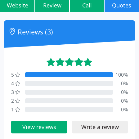
Website
Review
Call
Quotes
Reviews (3)
5
100%
4
0%
3
0%
2
0%
1
0%
View reviews
Write a review