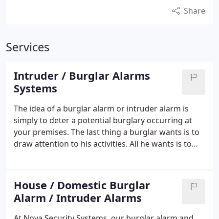
Share
Services
Intruder / Burglar Alarms
Systems
The idea of a burglar alarm or intruder alarm is
simply to deter a potential burglary occurring at
your premises.
The last thing a burglar wants is to
draw attention to his activities. All he wants is to
get in, with as little fuss as possible, take whatever
he wants and leave to go on to the next target. If he
triggers an alarm system it could obviously ruin his
House / Domestic Burglar
entire day! Noise is the burglars worst enemy
Alarm / Intruder Alarms
because it attracts unwanted attention! Nova
Security Systems can supply, fit and maintain a
At Nova Security Systems, our burglar alarm and