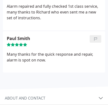
or request the presence of the Police (subject to
the system having a valid Unique Reference
Alarm repaired and fully checked 1st class service,
Number – URN) .
many thanks to Richard who even sent me a new
set of instructions.
Paul Smith
Many thanks for the quick response and repair,
alarm is spot on now.
ABOUT AND CONTACT