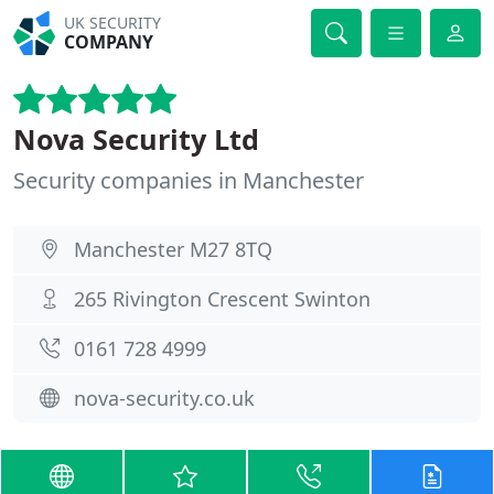
UK SECURITY
COMPANY
Nova Security Ltd
Security companies in Manchester
Manchester M27 8TQ
265 Rivington Crescent Swinton
0161 728 4999
nova-security.co.uk