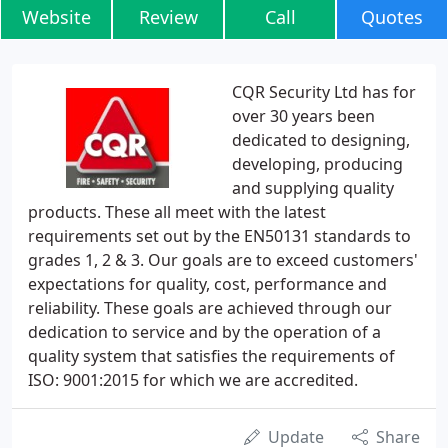
Website
Review
Call
Quotes
CQR Security Ltd has for
over 30 years been
dedicated to designing,
developing, producing
and supplying quality
products. These all meet with the latest
requirements set out by the EN50131 standards to
grades 1, 2 & 3. Our goals are to exceed customers'
expectations for quality, cost, performance and
reliability. These goals are achieved through our
dedication to service and by the operation of a
quality system that satisfies the requirements of
ISO: 9001:2015 for which we are accredited.
Update
Share