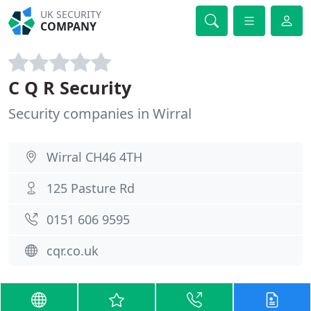
UK SECURITY
COMPANY
C Q R Security
Security companies in Wirral
Wirral CH46 4TH
125 Pasture Rd
0151 606 9595
cqr.co.uk