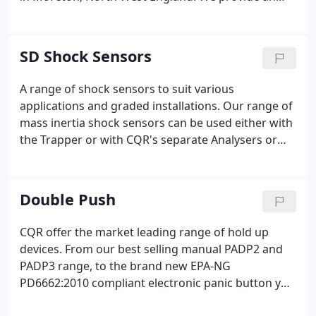
efficient, friendly and helpful service and are proud
that our products, renowned for their quality and
reliability, are widely available throughout our
SD Shock Sensors
network of distributors.
A range of shock sensors to suit various
applications and graded installations. Our range of
mass inertia shock sensors can be used either with
the Trapper or with CQR's separate Analysers or
those integrated into control panels.
Double Push
CQR offer the market leading range of hold up
devices. From our best selling manual PADP2 and
PADP3 range, to the brand new EPA-NG
PD6662:2010 compliant electronic panic button you
can count on the quality of CQR's products.