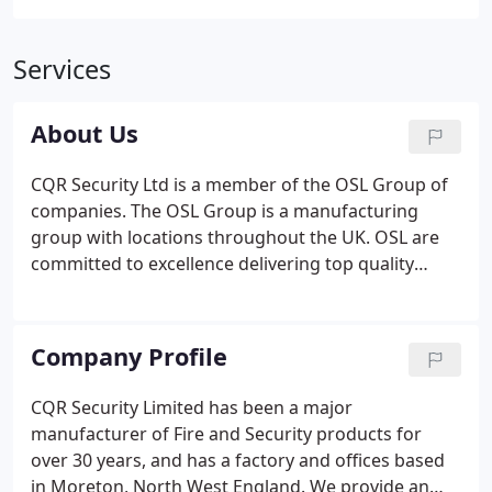
Services
About Us
CQR Security Ltd is a member of the OSL Group of
companies. The OSL Group is a manufacturing
group with locations throughout the UK. OSL are
committed to excellence delivering top quality
products and solutions, at the best price, on time.
We invest extensively in our systems and people to
achieve this.
Company Profile
CQR Security Limited has been a major
manufacturer of Fire and Security products for
over 30 years, and has a factory and offices based
in Moreton, North West England. We provide an