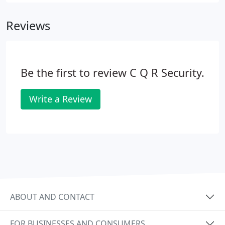
Reviews
Be the first to review C Q R Security.
Write a Review
ABOUT AND CONTACT
FOR BUSINESSES AND CONSUMERS