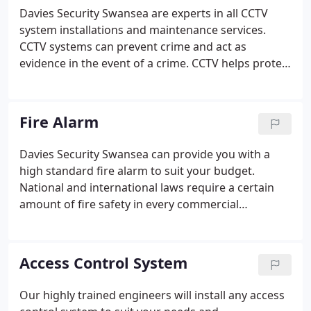
Davies Security Swansea are experts in all CCTV
system installations and maintenance services.
CCTV systems can prevent crime and act as
evidence in the event of a crime. CCTV helps protect
your property and valuables against all sorts of
crime like burglary, theft and criminal damage.
Recordings in the past were generally of poor
Fire Alarm
quality, and hard to identify any offender. However
nowadays images have improved dramatically to
Davies Security Swansea can provide you with a
make sure you can identify any offender and keep
high standard fire alarm to suit your budget.
your property and belongings safe.
National and international laws require a certain
amount of fire safety in every commercial
premises. Fire alarms are required to work swift
and accurate to protect life and buildings. A good
working fire detector system also prevents false
Access Control System
alarms and will lower your insurance premium.
Our highly trained engineers will install any access