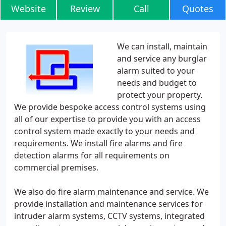
Website
Review
Call
Quotes
We can install, maintain
and service any burglar
alarm suited to your
needs and budget to
protect your property.
We provide bespoke access control systems using
all of our expertise to provide you with an access
control system made exactly to your needs and
requirements. We install fire alarms and fire
detection alarms for all requirements on
commercial premises.
We also do fire alarm maintenance and service. We
provide installation and maintenance services for
intruder alarm systems, CCTV systems, integrated