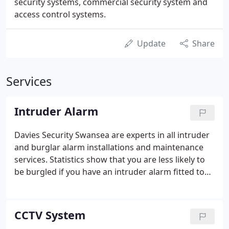
security systems, commercial security system and
access control systems.
Update
Share
Services
Intruder Alarm
Davies Security Swansea are experts in all intruder
and burglar alarm installations and maintenance
services. Statistics show that you are less likely to
be burgled if you have an intruder alarm fitted to
your property. Having an intruder alarm will also
lower your insurance premium. Here at Davies
Security Swansea we are experts in securing your
CCTV System
property with an intruder alarm.