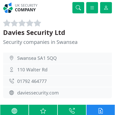
UK SECURITY
COMPANY
Davies Security Ltd
Security companies in Swansea
Swansea SA1 5QQ
110 Walter Rd
01792 464777
daviessecurity.com