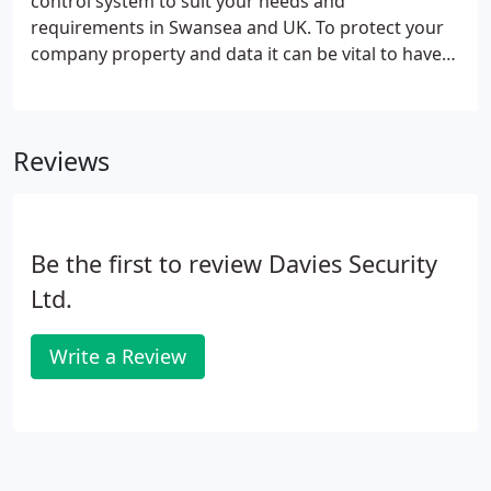
control system to suit your needs and
requirements in Swansea and UK. To protect your
company property and data it can be vital to have
access control installed for your premises. Not only
outside entry can be controlled but also certain
internal departments or limited entry authority to
Reviews
restricted areas.
Be the first to review Davies Security
Ltd.
Write a Review