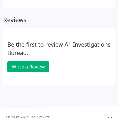
suspect a partner is being unfaithful. Whatever the
concern, A1 Investigations will work closely with
you to confidentially and discreetly find you the
Reviews
answers you need.
Be the first to review A1 Investigations
Bureau.
Write a Review
ABOUT AND CONTACT