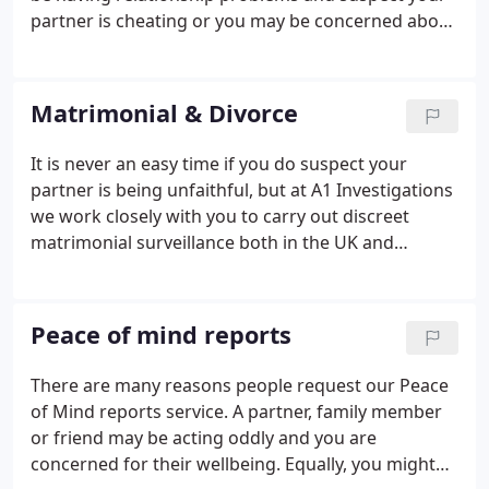
partner is cheating or you may be concerned about
the wellbeing of your partner or a family member
with regard to certain habits such as gambling or
alcohol.
Matrimonial & Divorce
It is never an easy time if you do suspect your
partner is being unfaithful, but at A1 Investigations
we work closely with you to carry out discreet
matrimonial surveillance both in the UK and
overseas as required. Matrimonial surveillance can
help put your mind at ease or may confirm your
suspicions, but either way it will give you the
Peace of mind reports
answers you need to be able to move forwards.
There are many reasons people request our Peace
of Mind reports service. A partner, family member
or friend may be acting oddly and you are
concerned for their wellbeing. Equally, you might