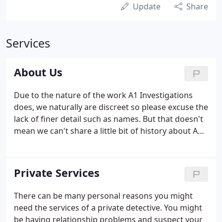
Update
Share
Services
About Us
Due to the nature of the work A1 Investigations
does, we naturally are discreet so please excuse the
lack of finer detail such as names. But that doesn't
mean we can't share a little bit of history about A1
investigations. Investigation work has been in the
family across many previous generations - so you
could say it is in our genes.
Private Services
There can be many personal reasons you might
need the services of a private detective. You might
be having relationship problems and suspect your