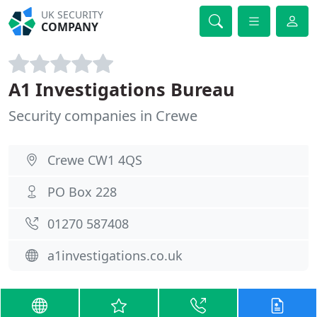
UK SECURITY
COMPANY
A1 Investigations Bureau
Security companies in Crewe
Crewe CW1 4QS
PO Box 228
01270 587408
a1investigations.co.uk