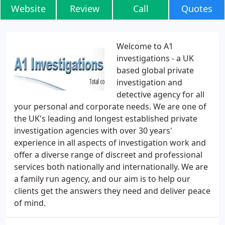
Website
Review
Call
Quotes
Welcome to A1
investigations - a UK
based global private
investigation and
detective agency for all
your personal and corporate needs. We are one of
the UK's leading and longest established private
investigation agencies with over 30 years'
experience in all aspects of investigation work and
offer a diverse range of discreet and professional
services both nationally and internationally. We are
a family run agency, and our aim is to help our
clients get the answers they need and deliver peace
of mind.