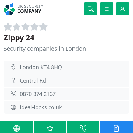
UK SECURITY
COMPANY
Zippy 24
Security companies in London
London KT4 8HQ
Central Rd
0870 874 2167
ideal-locks.co.uk