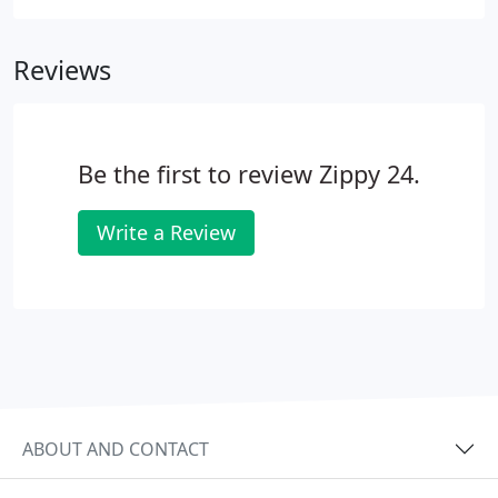
Reviews
Be the first to review Zippy 24.
Write a Review
ABOUT AND CONTACT