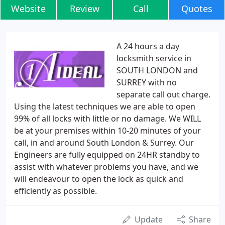
Website
Review
Call
Quotes
A 24 hours a day
locksmith service in
SOUTH LONDON and
SURREY with no
separate call out charge.
Using the latest techniques we are able to open
99% of all locks with little or no damage. We WILL
be at your premises within 10-20 minutes of your
call, in and around South London & Surrey. Our
Engineers are fully equipped on 24HR standby to
assist with whatever problems you have, and we
will endeavour to open the lock as quick and
efficiently as possible.
Update
Share