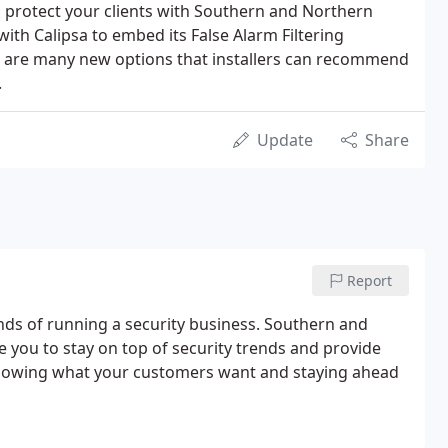
o protect your clients with Southern and Northern
ith Calipsa to embed its False Alarm Filtering
e are many new options that installers can recommend
.
Update
Share
Report
nds of running a security business. Southern and
ke you to stay on top of security trends and provide
knowing what your customers want and staying ahead