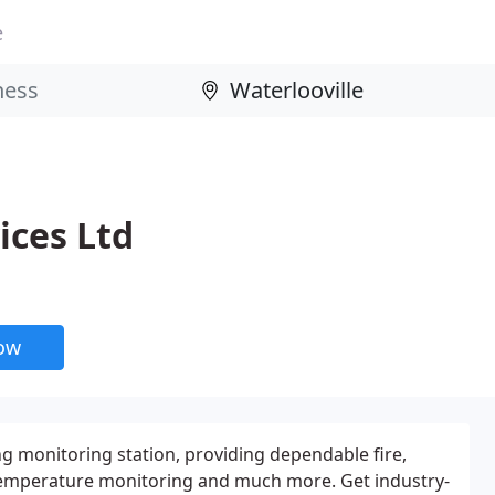
e
ices Ltd
now
g monitoring station, providing dependable fire,
, temperature monitoring and much more. Get industry-