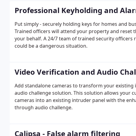
Professional Keyholding and Ala
Put simply - securely holding keys for homes and b
Trained officers will attend your property and reset 
your behalf. A 24/7 team of trained security officer
could be a dangerous situation.
Video Verification and Audio Cha
Add standalone cameras to transform your existing in
audio challenge solution. This solution allows your c
cameras into an existing intruder panel with the enha
through audio challenge.
Calipsa - False alarm filtering