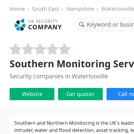
Home
South East
Hampshire
Waterloovill
UK SECURITY
COMPANY
Southern Monitoring Serv
Security companies in Waterlooville
Website
Get quotes
Call 
Southern and Northern Monitoring is the UK's leadin
intruder, water and flood detection, asset tracking