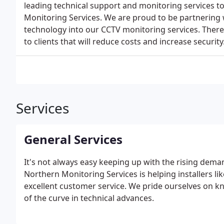
leading technical support and monitoring services t
Monitoring Services. We are proud to be partnering w
technology into our CCTV monitoring services. Ther
to clients that will reduce costs and increase security
Services
General Services
It's not always easy keeping up with the rising dema
Northern Monitoring Services is helping installers li
excellent customer service. We pride ourselves on 
of the curve in technical advances.