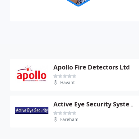
Apollo Fire Detectors Ltd
Havant
Active Eye Security Systems Ltd
Fareham