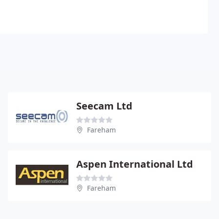
Seecam Ltd
Fareham
Aspen International Ltd
Fareham