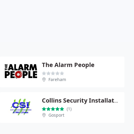
The Alarm People
Fareham
Collins Security Installations
(1)
Gosport