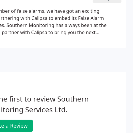
umber of false alarms, we have got an exciting
tnering with Calipsa to embed its False Alarm
ces. Southern Monitoring has always been at the
o partner with Calipsa to bring you the next
true alarms. Filtering false alarms from your sites
ions that matter.
he first to review Southern
toring Services Ltd.
te a Review