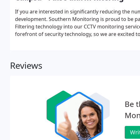
If you are interested in significantly reducing the n
development. Southern Monitoring is proud to be par
Filtering technology into our CCTV monitoring servi
forefront of security technology, so we are excited t
generation of security monitoring. More attention on 
allows operators to act quickly on your alarm activat
Reviews
Be t
Moni
Wri