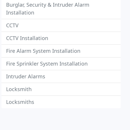
Burglar, Security & Intruder Alarm
Installation
CCTV
CCTV Installation
Fire Alarm System Installation
Fire Sprinkler System Installation
Intruder Alarms
Locksmith
Locksmiths