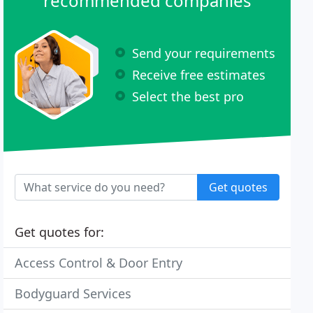
recommended companies
Send your requirements
Receive free estimates
Select the best pro
Get quotes
Get quotes for:
Access Control & Door Entry
Bodyguard Services