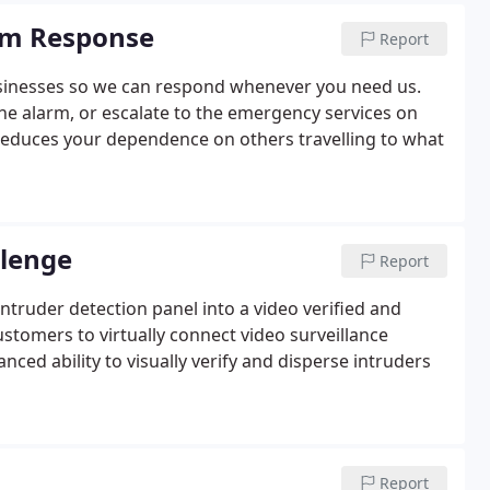
rm Response
Report
usinesses so we can respond whenever you need us.
the alarm, or escalate to the emergency services on
s reduces your dependence on others travelling to what
llenge
Report
truder detection panel into a video verified and
ustomers to virtually connect video surveillance
nced ability to visually verify and disperse intruders
Report