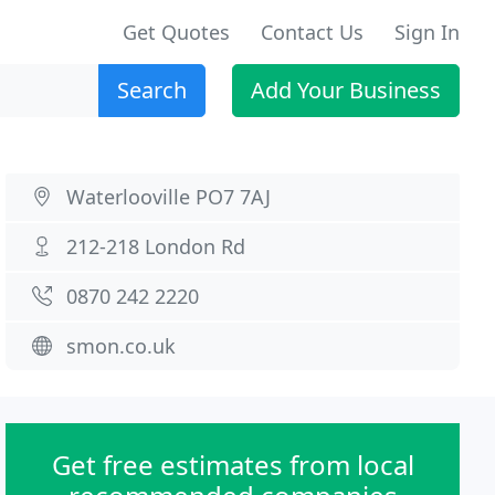
Get Quotes
Contact Us
Sign In
Search
Add Your Business
Waterlooville PO7 7AJ
212-218 London Rd
0870 242 2220
smon.co.uk
Get free estimates from local