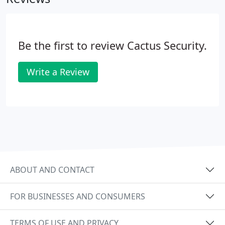
not requested by the subscriber or user. The
technical storage or access that is used exclusively
for statistical purposes.
Be the first to review Cactus Security.
Write a Review
ABOUT AND CONTACT
FOR BUSINESSES AND CONSUMERS
TERMS OF USE AND PRIVACY