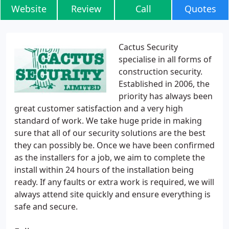
Website
Review
Call
Quotes
Cactus Security
specialise in all forms of
construction security.
Established in 2006, the
priority has always been
great customer satisfaction and a very high
standard of work. We take huge pride in making
sure that all of our security solutions are the best
they can possibly be. Once we have been confirmed
as the installers for a job, we aim to complete the
install within 24 hours of the installation being
ready. If any faults or extra work is required, we will
always attend site quickly and ensure everything is
safe and secure.