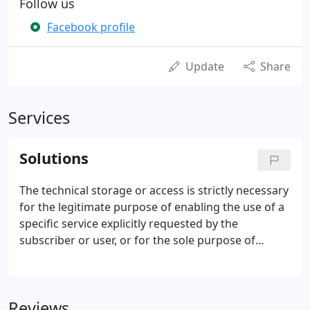
Follow us
Facebook profile
Update
Share
Services
Solutions
The technical storage or access is strictly necessary
for the legitimate purpose of enabling the use of a
specific service explicitly requested by the
subscriber or user, or for the sole purpose of
carrying out the transmission of a communication
over an electronic communications network. The
technical storage or access is necessary for the
Reviews
legitimate purpose of storing preferences that are