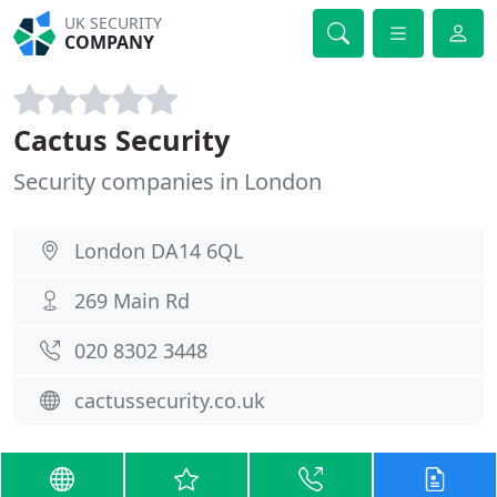
UK SECURITY
COMPANY
Cactus Security
Security companies in London
London DA14 6QL
269 Main Rd
020 8302 3448
cactussecurity.co.uk