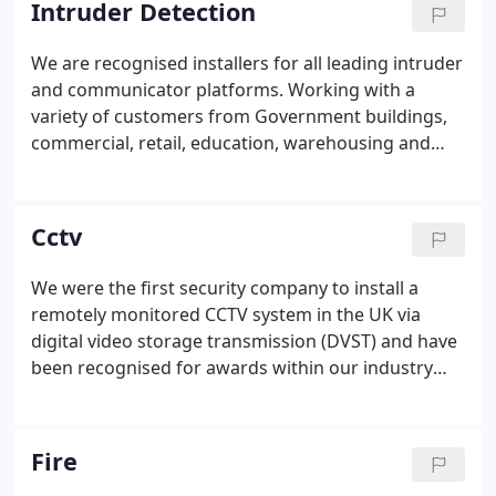
Intruder Detection
We are recognised installers for all leading intruder
and communicator platforms. Working with a
variety of customers from Government buildings,
commercial, retail, education, warehousing and
logistics as well as large residential. Our intruder
design team will tailor a system to meet our
prospective customers individual requirements
Cctv
these can range from wired, wireless and hybrid
systems, which meet insurers approval to grade 2
We were the first security company to install a
or 3 industry requirements.These systems can be
remotely monitored CCTV system in the UK via
designed to be smartphone compatible or manage
digital video storage transmission (DVST) and have
users via programmed proximity tags.
been recognised for awards within our industry
working closely with government, education,
bespoke warehousing/logistics and production
sites nationwide. We are able to match the solution
Fire
to the problem working closely with our customers