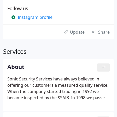
Follow us
Instagram profile
Update
Share
Services
About
Sonic Security Services have always believed in
offering our customers a measured quality service.
When the company started trading in 1992 we
became inspected by the SSAIB. In 1998 we passed
entrance with the NSI (National Security
Inspectorate) NACOSS level and were upgraded in
2000 to Gold quality and BS EN ISO 9001.