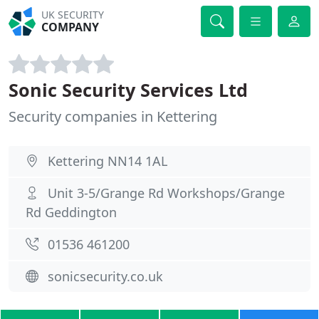
UK SECURITY
COMPANY
Sonic Security Services Ltd
Security companies in Kettering
Kettering NN14 1AL
Unit 3-5/Grange Rd Workshops/Grange
Rd Geddington
01536 461200
sonicsecurity.co.uk