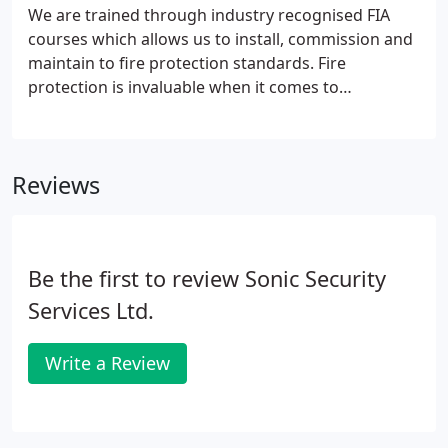
design requests.
We are trained through industry recognised FIA
courses which allows us to install, commission and
maintain to fire protection standards. Fire
protection is invaluable when it comes to
protecting premises or life. Prior, to making any
decision process for a fire alarm, it is important to
have a fire risk assessment carried out.
Reviews
Be the first to review Sonic Security
Services Ltd.
Write a Review