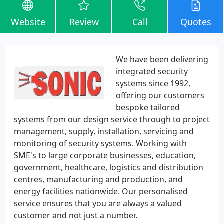
Website
Review
Call
Quotes
We have been delivering
integrated security
systems since 1992,
offering our customers
bespoke tailored
systems from our design service through to project
management, supply, installation, servicing and
monitoring of security systems. Working with
SME's to large corporate businesses, education,
government, healthcare, logistics and distribution
centres, manufacturing and production, and
energy facilities nationwide. Our personalised
service ensures that you are always a valued
customer and not just a number.